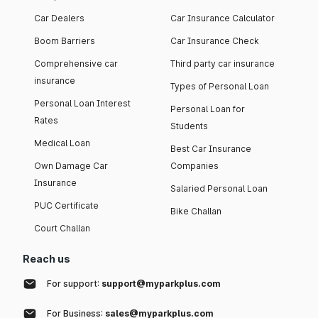
Car Dealers
Car Insurance Calculator
Boom Barriers
Car Insurance Check
Comprehensive car
Third party car insurance
insurance
Types of Personal Loan
Personal Loan Interest
Personal Loan for
Rates
Students
Medical Loan
Best Car Insurance
Own Damage Car
Companies
Insurance
Salaried Personal Loan
PUC Certificate
Bike Challan
Court Challan
Reach us
For support:
support@myparkplus.com
For Business:
sales@myparkplus.com