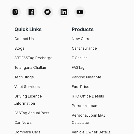
Quick Links
Products
Contact Us
New Cars
Blogs
Car Insurance
SBI FASTag Recharge
E Challan
Telangana Challan
FASTag
Tech Blogs
Parking Near Me
Valet Services
Fuel Price
Driving Licence
RTO Office Details
Information
Personal Loan
FASTag Annual Pass
Personal Loan EMI
Car News
Calculator
Compare Cars
Vehicle Owner Details