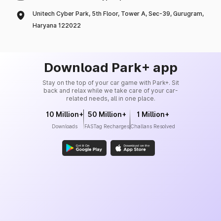
Unitech Cyber Park, 5th Floor, Tower A, Sec-39, Gurugram,
Haryana 122022
Download Park+ app
Stay on the top of your car game with Park+. Sit
back and relax while we take care of your car-
related needs, all in one place.
10 Million+
50 Million+
1 Million+
Downloads
FASTag Recharges
Challans Resolved