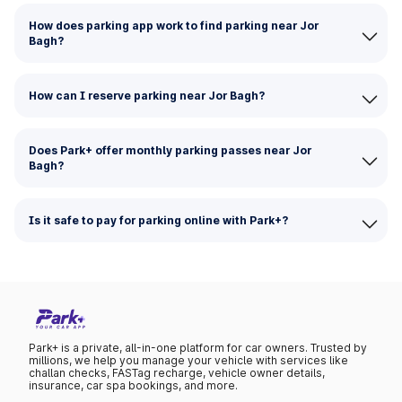
How does parking app work to find parking near Jor
Bagh?
How can I reserve parking near Jor Bagh?
Does Park+ offer monthly parking passes near Jor
Bagh?
Is it safe to pay for parking online with Park+?
Park+ is a private, all-in-one platform for car owners. Trusted by
millions, we help you manage your vehicle with services like
challan checks, FASTag recharge, vehicle owner details,
insurance, car spa bookings, and more.