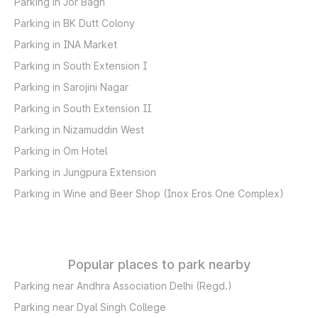
Parking in Jor Bagh
Parking in BK Dutt Colony
Parking in INA Market
Parking in South Extension I
Parking in Sarojini Nagar
Parking in South Extension II
Parking in Nizamuddin West
Parking in Om Hotel
Parking in Jungpura Extension
Parking in Wine and Beer Shop (Inox Eros One Complex)
Popular places to park nearby
Parking near Andhra Association Delhi (Regd.)
Parking near Dyal Singh College