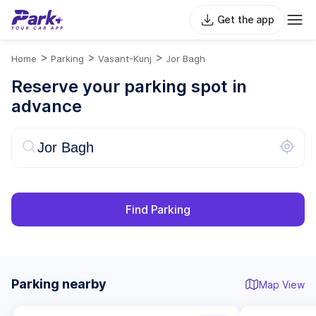
Get the app
>
>
>
Home
Parking
Vasant-Kunj
Jor Bagh
Reserve your parking spot in
advance
Find Parking
Parking nearby
Map View