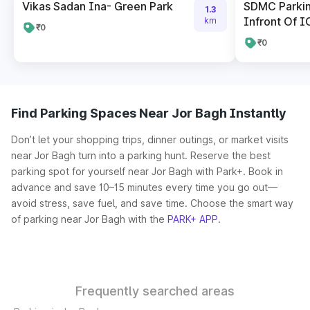
Vikas Sadan Ina- Green Park
SDMC Parkin
1.3
Infront Of I
km
₹0
₹0
Find Parking Spaces Near Jor Bagh Instantly
Don’t let your shopping trips, dinner outings, or market visits
near Jor Bagh turn into a parking hunt. Reserve the best
parking spot for yourself near Jor Bagh with Park+. Book in
advance and save 10–15 minutes every time you go out—
avoid stress, save fuel, and save time. Choose the smart way
of parking near Jor Bagh with the
PARK+ APP
.
Frequently searched areas