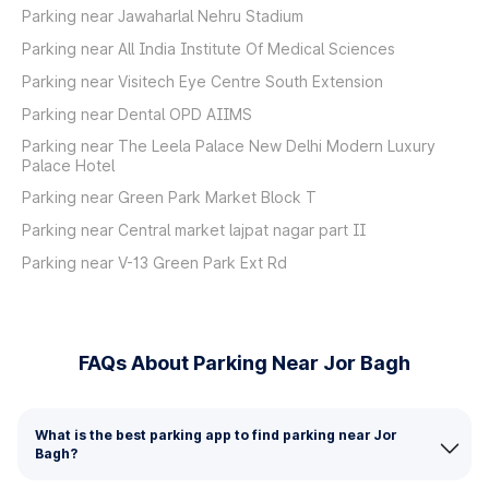
Parking near Jawaharlal Nehru Stadium
Parking near All India Institute Of Medical Sciences
Parking near Visitech Eye Centre South Extension
Parking near Dental OPD AIIMS
Parking near The Leela Palace New Delhi Modern Luxury
Palace Hotel
Parking near Green Park Market Block T
Parking near Central market lajpat nagar part II
Parking near V-13 Green Park Ext Rd
FAQs About Parking Near Jor Bagh
What is the best parking app to find parking near Jor
Bagh?