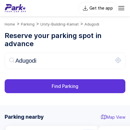
Get the app
>
>
>
Home
Parking
Unity-Building-Kamat
Adugodi
Reserve your parking spot in
advance
Find Parking
Parking nearby
Map View