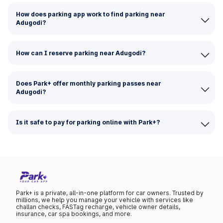
How does parking app work to find parking near
Adugodi?
How can I reserve parking near Adugodi?
Does Park+ offer monthly parking passes near
Adugodi?
Is it safe to pay for parking online with Park+?
Park+ is a private, all-in-one platform for car owners. Trusted by
millions, we help you manage your vehicle with services like
challan checks, FASTag recharge, vehicle owner details,
insurance, car spa bookings, and more.