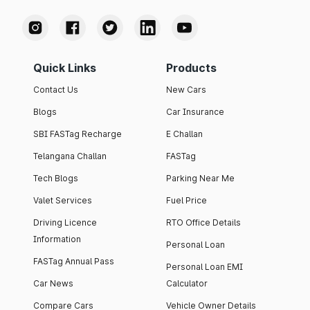
Quick Links
Products
Contact Us
New Cars
Blogs
Car Insurance
SBI FASTag Recharge
E Challan
Telangana Challan
FASTag
Tech Blogs
Parking Near Me
Valet Services
Fuel Price
Driving Licence
RTO Office Details
Information
Personal Loan
FASTag Annual Pass
Personal Loan EMI
Car News
Calculator
Compare Cars
Vehicle Owner Details