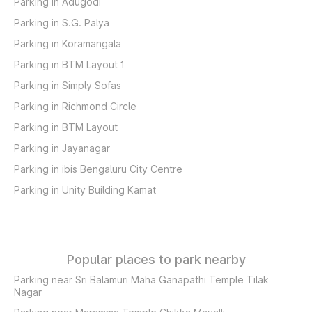
Parking in Adugodi
Parking in S.G. Palya
Parking in Koramangala
Parking in BTM Layout 1
Parking in Simply Sofas
Parking in Richmond Circle
Parking in BTM Layout
Parking in Jayanagar
Parking in ibis Bengaluru City Centre
Parking in Unity Building Kamat
Popular places to park nearby
Parking near Sri Balamuri Maha Ganapathi Temple Tilak
Nagar