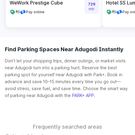
WeWork Prestige Cube
Hotel SS Lu
729
mtr
₹0
Pay online
₹0
Pay on
Find Parking Spaces Near Adugodi Instantly
Don’t let your shopping trips, dinner outings, or market visits
near Adugodi turn into a parking hunt. Reserve the best
parking spot for yourself near Adugodi with Park+. Book in
advance and save 10–15 minutes every time you go out—
avoid stress, save fuel, and save time. Choose the smart way
of parking near Adugodi with the
PARK+ APP
.
Frequently searched areas