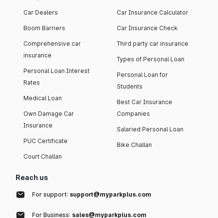
Car Dealers
Car Insurance Calculator
Boom Barriers
Car Insurance Check
Comprehensive car
Third party car insurance
insurance
Types of Personal Loan
Personal Loan Interest
Personal Loan for
Rates
Students
Medical Loan
Best Car Insurance
Own Damage Car
Companies
Insurance
Salaried Personal Loan
PUC Certificate
Bike Challan
Court Challan
Reach us
For support:
support@myparkplus.com
For Business:
sales@myparkplus.com