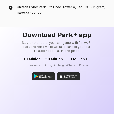
Unitech Cyber Park, 5th Floor, Tower A, Sec-39, Gurugram,
Haryana 122022
Download Park+ app
Stay on the top of your car game with Park+. Sit
back and relax while we take care of your car-
related needs, all in one place.
10 Million+
50 Million+
1 Million+
Downloads
FASTag Recharges
Challans Resolved