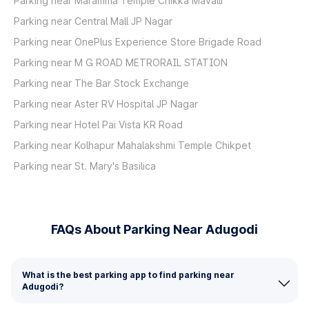
Parking near Maramma Temple Chikka Mavalli
Parking near Central Mall JP Nagar
Parking near OnePlus Experience Store Brigade Road
Parking near M G ROAD METRORAIL STATION
Parking near The Bar Stock Exchange
Parking near Aster RV Hospital JP Nagar
Parking near Hotel Pai Vista KR Road
Parking near Kolhapur Mahalakshmi Temple Chikpet
Parking near St. Mary's Basilica
FAQs About Parking Near Adugodi
What is the best parking app to find parking near
Adugodi?