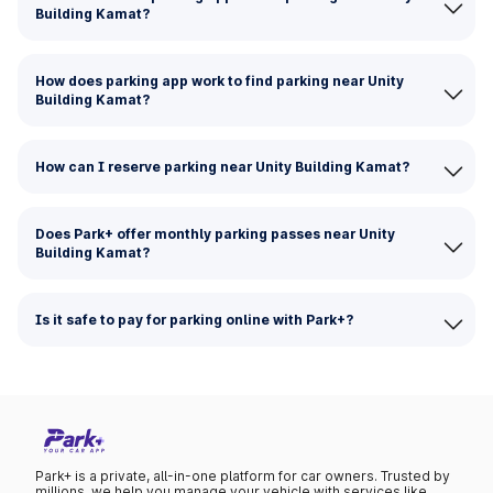
Building Kamat?
How does parking app work to find parking near Unity
Building Kamat?
How can I reserve parking near Unity Building Kamat?
Does Park+ offer monthly parking passes near Unity
Building Kamat?
Is it safe to pay for parking online with Park+?
Park+ is a private, all-in-one platform for car owners. Trusted by
millions, we help you manage your vehicle with services like