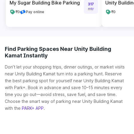
My Sugar Building Bike Parking
Unity Buildi
317
mtr
₹0
Pay online
₹0
Find Parking Spaces Near Unity Building
Kamat Instantly
Don’t let your shopping trips, dinner outings, or market visits
near Unity Building Kamat turn into a parking hunt. Reserve
the best parking spot for yourself near Unity Building Kamat
with Park+. Book in advance and save 10–15 minutes every
time you go out—avoid stress, save fuel, and save time.
Choose the smart way of parking near Unity Building Kamat
with the
PARK+ APP
.