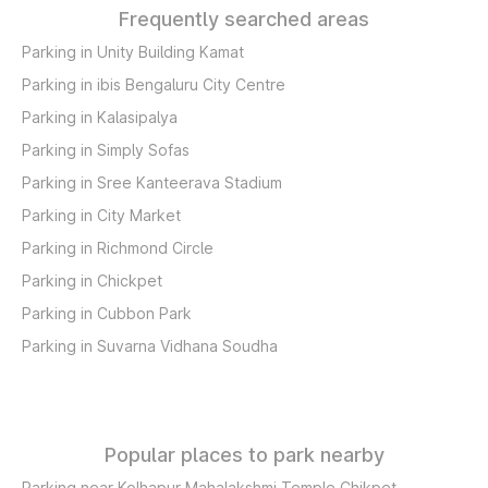
Frequently searched areas
Parking in Unity Building Kamat
Parking in ibis Bengaluru City Centre
Parking in Kalasipalya
Parking in Simply Sofas
Parking in Sree Kanteerava Stadium
Parking in City Market
Parking in Richmond Circle
Parking in Chickpet
Parking in Cubbon Park
Parking in Suvarna Vidhana Soudha
Popular places to park nearby
Parking near Kolhapur Mahalakshmi Temple Chikpet