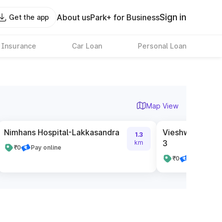
Sign in
About us
Park+ for Business
Get the app
 Insurance
Car Loan
Personal Loan
Map View
Nimhans Hospital-Lakkasandra
Vieshwariah San
1.3
3
km
₹0
Pay online
₹0
Pay cash