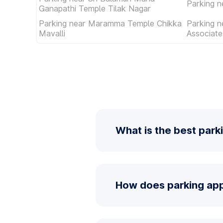
Parking n
Ganapathi Temple Tilak Nagar
Parking near Maramma Temple Chikka
Parking n
Mavalli
Associat
What is the best park
How does parking app