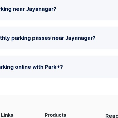
rking near Jayanagar?
thly parking passes near Jayanagar?
parking online with Park+?
 Links
Products
Reac