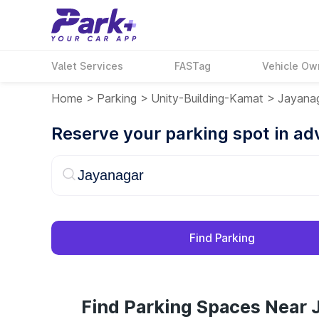
Valet Services
FASTag
Vehicle Ow
Home
>
Parking
>
Unity-Building-Kamat
>
Jayana
Reserve your parking spot in a
Find Parking
Find Parking Spaces Near 