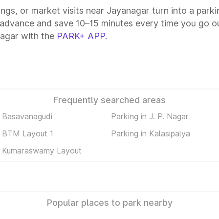
tings, or market visits near Jayanagar turn into a park
 advance and save 10–15 minutes every time you go ou
agar with the
PARK+ APP
.
Frequently searched areas
n Basavanagudi
Parking in J. P. Nagar
n BTM Layout 1
Parking in Kalasipalya
in Kumaraswamy Layout
Popular places to park nearby