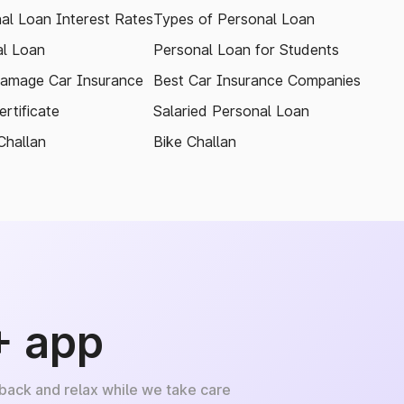
al Loan Interest Rates
Types of Personal Loan
l Loan
Personal Loan for Students
amage Car Insurance
Best Car Insurance Companies
rtificate
Salaried Personal Loan
Challan
Bike Challan
+ app
 back and relax while we take care