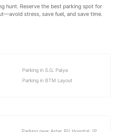
ing hunt. Reserve the best parking spot for
t—avoid stress, save fuel, and save time.
Parking in S.G. Palya
Parking in BTM Layout
Parking near Aster RV Hospital JP