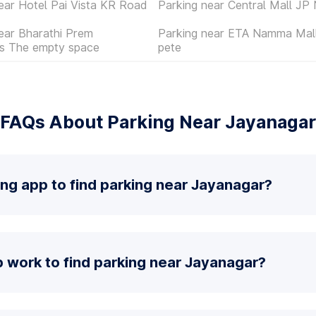
ear Hotel Pai Vista KR Road
Parking near Central Mall JP
ear Bharathi Prem
Parking near ETA Namma Mall
es The empty space
pete
FAQs About Parking Near Jayanagar
ing app to find parking near Jayanagar?
 work to find parking near Jayanagar?