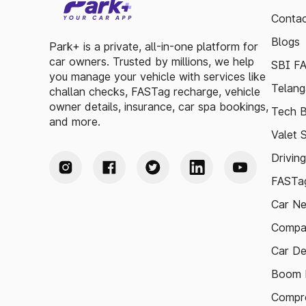
Contac
Blogs
Park+ is a private, all-in-one platform for
car owners. Trusted by millions, we help
SBI F
you manage your vehicle with services like
Telang
challan checks, FASTag recharge, vehicle
owner details, insurance, car spa bookings,
Tech B
and more.
Valet 
Drivin
FASTag
Car N
Compa
Car De
Boom B
Compre