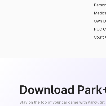
Person
Medica
Own D
PUC Ce
Court 
Download Park
Stay on the top of your car game with Park+. Sit