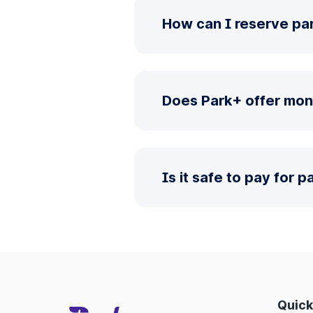
How can I reserve pa
Does Park+ offer mon
Is it safe to pay for 
Quick