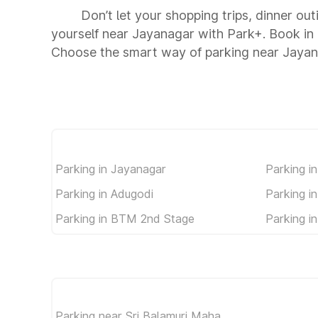
Don’t let your shopping trips, dinner ou
yourself near Jayanagar with Park+. Book in
Choose the smart way of parking near Jayan
Parking in Jayanagar
Parking i
Parking in Adugodi
Parking i
Parking in BTM 2nd Stage
Parking 
Parking near Sri Balamuri Maha