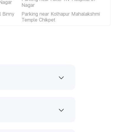
 Nagar
Nagar
 Binny
Parking near Kolhapur Mahalakshmi
Temple Chikpet