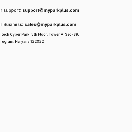
or support:
support@myparkplus.com
or Business:
sales@myparkplus.com
itech Cyber Park, 5th Floor, Tower A, Sec-39,
rugram, Haryana 122022