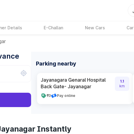
ner Details
E-Challan
New Cars
Car
gar
dvance
Parking nearby
Jayanagara Genaral Hospital
1.1
Back Gate- Jayanagar
km
₹0
Pay online
Jayanagar Instantly