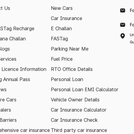
t Us
New Cars
F
Car Insurance
F
ASTag Recharge
E Challan
Un
ana Challan
FASTag
Gu
logs
Parking Near Me
Services
Fuel Price
g Licence Information
RTO Office Details
 Annual Pass
Personal Loan
ews
Personal Loan EMI Calculator
re Cars
Vehicle Owner Details
alers
Car Insurance Calculator
arriers
Car Insurance Check
hensive car insurance
Third party car insurance