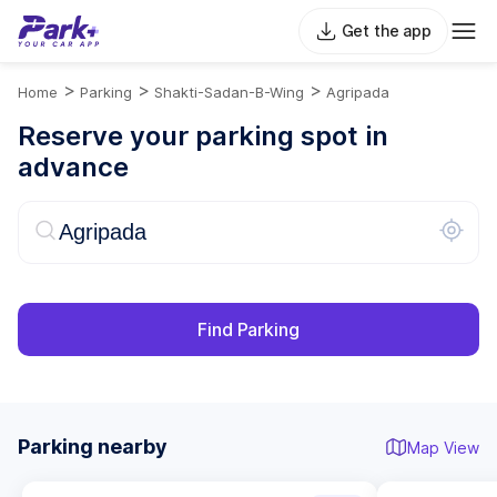
Get the app
>
>
>
Home
Parking
Shakti-Sadan-B-Wing
Agripada
Reserve your parking spot in
advance
Find Parking
Parking nearby
Map View