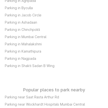
Parking in Agripada
Parking in Byculla
Parking in Jacob Circle
Parking in Ashadaan
Parking in Chinchpokli
Parking in Mumbai Central
Parking in Mahalakshmi
Parking in Kamathipura
Parking in Nagpada
Parking in Shakti Sadan B Wing
Popular places to park nearby
Parking near Saat Rasta Arthur Rd
Parking near Wockhardt Hospitals Mumbai Central