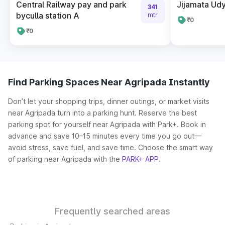
Central Railway pay and park
Jijamata Udy
341
byculla station A
mtr
₹0
₹0
Find Parking Spaces Near Agripada Instantly
Don’t let your shopping trips, dinner outings, or market visits
near Agripada turn into a parking hunt. Reserve the best
parking spot for yourself near Agripada with Park+. Book in
advance and save 10–15 minutes every time you go out—
avoid stress, save fuel, and save time. Choose the smart way
of parking near Agripada with the
PARK+ APP
.
Frequently searched areas