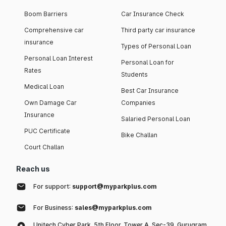
Boom Barriers
Car Insurance Check
Comprehensive car
Third party car insurance
insurance
Types of Personal Loan
Personal Loan Interest
Personal Loan for
Rates
Students
Medical Loan
Best Car Insurance
Own Damage Car
Companies
Insurance
Salaried Personal Loan
PUC Certificate
Bike Challan
Court Challan
Reach us
For support:
support@myparkplus.com
For Business:
sales@myparkplus.com
Unitech Cyber Park, 5th Floor, Tower A, Sec-39, Gurugram,