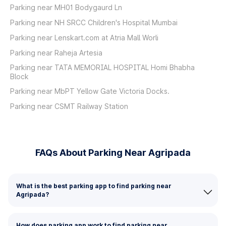
Parking near MH01 Bodygaurd Ln
Parking near NH SRCC Children's Hospital Mumbai
Parking near Lenskart.com at Atria Mall Worli
Parking near Raheja Artesia
Parking near TATA MEMORIAL HOSPITAL Homi Bhabha
Block
Parking near MbPT Yellow Gate Victoria Docks.
Parking near CSMT Railway Station
FAQs About Parking Near Agripada
What is the best parking app to find parking near
Agripada?
How does parking app work to find parking near