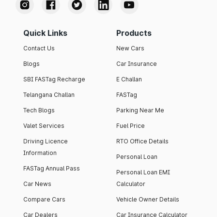
Quick Links
Products
Contact Us
New Cars
Blogs
Car Insurance
SBI FASTag Recharge
E Challan
Telangana Challan
FASTag
Tech Blogs
Parking Near Me
Valet Services
Fuel Price
Driving Licence
RTO Office Details
Information
Personal Loan
FASTag Annual Pass
Personal Loan EMI
Car News
Calculator
Compare Cars
Vehicle Owner Details
Car Dealers
Car Insurance Calculator