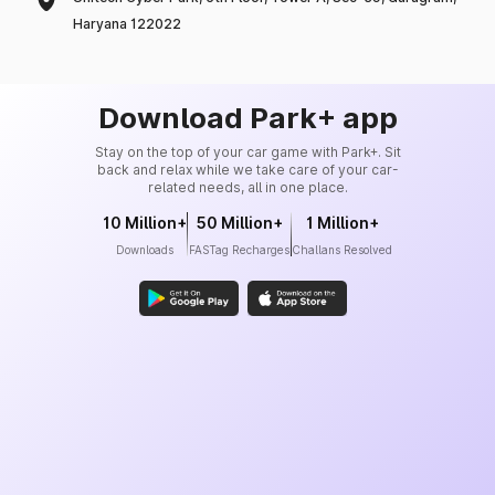
Haryana 122022
Download Park+ app
Stay on the top of your car game with Park+. Sit
back and relax while we take care of your car-
related needs, all in one place.
10 Million+
50 Million+
1 Million+
Downloads
FASTag Recharges
Challans Resolved