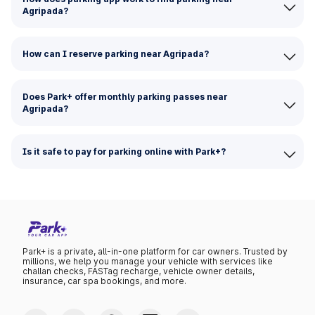
Agripada?
How can I reserve parking near Agripada?
Does Park+ offer monthly parking passes near
Agripada?
Is it safe to pay for parking online with Park+?
Park+ is a private, all-in-one platform for car owners. Trusted by
millions, we help you manage your vehicle with services like
challan checks, FASTag recharge, vehicle owner details,
insurance, car spa bookings, and more.