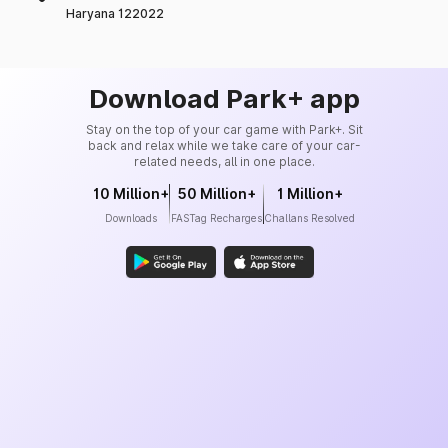
Haryana 122022
Download Park+ app
Stay on the top of your car game with Park+. Sit
back and relax while we take care of your car-
related needs, all in one place.
10 Million+
50 Million+
1 Million+
Downloads
FASTag Recharges
Challans Resolved