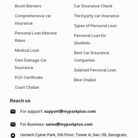
Boom Barriers
Car Insurance Check
Comprehensive car
Third party car insurance
insurance
Types of Personal Loan
Personal Loan Interest
Personal Loan for
Rates
Students
Medical Loan
Best Car Insurance
Own Damage Car
Companies
Insurance
Salaried Personal Loan
PUC Certificate
Bike Challan
Court Challan
Reach us
For support:
support@myparkplus.com
For Business:
sales@myparkplus.com
Unitech Cyber Park, 5th Floor, Tower A, Sec-39, Gurugram,