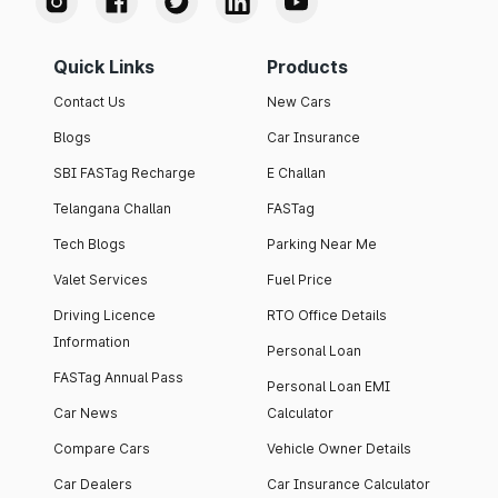
Quick Links
Products
Contact Us
New Cars
Blogs
Car Insurance
SBI FASTag Recharge
E Challan
Telangana Challan
FASTag
Tech Blogs
Parking Near Me
Valet Services
Fuel Price
Driving Licence
RTO Office Details
Information
Personal Loan
FASTag Annual Pass
Personal Loan EMI
Car News
Calculator
Compare Cars
Vehicle Owner Details
Car Dealers
Car Insurance Calculator