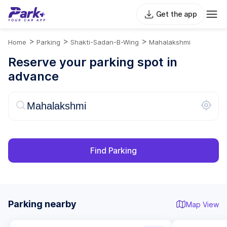
Get the app
>
>
>
Home
Parking
Shakti-Sadan-B-Wing
Mahalakshmi
Reserve your parking spot in
advance
Find Parking
Parking nearby
Map View