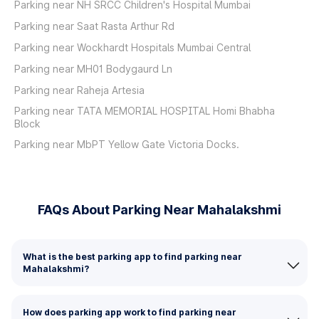
Parking near NH SRCC Children's Hospital Mumbai
Parking near Saat Rasta Arthur Rd
Parking near Wockhardt Hospitals Mumbai Central
Parking near MH01 Bodygaurd Ln
Parking near Raheja Artesia
Parking near TATA MEMORIAL HOSPITAL Homi Bhabha
Block
Parking near MbPT Yellow Gate Victoria Docks.
FAQs About Parking Near Mahalakshmi
What is the best parking app to find parking near
Mahalakshmi?
How does parking app work to find parking near