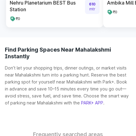
Nehru Planetarium BEST Bus
Ambika Mill 
610
Station
mtr
₹0
₹0
Find Parking Spaces Near Mahalakshmi
Instantly
Don’t let your shopping trips, dinner outings, or market visits
near Mahalakshmi turn into a parking hunt. Reserve the best
parking spot for yourself near Mahalakshmi with Park+. Book
in advance and save 10–15 minutes every time you go out—
avoid stress, save fuel, and save time. Choose the smart way
of parking near Mahalakshmi with the
PARK+ APP
.
Frequently searched areas