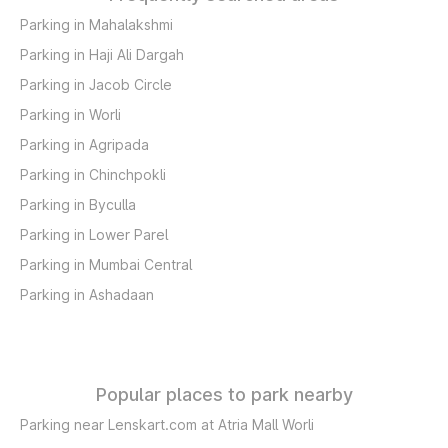
Parking in Mahalakshmi
Parking in Haji Ali Dargah
Parking in Jacob Circle
Parking in Worli
Parking in Agripada
Parking in Chinchpokli
Parking in Byculla
Parking in Lower Parel
Parking in Mumbai Central
Parking in Ashadaan
Popular places to park nearby
Parking near Lenskart.com at Atria Mall Worli