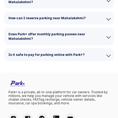
Mahalakshmi?
How can I reserve parking near Mahalakshmi?
Does Park+ offer monthly parking passes near
Mahalakshmi?
Is it safe to pay for parking online with Park+?
Park+ is a private, all-in-one platform for car owners. Trusted by
millions, we help you manage your vehicle with services like
challan checks, FASTag recharge, vehicle owner details,
insurance, car spa bookings, and more.