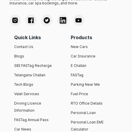
insurance, car spa bookings, and more.
Quick Links
Products
Contact Us
New Cars
Blogs
Car Insurance
SBI FASTag Recharge
E Challan
Telangana Challan
FASTag
Tech Blogs
Parking Near Me
Valet Services
Fuel Price
Driving Licence
RTO Office Details
Information
Personal Loan
FASTag Annual Pass
Personal Loan EMI
Car News
Calculator