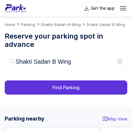
Get the app
>
>
>
Home
Parking
Shakti-Sadan-B-Wing
Shakti Sadan B Wing
Reserve your parking spot in
advance
Find Parking
Parking nearby
Map View