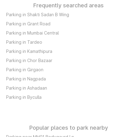
Frequently searched areas
Parking in Shakti Sadan B Wing
Parking in Grant Road
Parking in Mumbai Central
Parking in Tardeo
Parking in Kamathipura
Parking in Chor Bazaar
Parking in Girgaon
Parking in Nagpada
Parking in Ashadaan
Parking in Byculla
Popular places to park nearby
Parking near MH01 Bodygaurd Ln