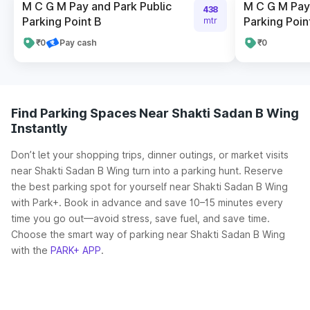
M C G M Pay and Park Public
M C G M Pay 
438
Parking Point B
Parking Poin
mtr
₹0
Pay cash
₹0
Find Parking Spaces Near Shakti Sadan B Wing
Instantly
Don’t let your shopping trips, dinner outings, or market visits
near Shakti Sadan B Wing turn into a parking hunt. Reserve
the best parking spot for yourself near Shakti Sadan B Wing
with Park+. Book in advance and save 10–15 minutes every
time you go out—avoid stress, save fuel, and save time.
Choose the smart way of parking near Shakti Sadan B Wing
with the
PARK+ APP
.