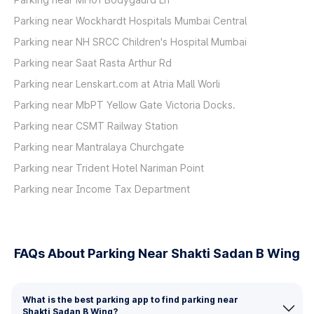
Parking near Wockhardt Hospitals Mumbai Central
Parking near NH SRCC Children's Hospital Mumbai
Parking near Saat Rasta Arthur Rd
Parking near Lenskart.com at Atria Mall Worli
Parking near MbPT Yellow Gate Victoria Docks.
Parking near CSMT Railway Station
Parking near Mantralaya Churchgate
Parking near Trident Hotel Nariman Point
Parking near Income Tax Department
FAQs About Parking Near Shakti Sadan B Wing
What is the best parking app to find parking near
Shakti Sadan B Wing?