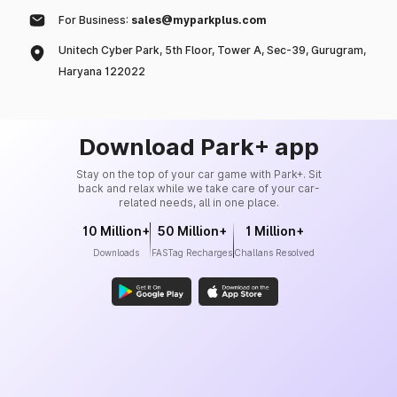
For Business:
sales@myparkplus.com
Unitech Cyber Park, 5th Floor, Tower A, Sec-39, Gurugram,
Haryana 122022
Download Park+ app
Stay on the top of your car game with Park+. Sit
back and relax while we take care of your car-
related needs, all in one place.
10 Million+
50 Million+
1 Million+
Downloads
FASTag Recharges
Challans Resolved