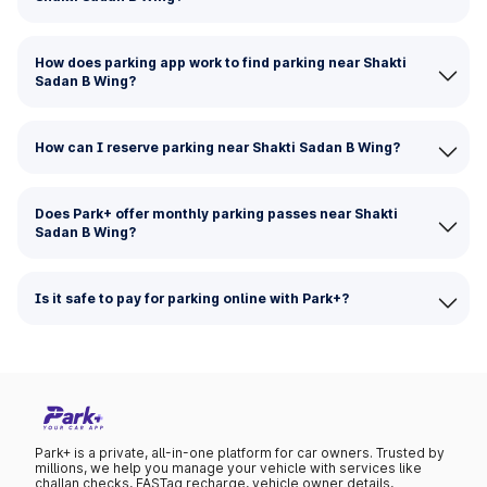
How does parking app work to find parking near Shakti
Sadan B Wing?
How can I reserve parking near Shakti Sadan B Wing?
Does Park+ offer monthly parking passes near Shakti
Sadan B Wing?
Is it safe to pay for parking online with Park+?
Park+ is a private, all-in-one platform for car owners. Trusted by
millions, we help you manage your vehicle with services like
challan checks, FASTag recharge, vehicle owner details,