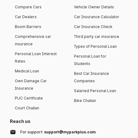
Compare Cars
Vehicle Owner Details
Car Dealers
Car Insurance Calculator
Boom Barriers
Car Insurance Check
Comprehensive car
Third party car insurance
insurance
Types of Personal Loan
Personal Loan Interest
Personal Loan for
Rates
Students
Medical Loan
Best Car Insurance
Own Damage Car
Companies
Insurance
Salaried Personal Loan
PUC Certificate
Bike Challan
Court Challan
Reach us
For support:
support@myparkplus.com