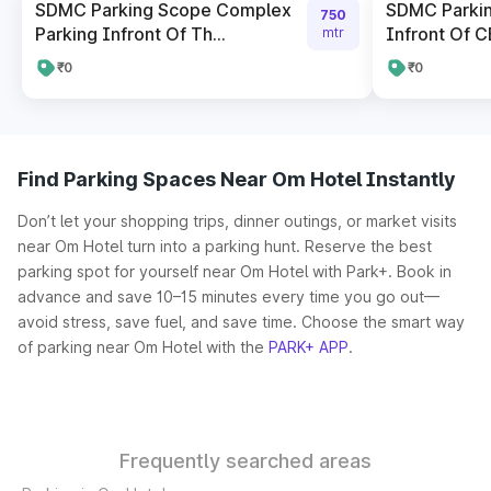
SDMC Parking Scope Complex
SDMC Parki
750
Parking Infront Of Th...
Infront Of CB
mtr
₹0
₹0
Find Parking Spaces Near Om Hotel Instantly
Don’t let your shopping trips, dinner outings, or market visits
near Om Hotel turn into a parking hunt. Reserve the best
parking spot for yourself near Om Hotel with Park+. Book in
advance and save 10–15 minutes every time you go out—
avoid stress, save fuel, and save time. Choose the smart way
of parking near Om Hotel with the
PARK+ APP
.
Frequently searched areas