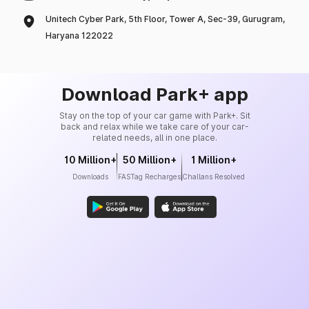
Unitech Cyber Park, 5th Floor, Tower A, Sec-39, Gurugram,
Haryana 122022
Download Park+ app
Stay on the top of your car game with Park+. Sit
back and relax while we take care of your car-
related needs, all in one place.
10 Million+
50 Million+
1 Million+
Downloads
FASTag Recharges
Challans Resolved