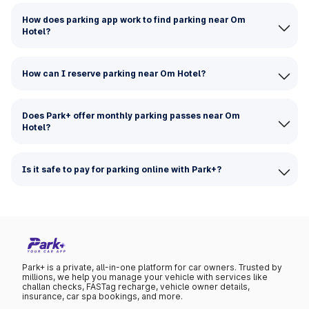
How does parking app work to find parking near Om
Hotel?
How can I reserve parking near Om Hotel?
Does Park+ offer monthly parking passes near Om
Hotel?
Is it safe to pay for parking online with Park+?
Park+ is a private, all-in-one platform for car owners. Trusted by
millions, we help you manage your vehicle with services like
challan checks, FASTag recharge, vehicle owner details,
insurance, car spa bookings, and more.