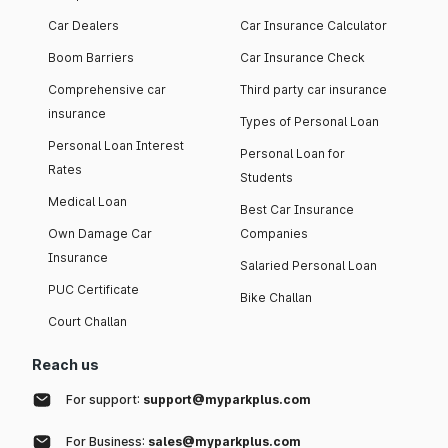
Car Dealers
Car Insurance Calculator
Boom Barriers
Car Insurance Check
Comprehensive car
Third party car insurance
insurance
Types of Personal Loan
Personal Loan Interest
Personal Loan for
Rates
Students
Medical Loan
Best Car Insurance
Own Damage Car
Companies
Insurance
Salaried Personal Loan
PUC Certificate
Bike Challan
Court Challan
Reach us
For support:
support@myparkplus.com
For Business:
sales@myparkplus.com