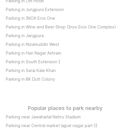
Parking in Om Hotel
Parking in Jungpura Extension
Parking in INOX Eros One
Parking in Wine and Beer Shop (Inox Eros One Complex)
Parking in Jangpura
Parking in Nizamuddin West
Parking in Hari Nagar Ashram
Parking in South Extension I
Parking in Sarai Kale Khan
Parking in BK Dutt Colony
Popular places to park nearby
Parking near Jawaharlal Nehru Stadium
Parking near Central market lajpat nagar part II