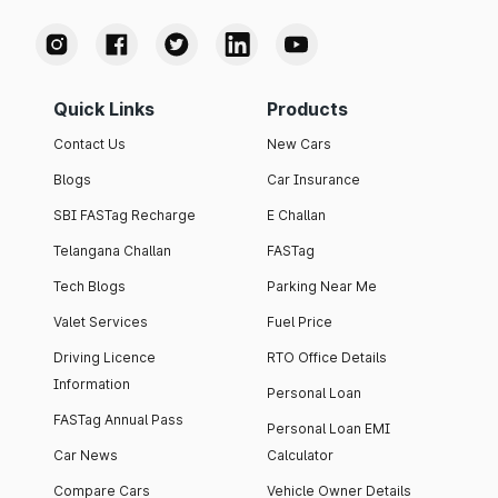
Quick Links
Products
Contact Us
New Cars
Blogs
Car Insurance
SBI FASTag Recharge
E Challan
Telangana Challan
FASTag
Tech Blogs
Parking Near Me
Valet Services
Fuel Price
Driving Licence
RTO Office Details
Information
Personal Loan
FASTag Annual Pass
Personal Loan EMI
Car News
Calculator
Compare Cars
Vehicle Owner Details