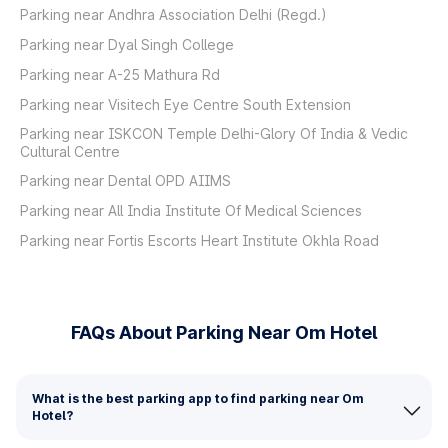
Parking near Andhra Association Delhi (Regd.)
Parking near Dyal Singh College
Parking near A-25 Mathura Rd
Parking near Visitech Eye Centre South Extension
Parking near ISKCON Temple Delhi-Glory Of India & Vedic
Cultural Centre
Parking near Dental OPD AIIMS
Parking near All India Institute Of Medical Sciences
Parking near Fortis Escorts Heart Institute Okhla Road
FAQs About Parking Near Om Hotel
What is the best parking app to find parking near Om
Hotel?