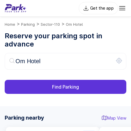
Get the app
>
>
>
Home
Parking
Sector-110
Om Hotel
Reserve your parking spot in
advance
Find Parking
Parking nearby
Map View