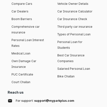
Compare Cars
Vehicle Owner Details
Car Dealers
Car Insurance Calculator
Boom Barriers
Car Insurance Check
Comprehensive car
Third party car insurance
insurance
Types of Personal Loan
Personal Loan Interest
Personal Loan for
Rates
Students
Medical Loan
Best Car Insurance
Own Damage Car
Companies
Insurance
Salaried Personal Loan
PUC Certificate
Bike Challan
Court Challan
Reach us
For support:
support@myparkplus.com