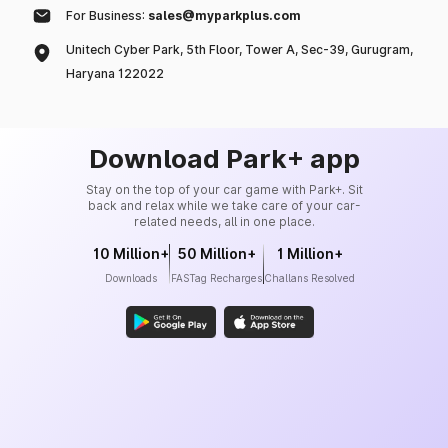
For Business:
sales@myparkplus.com
Unitech Cyber Park, 5th Floor, Tower A, Sec-39, Gurugram,
Haryana 122022
Download Park+ app
Stay on the top of your car game with Park+. Sit
back and relax while we take care of your car-
related needs, all in one place.
10 Million+
50 Million+
1 Million+
Downloads
FASTag Recharges
Challans Resolved