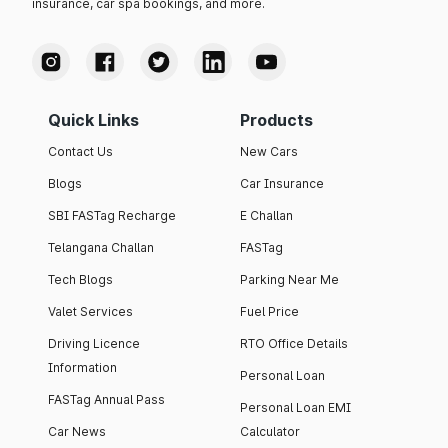
insurance, car spa bookings, and more.
Quick Links
Products
Contact Us
New Cars
Blogs
Car Insurance
SBI FASTag Recharge
E Challan
Telangana Challan
FASTag
Tech Blogs
Parking Near Me
Valet Services
Fuel Price
Driving Licence
RTO Office Details
Information
Personal Loan
FASTag Annual Pass
Personal Loan EMI
Car News
Calculator