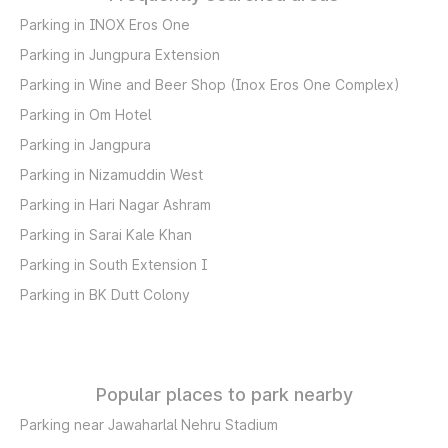
Parking in INOX Eros One
Parking in Jungpura Extension
Parking in Wine and Beer Shop (Inox Eros One Complex)
Parking in Om Hotel
Parking in Jangpura
Parking in Nizamuddin West
Parking in Hari Nagar Ashram
Parking in Sarai Kale Khan
Parking in South Extension I
Parking in BK Dutt Colony
Popular places to park nearby
Parking near Jawaharlal Nehru Stadium