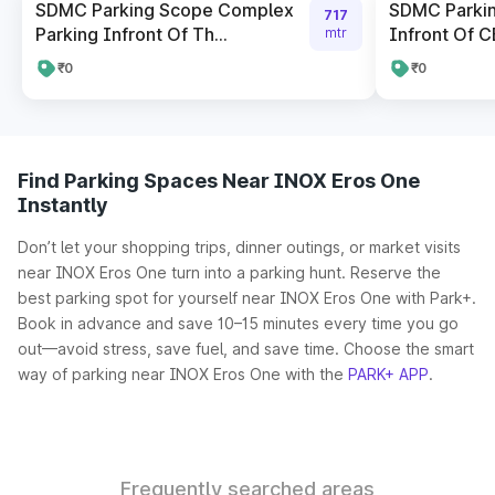
SDMC Parking Scope Complex
SDMC Parki
717
Parking Infront Of Th...
Infront Of CB
mtr
₹0
₹0
Find Parking Spaces Near INOX Eros One
Instantly
Don’t let your shopping trips, dinner outings, or market visits
near INOX Eros One turn into a parking hunt. Reserve the
best parking spot for yourself near INOX Eros One with Park+.
Book in advance and save 10–15 minutes every time you go
out—avoid stress, save fuel, and save time. Choose the smart
way of parking near INOX Eros One with the
PARK+ APP
.
Frequently searched areas