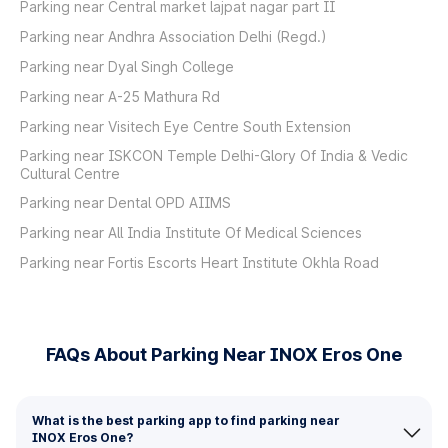
Parking near Central market lajpat nagar part II
Parking near Andhra Association Delhi (Regd.)
Parking near Dyal Singh College
Parking near A-25 Mathura Rd
Parking near Visitech Eye Centre South Extension
Parking near ISKCON Temple Delhi-Glory Of India & Vedic
Cultural Centre
Parking near Dental OPD AIIMS
Parking near All India Institute Of Medical Sciences
Parking near Fortis Escorts Heart Institute Okhla Road
FAQs About Parking Near INOX Eros One
What is the best parking app to find parking near
INOX Eros One?