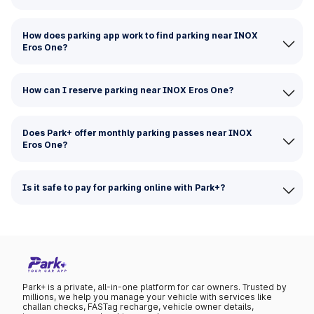
How does parking app work to find parking near INOX
Eros One?
How can I reserve parking near INOX Eros One?
Does Park+ offer monthly parking passes near INOX
Eros One?
Is it safe to pay for parking online with Park+?
Park+ is a private, all-in-one platform for car owners. Trusted by
millions, we help you manage your vehicle with services like
challan checks, FASTag recharge, vehicle owner details,