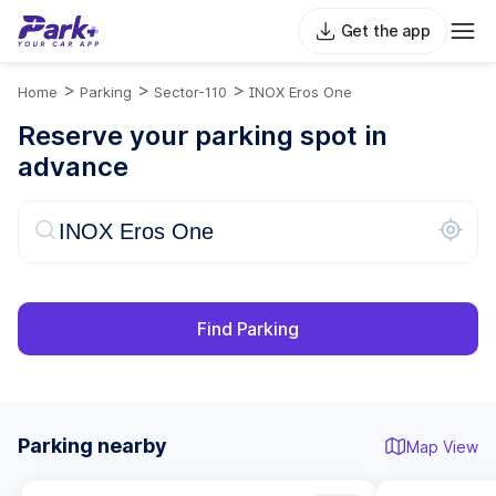
Get the app
>
>
>
Home
Parking
Sector-110
INOX Eros One
Reserve your parking spot in
advance
Find Parking
Parking nearby
Map View