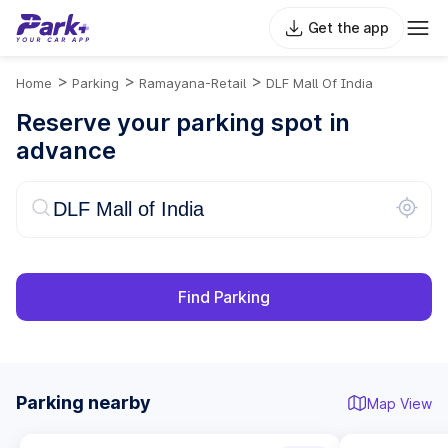
Get the app
>
>
>
Home
Parking
Ramayana-Retail
DLF Mall Of India
Reserve your parking spot in
advance
Find Parking
Parking nearby
Map View