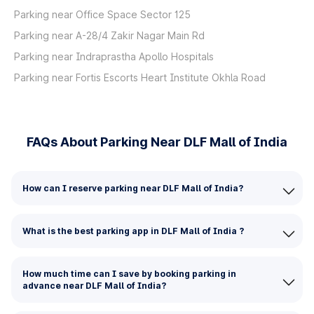
Parking near Office Space Sector 125
Parking near A-28/4 Zakir Nagar Main Rd
Parking near Indraprastha Apollo Hospitals
Parking near Fortis Escorts Heart Institute Okhla Road
FAQs About Parking Near DLF Mall of India
How can I reserve parking near DLF Mall of India?
What is the best parking app in DLF Mall of India ?
How much time can I save by booking parking in
advance near DLF Mall of India?