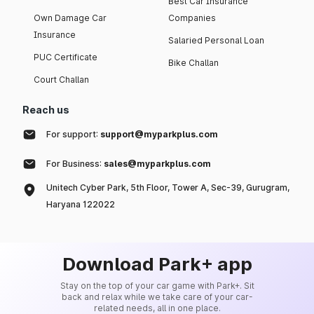
Best Car Insurance
Own Damage Car
Companies
Insurance
Salaried Personal Loan
PUC Certificate
Bike Challan
Court Challan
Reach us
For support:
support@myparkplus.com
For Business:
sales@myparkplus.com
Unitech Cyber Park, 5th Floor, Tower A, Sec-39, Gurugram,
Haryana 122022
Download Park+ app
Stay on the top of your car game with Park+. Sit
back and relax while we take care of your car-
related needs, all in one place.