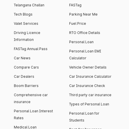
Telangana Challan
FASTag
Tech Blogs
Parking Near Me
Valet Services
Fuel Price
Driving Licence
RTO Office Details
Information
Personal Loan
FASTag Annual Pass
Personal Loan EMI
Car News
Calculator
Compare Cars
Vehicle Owner Details
Car Dealers
Car Insurance Calculator
Boom Barriers
Car Insurance Check
Comprehensive car
Third party car insurance
insurance
Types of Personal Loan
Personal Loan Interest
Personal Loan for
Rates
Students
Medical Loan