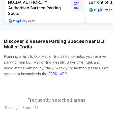
NOIDA AUTHORITY
In front of B
234
Authorised Surface Parking
mtr
₹0
Pay ca
Secto...
₹0
Pay cash
Discover & Reserve Parking Spaces Near DLF
Mall of India
Planning a visit to DLF Mall of India? Park+ helps you reserve
parking near DLF Mall of India easily. Save time, fuel, and
avoid stress with hourly, daily, weekly, or monthly passes. Get
your spot instantly via the
PARK+ APP
.
Frequently searched areas
Parking in Sector 18