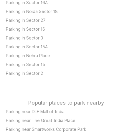
Parking in Sector 16A
Parking in Noida Sector 18
Parking in Sector 27
Parking in Sector 16
Parking in Sector 3
Parking in Sector 15A
Parking in Nehru Place
Parking in Sector 15
Parking in Sector 2
Popular places to park nearby
Parking near DLF Mall of India
Parking near The Great India Place
Parking near Smartworks Corporate Park