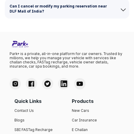
Can I cancel or modify my parking reservation near
DLF Mall of India?
Park+ is a private, all-in-one platform for car owners. Trusted by
millions, we help you manage your vehicle with services like
challan checks, FASTag recharge, vehicle owner details,
insurance, car spa bookings, and more.
Quick Links
Products
Contact Us
New Cars
Blogs
Car Insurance
SBI FASTag Recharge
E Challan