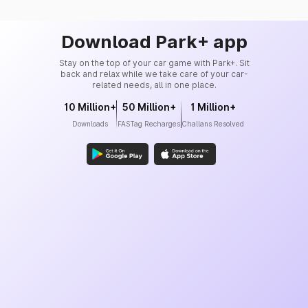
Download Park+ app
Stay on the top of your car game with Park+. Sit
back and relax while we take care of your car-
related needs, all in one place.
10 Million+
50 Million+
1 Million+
Downloads
FASTag Recharges
Challans Resolved