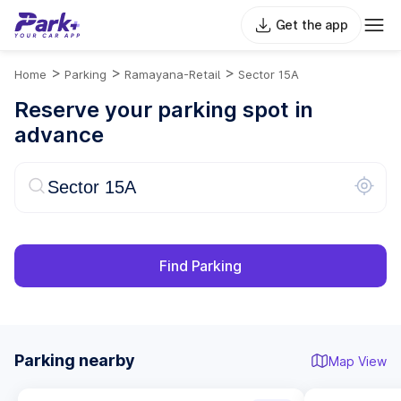
Get the app
>
>
>
Home
Parking
Ramayana-Retail
Sector 15A
Reserve your parking spot in
advance
Find Parking
Parking nearby
Map View