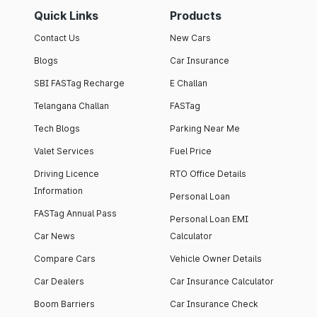
Quick Links
Products
Contact Us
New Cars
Blogs
Car Insurance
SBI FASTag Recharge
E Challan
Telangana Challan
FASTag
Tech Blogs
Parking Near Me
Valet Services
Fuel Price
Driving Licence
RTO Office Details
Information
Personal Loan
FASTag Annual Pass
Personal Loan EMI
Car News
Calculator
Compare Cars
Vehicle Owner Details
Car Dealers
Car Insurance Calculator
Boom Barriers
Car Insurance Check