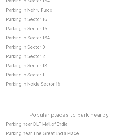
Parking in Sector 15A
Parking in Nehru Place
Parking in Sector 16
Parking in Sector 15
Parking in Sector 16A
Parking in Sector 3
Parking in Sector 2
Parking in Sector 18
Parking in Sector 1
Parking in Noida Sector 18
Popular places to park nearby
Parking near DLF Mall of India
Parking near The Great India Place