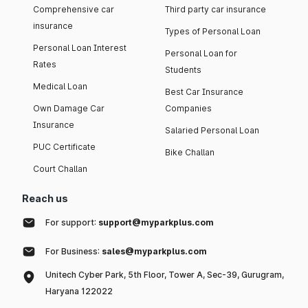
Comprehensive car
Third party car insurance
insurance
Types of Personal Loan
Personal Loan Interest
Personal Loan for
Rates
Students
Medical Loan
Best Car Insurance
Own Damage Car
Companies
Insurance
Salaried Personal Loan
PUC Certificate
Bike Challan
Court Challan
Reach us
For support:
support@myparkplus.com
For Business:
sales@myparkplus.com
Unitech Cyber Park, 5th Floor, Tower A, Sec-39, Gurugram,
Haryana 122022