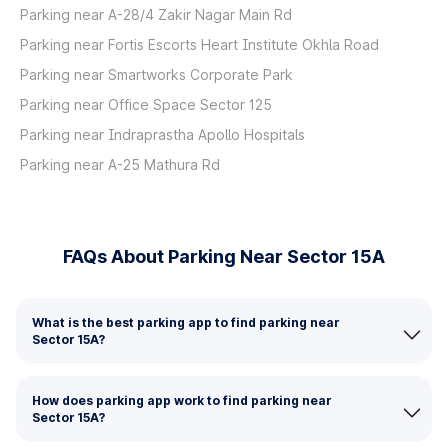
Parking near A-28/4 Zakir Nagar Main Rd
Parking near Fortis Escorts Heart Institute Okhla Road
Parking near Smartworks Corporate Park
Parking near Office Space Sector 125
Parking near Indraprastha Apollo Hospitals
Parking near A-25 Mathura Rd
FAQs About Parking Near Sector 15A
What is the best parking app to find parking near
Sector 15A?
How does parking app work to find parking near
Sector 15A?