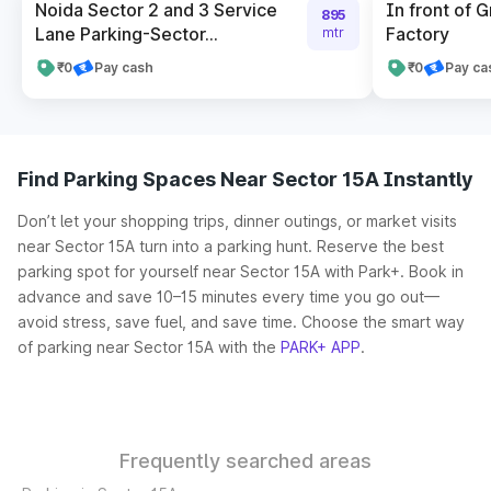
Noida Sector 2 and 3 Service
In front of 
895
Lane Parking-Sector...
Factory
mtr
₹0
Pay cash
₹0
Pay ca
Find Parking Spaces Near Sector 15A Instantly
Don’t let your shopping trips, dinner outings, or market visits
near Sector 15A turn into a parking hunt. Reserve the best
parking spot for yourself near Sector 15A with Park+. Book in
advance and save 10–15 minutes every time you go out—
avoid stress, save fuel, and save time. Choose the smart way
of parking near Sector 15A with the
PARK+ APP
.
Frequently searched areas