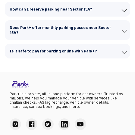
How can I reserve parking near Sector 15A?
Does Park+ offer monthly parking passes near Sector
15A?
Is it safe to pay for parking online with Park+?
Park+ is a private, all-in-one platform for car owners. Trusted by
millions, we help you manage your vehicle with services like
challan checks, FASTag recharge, vehicle owner details,
insurance, car spa bookings, and more.