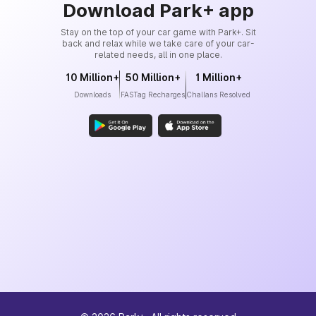
Download Park+ app
Stay on the top of your car game with Park+. Sit
back and relax while we take care of your car-
related needs, all in one place.
10 Million+
50 Million+
1 Million+
Downloads
FASTag Recharges
Challans Resolved