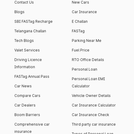
Contact Us
New Cars
Blogs
Car Insurance
SBI FASTag Recharge
E Challan
Telangana Challan
FASTag
Tech Blogs
Parking Near Me
Valet Services
Fuel Price
Driving Licence
RTO Office Details
Information
Personal Loan
FASTag Annual Pass
Personal Loan EMI
Car News
Calculator
Compare Cars
Vehicle Owner Details
Car Dealers
Car Insurance Calculator
Boom Barriers
Car Insurance Check
Comprehensive car
Third party car insurance
insurance
Types of Personal Loan