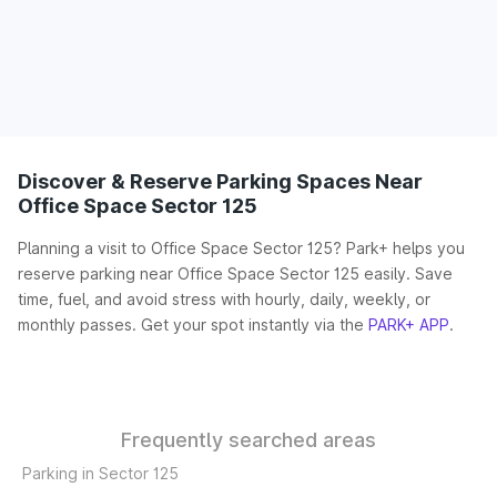
Discover & Reserve Parking Spaces Near
Office Space Sector 125
Planning a visit to Office Space Sector 125? Park+ helps you
reserve parking near Office Space Sector 125 easily. Save
time, fuel, and avoid stress with hourly, daily, weekly, or
monthly passes. Get your spot instantly via the
PARK+ APP
.
Frequently searched areas
Parking in Sector 125