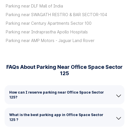
Parking near DLF Mall of India
Parking near SWAGATH RESTRO & BAR SECTOR-104
Parking near Century Apartments Sector 100
Parking near Indraprastha Apollo Hospitals
Parking near AMP Motors - Jaguar Land Rover
FAQs About Parking Near Office Space Sector
125
How can I reserve parking near Office Space Sector
125?
What is the best parking app in Office Space Sector
125 ?