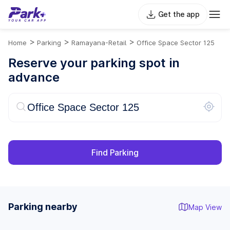
Get the app
>
>
>
Home
Parking
Ramayana-Retail
Office Space Sector 125
Reserve your parking spot in
advance
Find Parking
Parking nearby
Map View