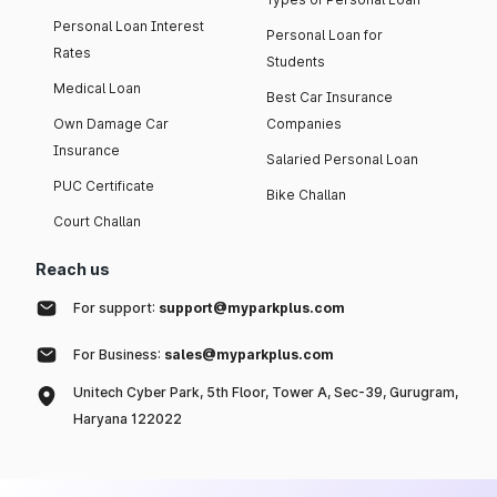
Personal Loan Interest
Personal Loan for
Rates
Students
Medical Loan
Best Car Insurance
Own Damage Car
Companies
Insurance
Salaried Personal Loan
PUC Certificate
Bike Challan
Court Challan
Reach us
For support:
support@myparkplus.com
For Business:
sales@myparkplus.com
Unitech Cyber Park, 5th Floor, Tower A, Sec-39, Gurugram,
Haryana 122022