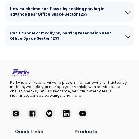
How much time can I save by booking parking in
advance near Office Space Sector 125?
Can I cancel or modify my parking reservation near
Office Space Sector 125?
Park+ is a private, all-in-one platform for car owners. Trusted by
millions, we help you manage your vehicle with services like
challan checks, FASTag recharge, vehicle owner details,
insurance, car spa bookings, and more.
Quick Links
Products