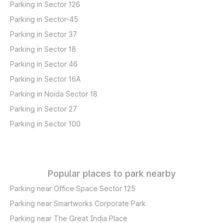
Parking in Sector 126
Parking in Sector-45
Parking in Sector 37
Parking in Sector 18
Parking in Sector 46
Parking in Sector 16A
Parking in Noida Sector 18
Parking in Sector 27
Parking in Sector 100
Popular places to park nearby
Parking near Office Space Sector 125
Parking near Smartworks Corporate Park
Parking near The Great India Place