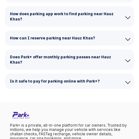
How does parking app work to find parking near Hauz
Khas?
How can I reserve parking near Hauz Khas?
Does Park+ offer monthly parking passes near Hauz
Khas?
Is it safe to pay for parking online with Park+?
Park+ is a private, all-in-one platform for car owners. Trusted by
millions, we help you manage your vehicle with services like
challan checks, FASTag recharge, vehicle owner details,
insurance, car spa bookings, and more.