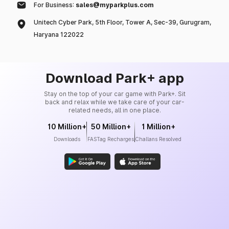
For Business:
sales@myparkplus.com
Unitech Cyber Park, 5th Floor, Tower A, Sec-39, Gurugram,
Haryana 122022
Download Park+ app
Stay on the top of your car game with Park+. Sit
back and relax while we take care of your car-
related needs, all in one place.
10 Million+
50 Million+
1 Million+
Downloads
FASTag Recharges
Challans Resolved