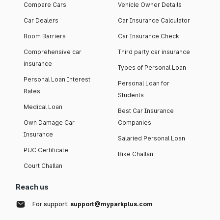
Compare Cars
Vehicle Owner Details
Car Dealers
Car Insurance Calculator
Boom Barriers
Car Insurance Check
Comprehensive car
Third party car insurance
insurance
Types of Personal Loan
Personal Loan Interest
Personal Loan for
Rates
Students
Medical Loan
Best Car Insurance
Own Damage Car
Companies
Insurance
Salaried Personal Loan
PUC Certificate
Bike Challan
Court Challan
Reach us
For support:
support@myparkplus.com