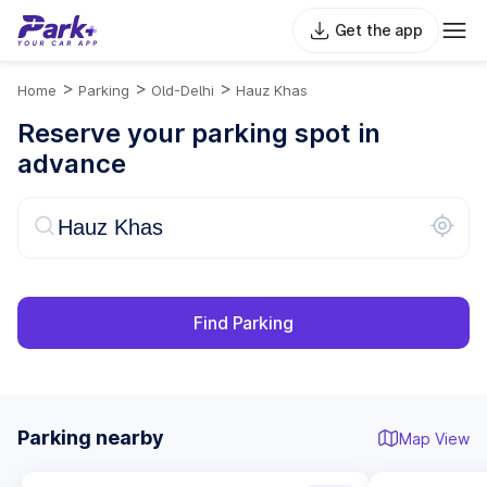
Get the app
>
>
>
Home
Parking
Old-Delhi
Hauz Khas
Reserve your parking spot in
advance
Find Parking
Parking nearby
Map View