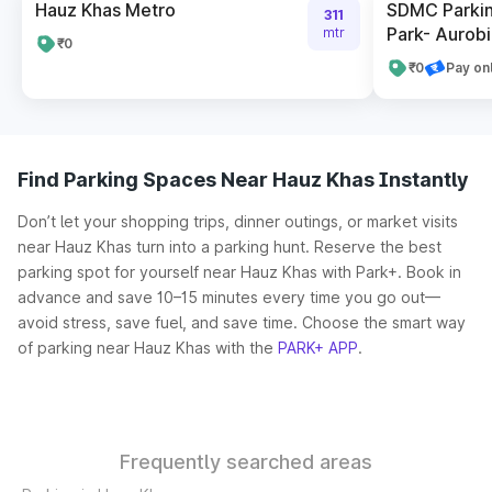
Hauz Khas Metro
SDMC Parkin
311
Park- Aurob
mtr
₹0
₹0
Pay on
Find Parking Spaces Near Hauz Khas Instantly
Don’t let your shopping trips, dinner outings, or market visits
near Hauz Khas turn into a parking hunt. Reserve the best
parking spot for yourself near Hauz Khas with Park+. Book in
advance and save 10–15 minutes every time you go out—
avoid stress, save fuel, and save time. Choose the smart way
of parking near Hauz Khas with the
PARK+ APP
.
Frequently searched areas