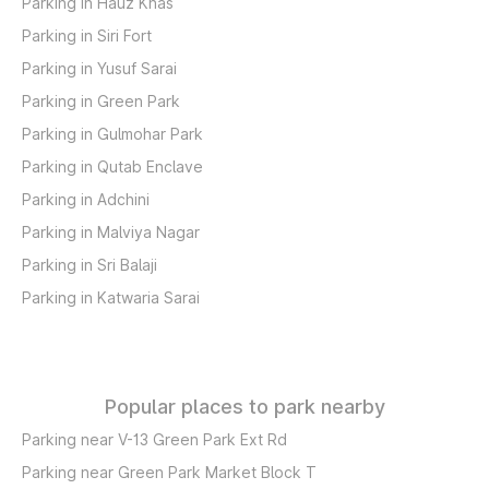
Parking in Hauz Khas
Parking in Siri Fort
Parking in Yusuf Sarai
Parking in Green Park
Parking in Gulmohar Park
Parking in Qutab Enclave
Parking in Adchini
Parking in Malviya Nagar
Parking in Sri Balaji
Parking in Katwaria Sarai
Popular places to park nearby
Parking near V-13 Green Park Ext Rd
Parking near Green Park Market Block T