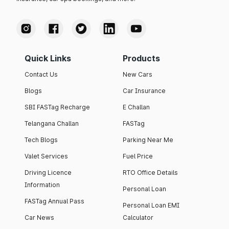
Quick Links
Products
Contact Us
New Cars
Blogs
Car Insurance
SBI FASTag Recharge
E Challan
Telangana Challan
FASTag
Tech Blogs
Parking Near Me
Valet Services
Fuel Price
Driving Licence
RTO Office Details
Information
Personal Loan
FASTag Annual Pass
Personal Loan EMI
Car News
Calculator