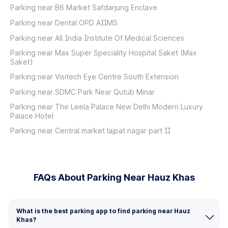
Parking near B6 Market Safdarjung Enclave
Parking near Dental OPD AIIMS
Parking near All India Institute Of Medical Sciences
Parking near Max Super Speciality Hospital Saket (Max
Saket)
Parking near Visitech Eye Centre South Extension
Parking near SDMC Park Near Qutub Minar
Parking near The Leela Palace New Delhi Modern Luxury
Palace Hotel
Parking near Central market lajpat nagar part II
FAQs About Parking Near Hauz Khas
What is the best parking app to find parking near Hauz
Khas?