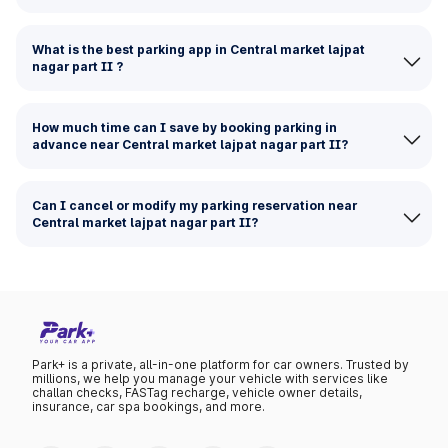
What is the best parking app in Central market lajpat
nagar part II ?
How much time can I save by booking parking in
advance near Central market lajpat nagar part II?
Can I cancel or modify my parking reservation near
Central market lajpat nagar part II?
Park+ is a private, all-in-one platform for car owners. Trusted by
millions, we help you manage your vehicle with services like
challan checks, FASTag recharge, vehicle owner details,
insurance, car spa bookings, and more.