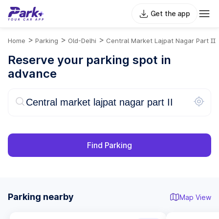
Get the app
>
>
>
Home
Parking
Old-Delhi
Central Market Lajpat Nagar Part II
Reserve your parking spot in
advance
Find Parking
Parking nearby
Map View