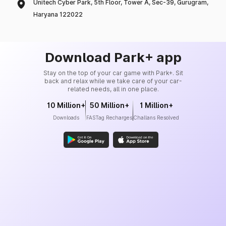
Unitech Cyber Park, 5th Floor, Tower A, Sec-39, Gurugram,
Haryana 122022
Download Park+ app
Stay on the top of your car game with Park+. Sit
back and relax while we take care of your car-
related needs, all in one place.
10 Million+
50 Million+
1 Million+
Downloads
FASTag Recharges
Challans Resolved