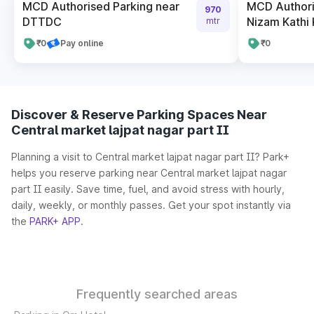
MCD Authorised Parking near
MCD Authori
970
DTTDC
Nizam Kathi
mtr
₹0
Pay online
₹0
Discover & Reserve Parking Spaces Near
Central market lajpat nagar part II
Planning a visit to Central market lajpat nagar part II? Park+
helps you reserve parking near Central market lajpat nagar
part II easily. Save time, fuel, and avoid stress with hourly,
daily, weekly, or monthly passes. Get your spot instantly via
the
PARK+ APP
.
Frequently searched areas