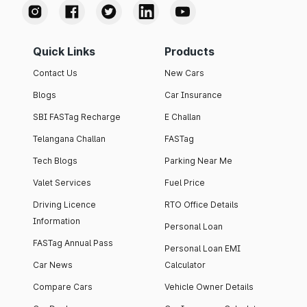
Quick Links
Products
Contact Us
New Cars
Blogs
Car Insurance
SBI FASTag Recharge
E Challan
Telangana Challan
FASTag
Tech Blogs
Parking Near Me
Valet Services
Fuel Price
Driving Licence
RTO Office Details
Information
Personal Loan
FASTag Annual Pass
Personal Loan EMI
Car News
Calculator
Compare Cars
Vehicle Owner Details