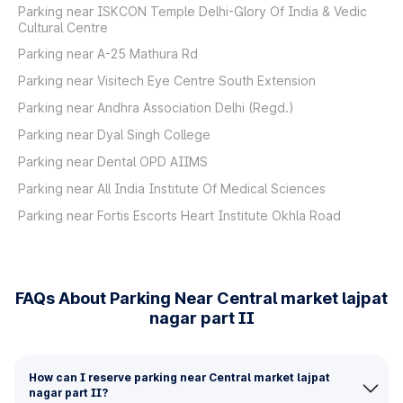
Parking near ISKCON Temple Delhi-Glory Of India & Vedic
Cultural Centre
Parking near A-25 Mathura Rd
Parking near Visitech Eye Centre South Extension
Parking near Andhra Association Delhi (Regd.)
Parking near Dyal Singh College
Parking near Dental OPD AIIMS
Parking near All India Institute Of Medical Sciences
Parking near Fortis Escorts Heart Institute Okhla Road
FAQs About Parking Near Central market lajpat
nagar part II
How can I reserve parking near Central market lajpat
nagar part II?