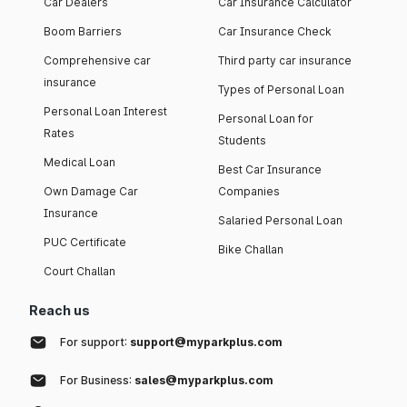
Car Dealers
Car Insurance Calculator
Boom Barriers
Car Insurance Check
Comprehensive car
Third party car insurance
insurance
Types of Personal Loan
Personal Loan Interest
Personal Loan for
Rates
Students
Medical Loan
Best Car Insurance
Own Damage Car
Companies
Insurance
Salaried Personal Loan
PUC Certificate
Bike Challan
Court Challan
Reach us
For support:
support@myparkplus.com
For Business:
sales@myparkplus.com