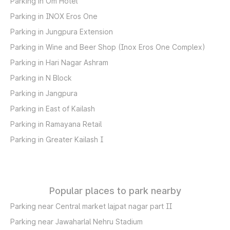
Parking in Om Hotel
Parking in INOX Eros One
Parking in Jungpura Extension
Parking in Wine and Beer Shop (Inox Eros One Complex)
Parking in Hari Nagar Ashram
Parking in N Block
Parking in Jangpura
Parking in East of Kailash
Parking in Ramayana Retail
Parking in Greater Kailash I
Popular places to park nearby
Parking near Central market lajpat nagar part II
Parking near Jawaharlal Nehru Stadium