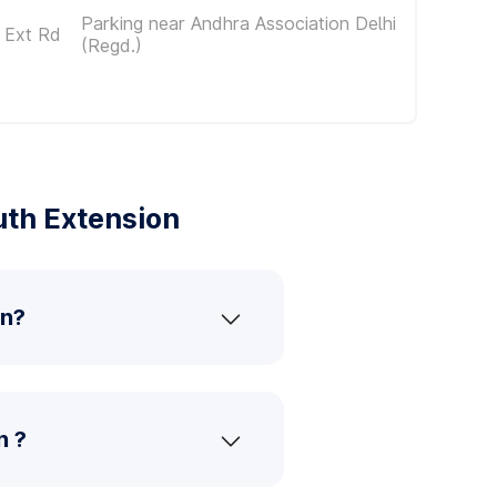
Parking near Andhra Association Delhi
 Ext Rd
(Regd.)
uth Extension
on?
n ?