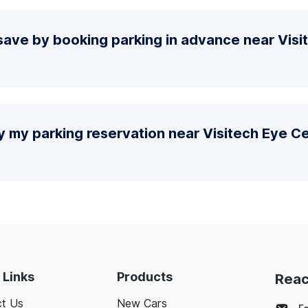
save by booking parking in advance near Visi
y my parking reservation near Visitech Eye C
 Links
Products
Reac
t Us
New Cars