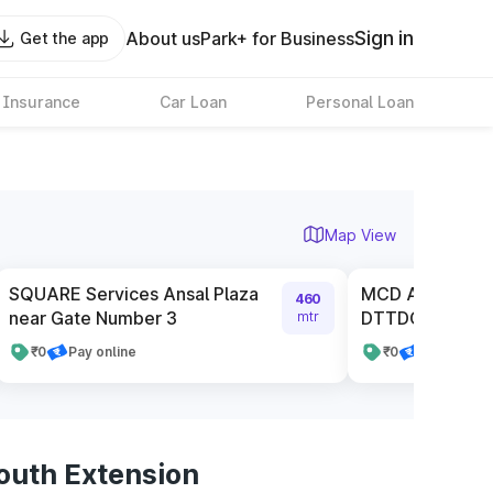
Sign in
About us
Park+ for Business
Get the app
 Insurance
Car Loan
Personal Loan
Map View
SQUARE Services Ansal Plaza
MCD Authorised
460
near Gate Number 3
DTTDC
mtr
₹0
Pay online
₹0
Pay online
outh Extension