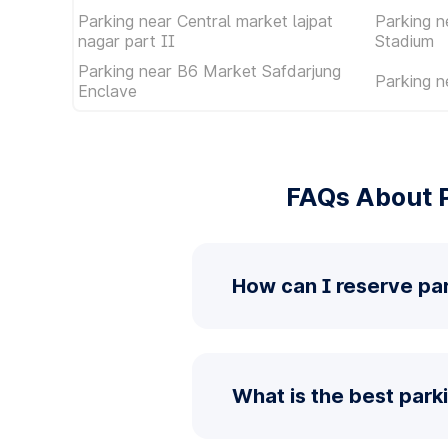
Parking near Central market lajpat
Parking n
nagar part II
Stadium
Parking near B6 Market Safdarjung
Parking n
Enclave
FAQs About P
How can I reserve par
What is the best park