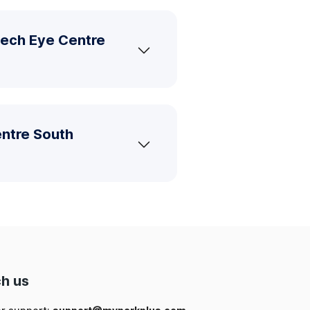
tech Eye Centre
entre South
h us