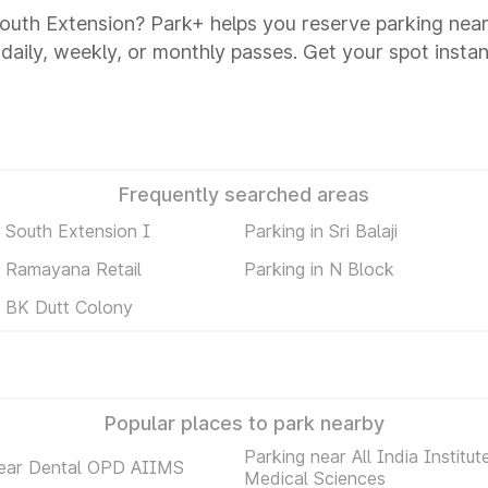
 South Extension? Park+ helps you reserve parking near
 daily, weekly, or monthly passes. Get your spot instan
Frequently searched areas
n South Extension I
Parking in Sri Balaji
n Ramayana Retail
Parking in N Block
n BK Dutt Colony
Popular places to park nearby
Parking near All India Institut
near Dental OPD AIIMS
Medical Sciences