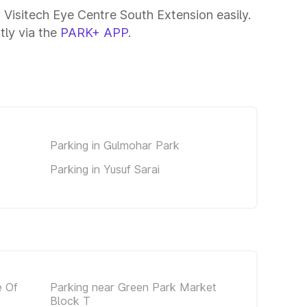
 Visitech Eye Centre South Extension easily.
tly via the
PARK+ APP
.
Parking in Gulmohar Park
Parking in Yusuf Sarai
e Of
Parking near Green Park Market
Block T