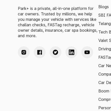
Blogs
Park+ is a private, all-in-one platform for
car owners. Trusted by millions, we help
SBI F
you manage your vehicle with services like
Telang
challan checks, FASTag recharge, vehicle
owner details, insurance, car spa bookings,
Tech B
and more.
Valet 
Drivin
FASTag
Car N
Compa
Car De
Boom B
Compre
Person