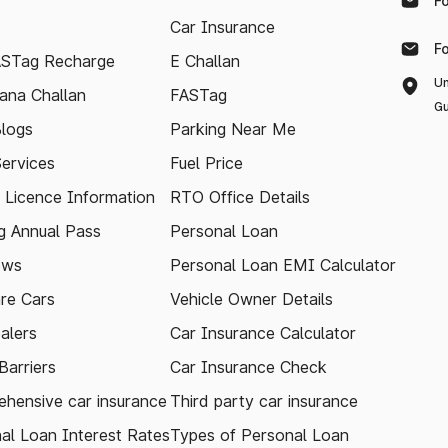
F
Car Insurance
F
ASTag Recharge
E Challan
Un
ana Challan
FASTag
Gu
logs
Parking Near Me
Services
Fuel Price
g Licence Information
RTO Office Details
 Annual Pass
Personal Loan
ews
Personal Loan EMI Calculator
re Cars
Vehicle Owner Details
alers
Car Insurance Calculator
arriers
Car Insurance Check
hensive car insurance
Third party car insurance
al Loan Interest Rates
Types of Personal Loan