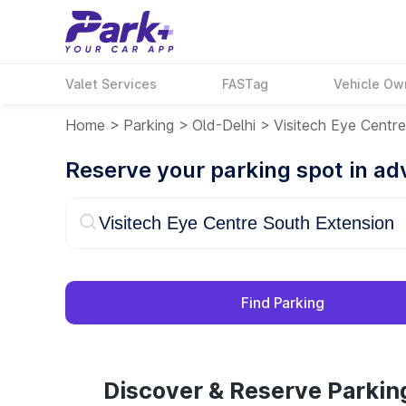
Valet Services
FASTag
Vehicle Ow
Home
>
Parking
>
Old-Delhi
>
Visitech Eye Centr
Reserve your parking spot in a
Find Parking
Discover & Reserve Parkin