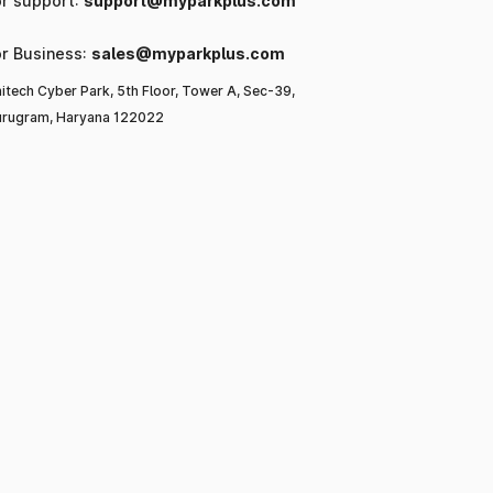
or support:
support@myparkplus.com
or Business:
sales@myparkplus.com
itech Cyber Park, 5th Floor, Tower A, Sec-39,
rugram, Haryana 122022