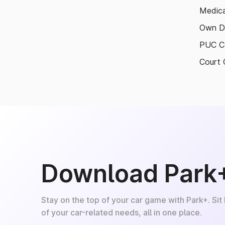
Medica
Own D
PUC Ce
Court 
Download Park
Stay on the top of your car game with Park+. Sit
of your car-related needs, all in one place.