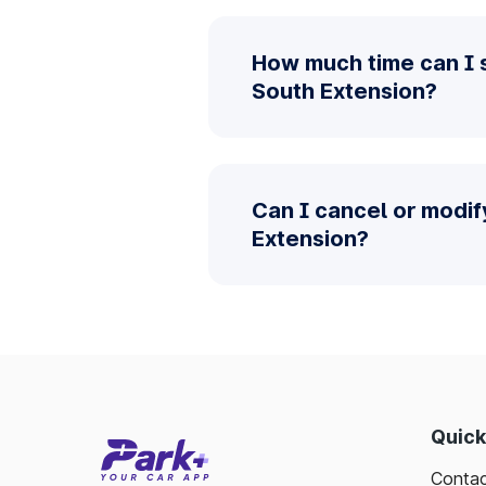
How much time can I 
South Extension?
Can I cancel or modif
Extension?
Quick
Contac