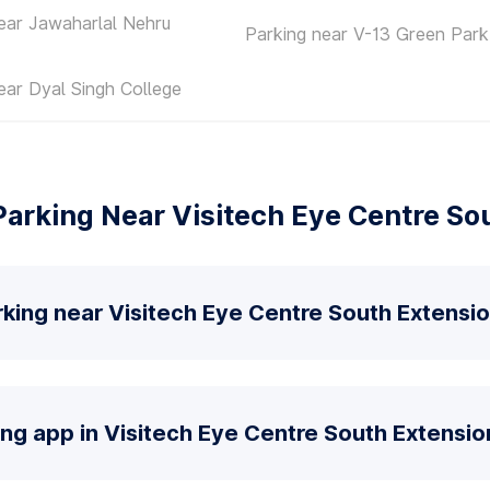
ear Jawaharlal Nehru
Parking near V-13 Green Park
ear Dyal Singh College
arking Near Visitech Eye Centre So
king near Visitech Eye Centre South Extensi
ing app in Visitech Eye Centre South Extensio