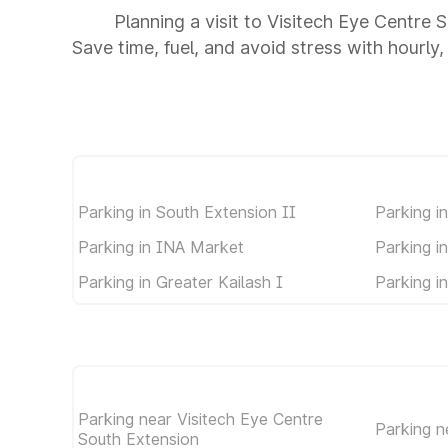
Planning a visit to Visitech Eye Centre
Save time, fuel, and avoid stress with hourly,
Parking in South Extension II
Parking i
Parking in INA Market
Parking i
Parking in Greater Kailash I
Parking i
Parking near Visitech Eye Centre
Parking 
South Extension