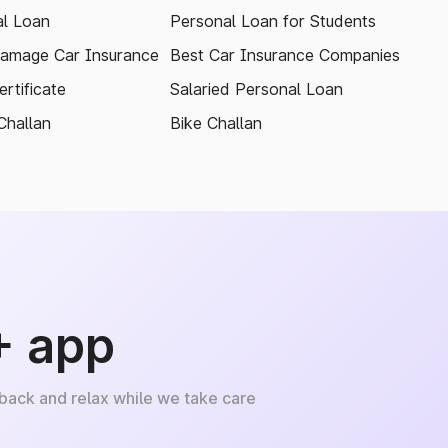
l Loan
Personal Loan for Students
amage Car Insurance
Best Car Insurance Companies
rtificate
Salaried Personal Loan
Challan
Bike Challan
+ app
 back and relax while we take care