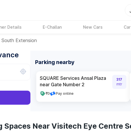
ner Details
E-Challan
New Cars
Car
e South Extension
dvance
Parking nearby
SQUARE Services Ansal Plaza
317
near Gate Number 2
mtr
₹0
Pay online
g Spaces Near Visitech Eye Centre S