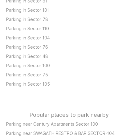
Parking in Sector 81
Parking in Sector 101
Parking in Sector 78
Parking in Sector 110
Parking in Sector 104
Parking in Sector 76
Parking in Sector 48
Parking in Sector 100
Parking in Sector 75
Parking in Sector 105
Popular places to park nearby
Parking near Century Apartments Sector 100
Parking near SWAGATH RESTRO & BAR SECTOR-104