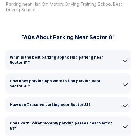
Parking near Hari Om Motors Driving Training School Best
Driving School
FAQs About Parking Near Sector 81
What is the best parking app to find parking near
Sector 81?
How does parking app work to find parking near
Sector 81?
How can I reserve parking near Sector 81?
Does Park+ offer monthly parking passes near Sector
81?