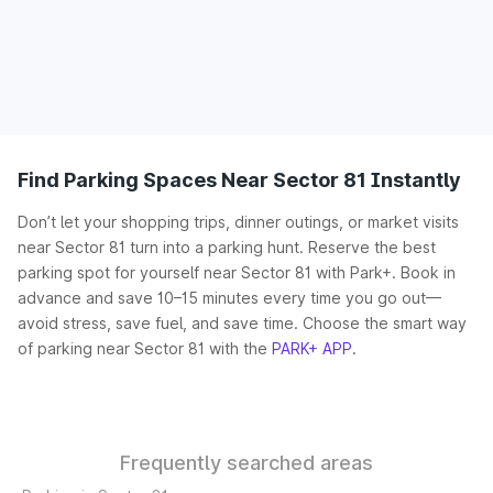
Find Parking Spaces Near Sector 81 Instantly
Don’t let your shopping trips, dinner outings, or market visits
near Sector 81 turn into a parking hunt. Reserve the best
parking spot for yourself near Sector 81 with Park+. Book in
advance and save 10–15 minutes every time you go out—
avoid stress, save fuel, and save time. Choose the smart way
of parking near Sector 81 with the
PARK+ APP
.
Frequently searched areas