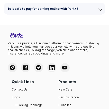
Is it safe to pay for parking online with Park+?
Park+ is a private, all-in-one platform for car owners. Trusted by
millions, we help you manage your vehicle with services like
challan checks, FASTag recharge, vehicle owner details,
insurance, car spa bookings, and more.
Quick Links
Products
Contact Us
New Cars
Blogs
Car Insurance
SBI FASTag Recharge
E Challan