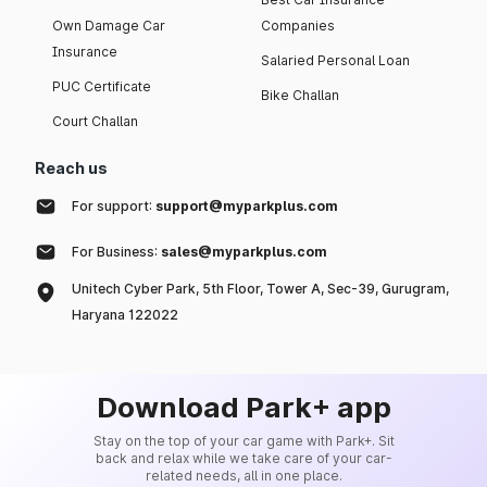
Own Damage Car
Companies
Insurance
Salaried Personal Loan
PUC Certificate
Bike Challan
Court Challan
Reach us
For support:
support@myparkplus.com
For Business:
sales@myparkplus.com
Unitech Cyber Park, 5th Floor, Tower A, Sec-39, Gurugram,
Haryana 122022
Download Park+ app
Stay on the top of your car game with Park+. Sit
back and relax while we take care of your car-
related needs, all in one place.