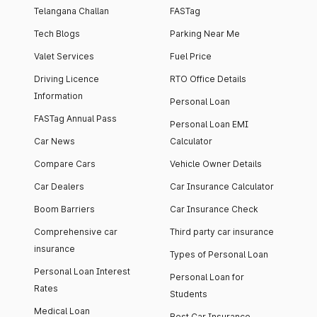
Telangana Challan
FASTag
Tech Blogs
Parking Near Me
Valet Services
Fuel Price
Driving Licence
RTO Office Details
Information
Personal Loan
FASTag Annual Pass
Personal Loan EMI
Car News
Calculator
Compare Cars
Vehicle Owner Details
Car Dealers
Car Insurance Calculator
Boom Barriers
Car Insurance Check
Comprehensive car
Third party car insurance
insurance
Types of Personal Loan
Personal Loan Interest
Personal Loan for
Rates
Students
Medical Loan
Best Car Insurance