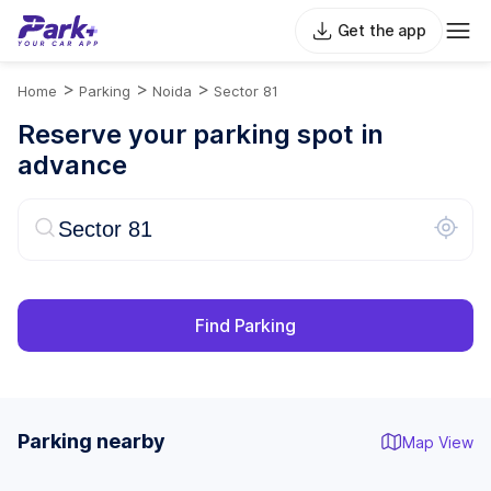
Get the app
>
>
>
Home
Parking
Noida
Sector 81
Reserve your parking spot in
advance
Find Parking
Parking nearby
Map View