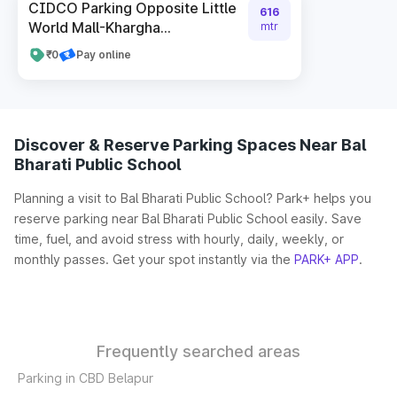
CIDCO Parking Opposite Little
616
World Mall-Khargha...
mtr
₹0
Pay online
Discover & Reserve Parking Spaces Near Bal
Bharati Public School
Planning a visit to Bal Bharati Public School? Park+ helps you
reserve parking near Bal Bharati Public School easily. Save
time, fuel, and avoid stress with hourly, daily, weekly, or
monthly passes. Get your spot instantly via the
PARK+ APP
.
Frequently searched areas
Parking in CBD Belapur