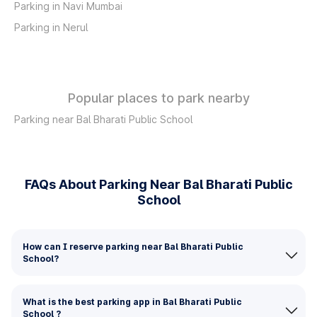
Parking in Navi Mumbai
Parking in Nerul
Popular places to park nearby
Parking near Bal Bharati Public School
FAQs About Parking Near Bal Bharati Public
School
How can I reserve parking near Bal Bharati Public
School?
What is the best parking app in Bal Bharati Public
School ?