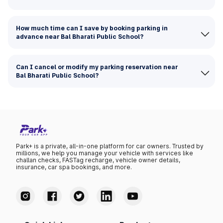
How much time can I save by booking parking in
advance near Bal Bharati Public School?
Can I cancel or modify my parking reservation near
Bal Bharati Public School?
Park+ is a private, all-in-one platform for car owners. Trusted by
millions, we help you manage your vehicle with services like
challan checks, FASTag recharge, vehicle owner details,
insurance, car spa bookings, and more.