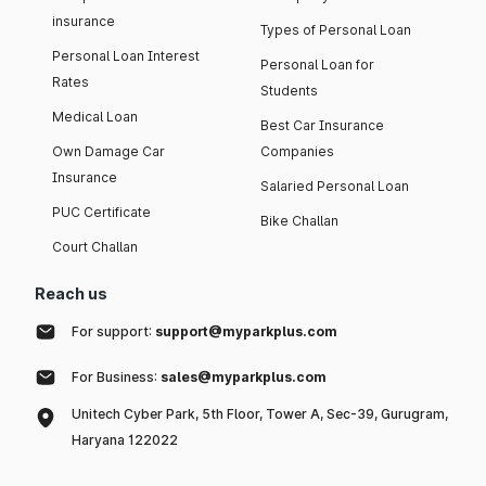
insurance
Types of Personal Loan
Personal Loan Interest
Personal Loan for
Rates
Students
Medical Loan
Best Car Insurance
Own Damage Car
Companies
Insurance
Salaried Personal Loan
PUC Certificate
Bike Challan
Court Challan
Reach us
For support:
support@myparkplus.com
For Business:
sales@myparkplus.com
Unitech Cyber Park, 5th Floor, Tower A, Sec-39, Gurugram,
Haryana 122022