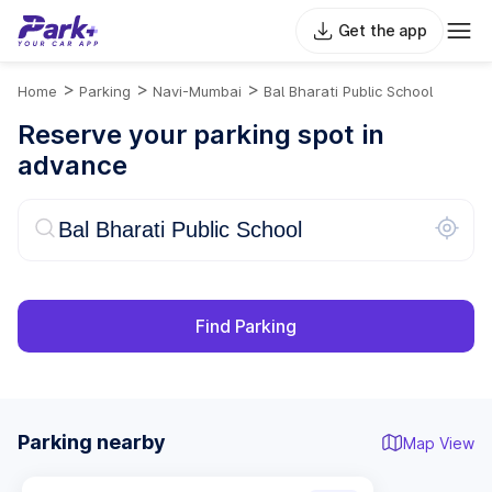
Get the app
>
>
>
Home
Parking
Navi-Mumbai
Bal Bharati Public School
Reserve your parking spot in
advance
Find Parking
Parking nearby
Map View