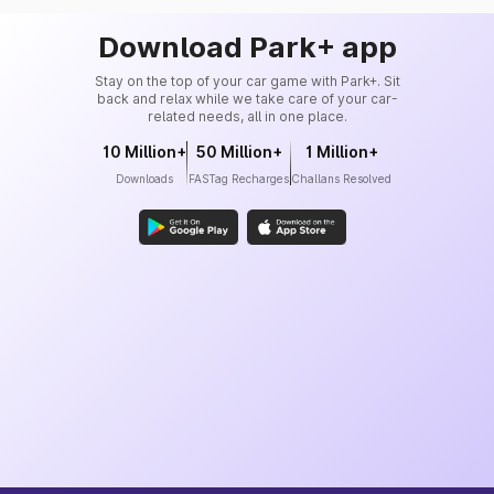
Download Park+ app
Stay on the top of your car game with Park+. Sit
back and relax while we take care of your car-
related needs, all in one place.
10 Million+
50 Million+
1 Million+
Downloads
FASTag Recharges
Challans Resolved