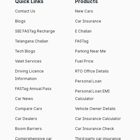
Quick Links
Products
Contact Us
New Cars
Blogs
Car Insurance
SBI FASTag Recharge
E Challan
Telangana Challan
FASTag
Tech Blogs
Parking Near Me
Valet Services
Fuel Price
Driving Licence
RTO Office Details
Information
Personal Loan
FASTag Annual Pass
Personal Loan EMI
Car News
Calculator
Compare Cars
Vehicle Owner Details
Car Dealers
Car Insurance Calculator
Boom Barriers
Car Insurance Check
Comprehensive car
Third party car insurance