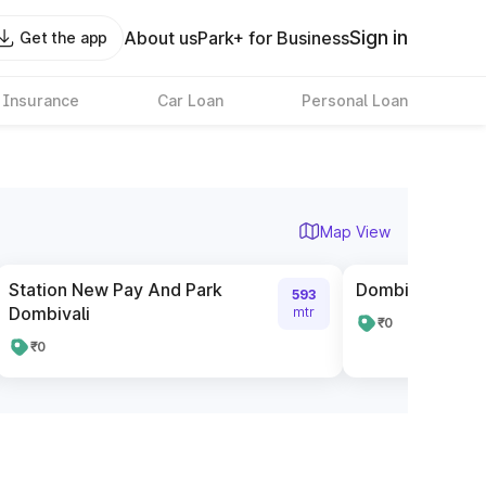
Sign in
About us
Park+ for Business
Get the app
 Insurance
Car Loan
Personal Loan
Map View
Station New Pay And Park
Dombivli East B
593
Dombivali
mtr
₹0
₹0