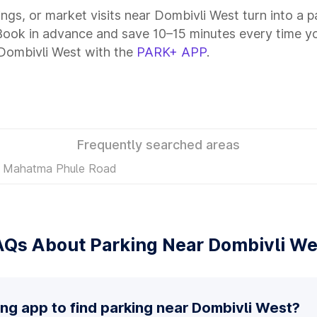
tings, or market visits near Dombivli West turn into a 
 Book in advance and save 10–15 minutes every time y
 Dombivli West with the
PARK+ APP
.
Frequently searched areas
in Mahatma Phule Road
AQs About Parking Near Dombivli We
ing app to find parking near Dombivli West?