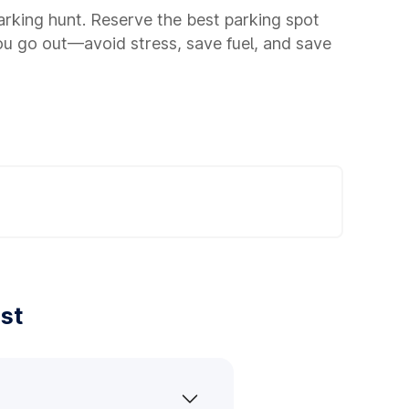
parking hunt. Reserve the best parking spot
ou go out—avoid stress, save fuel, and save
st