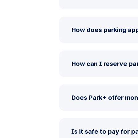
How does parking app
How can I reserve pa
Does Park+ offer mon
Is it safe to pay for 