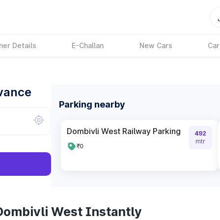
ner Details
E-Challan
New Cars
Car
dvance
Parking nearby
Dombivli West Railway Parking
492
mtr
₹0
Dombivli West Instantly