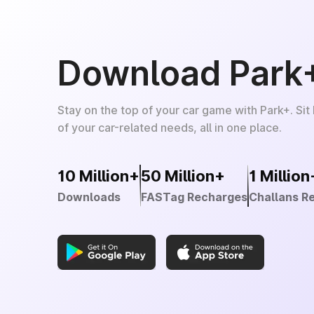
Download Park
Stay on the top of your car game with Park+. Sit
of your car-related needs, all in one place.
10 Million+
50 Million+
1 Million
Downloads
FASTag Recharges
Challans R