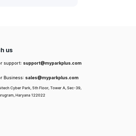
h us
or support:
support@myparkplus.com
or Business:
sales@myparkplus.com
itech Cyber Park, 5th Floor, Tower A, Sec-39,
rugram, Haryana 122022