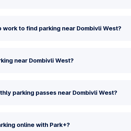
 work to find parking near Dombivli West?
rking near Dombivli West?
thly parking passes near Dombivli West?
parking online with Park+?