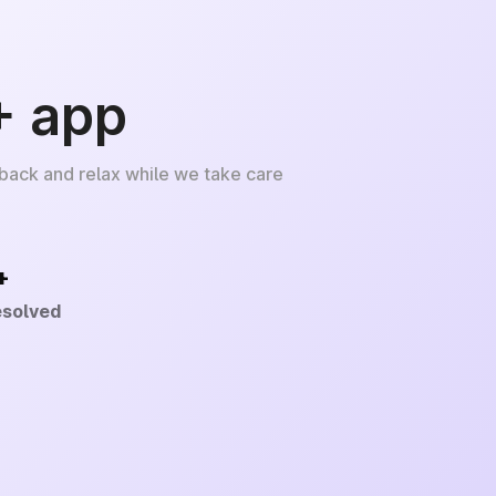
+ app
 back and relax while we take care
+
esolved