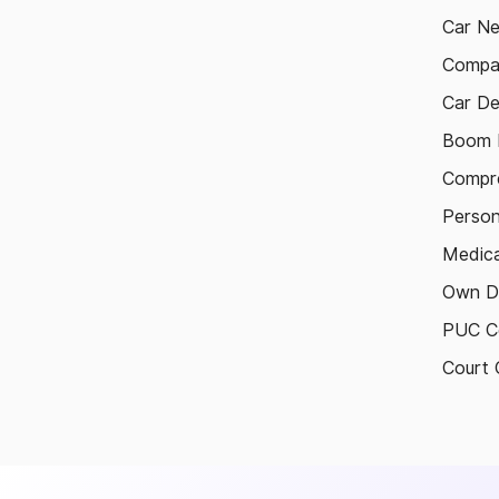
Car N
Compa
Car De
Boom B
Compre
Person
Medica
Own D
PUC Ce
Court 