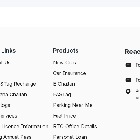
 Links
Products
Reac
t Us
New Cars
F
Car Insurance
F
ASTag Recharge
E Challan
Un
ana Challan
FASTag
Gu
logs
Parking Near Me
Services
Fuel Price
g Licence Information
RTO Office Details
 Annual Pass
Personal Loan