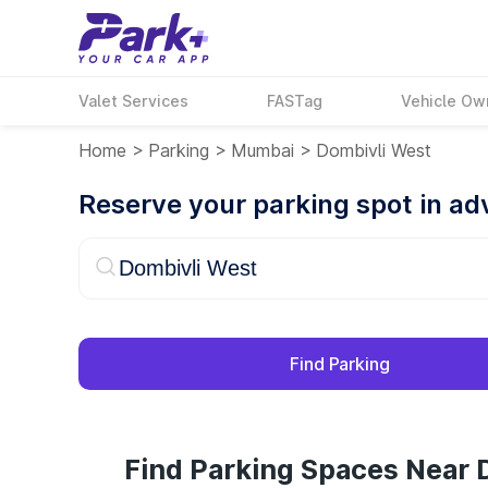
Valet Services
FASTag
Vehicle Ow
Home
>
Parking
>
Mumbai
>
Dombivli West
Reserve your parking spot in a
Find Parking
Find Parking Spaces Near 