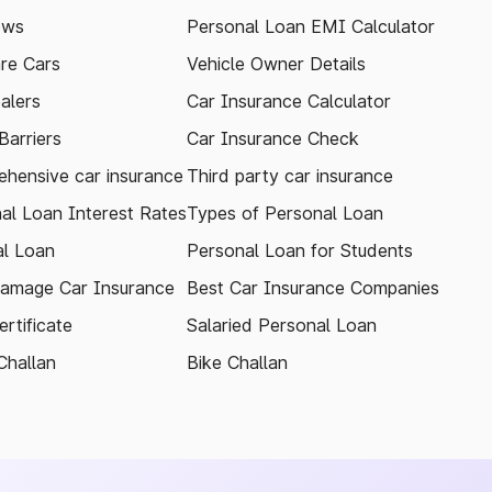
ews
Personal Loan EMI Calculator
re Cars
Vehicle Owner Details
alers
Car Insurance Calculator
arriers
Car Insurance Check
hensive car insurance
Third party car insurance
al Loan Interest Rates
Types of Personal Loan
l Loan
Personal Loan for Students
amage Car Insurance
Best Car Insurance Companies
rtificate
Salaried Personal Loan
Challan
Bike Challan