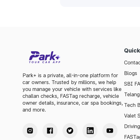
Quick
Contac
Blogs
Park+ is a private, all-in-one platform for
car owners. Trusted by millions, we help
SBI F
you manage your vehicle with services like
Telang
challan checks, FASTag recharge, vehicle
owner details, insurance, car spa bookings,
Tech B
and more.
Valet 
Drivin
FASTag