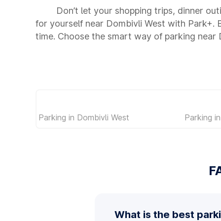
Don’t let your shopping trips, dinner ou
for yourself near Dombivli West with Park+.
time. Choose the smart way of parking near
Parking in Dombivli West
Parking 
F
What is the best park