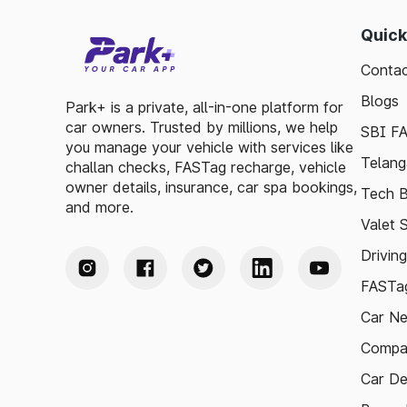
Quick
Contac
Blogs
Park+ is a private, all-in-one platform for
car owners. Trusted by millions, we help
SBI F
you manage your vehicle with services like
Telang
challan checks, FASTag recharge, vehicle
owner details, insurance, car spa bookings,
Tech B
and more.
Valet 
Drivin
FASTag
Car N
Compa
Car De