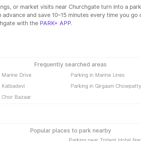
tings, or market visits near Churchgate turn into a par
n advance and save 10–15 minutes every time you go o
chgate with the
PARK+ APP
.
Frequently searched areas
n Marine Drive
Parking in Marine Lines
n Kalbadevi
Parking in Girgaum Chowpatt
n Chor Bazaar
Popular places to park nearby
Parking near Trident Hotel Na