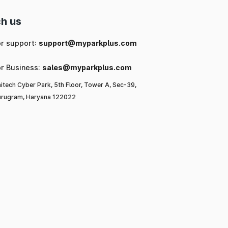
h us
or support:
support@myparkplus.com
or Business:
sales@myparkplus.com
itech Cyber Park, 5th Floor, Tower A, Sec-39,
rugram, Haryana 122022