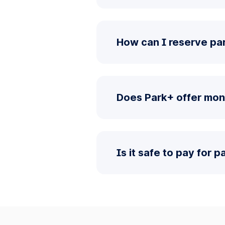
How can I reserve pa
Does Park+ offer mon
Is it safe to pay for 