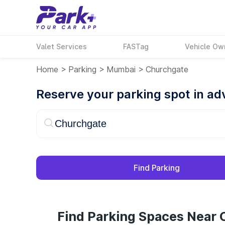
Valet Services
FASTag
Vehicle Ow
Home
>
Parking
>
Mumbai
>
Churchgate
Reserve your parking spot in a
Find Parking
Find Parking Spaces Near 