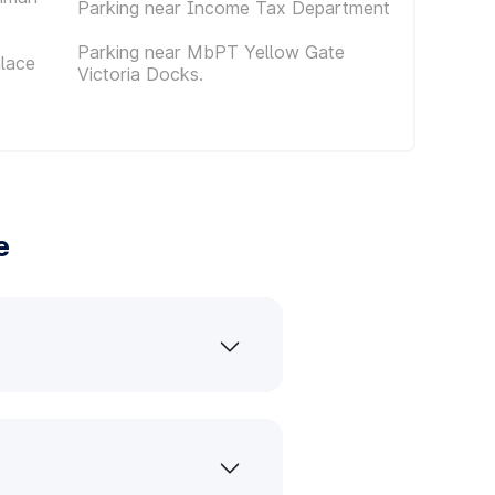
Parking near Income Tax Department
Parking near MbPT Yellow Gate
alace
Victoria Docks.
e