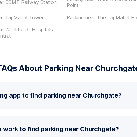
ar CSMT Railway Station
Point
ar Taj Mahal Tower
Parking near The Taj Mahal P
ar Wockhardt Hospitals
ntral
FAQs About Parking Near Churchgat
ing app to find parking near Churchgate?
 work to find parking near Churchgate?