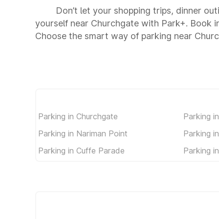
Don’t let your shopping trips, dinner ou
yourself near Churchgate with Park+. Book i
Choose the smart way of parking near Chur
Parking in Churchgate
Parking i
Parking in Nariman Point
Parking i
Parking in Cuffe Parade
Parking i