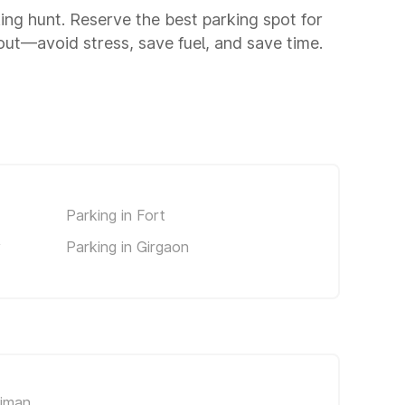
king hunt. Reserve the best parking spot for
ut—avoid stress, save fuel, and save time.
Parking in Fort
y
Parking in Girgaon
riman