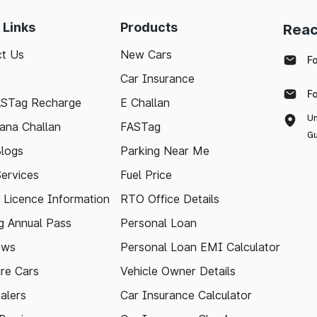
 Links
Products
Reac
t Us
New Cars
F
Car Insurance
F
ASTag Recharge
E Challan
Un
ana Challan
FASTag
Gu
logs
Parking Near Me
Services
Fuel Price
g Licence Information
RTO Office Details
 Annual Pass
Personal Loan
ews
Personal Loan EMI Calculator
re Cars
Vehicle Owner Details
alers
Car Insurance Calculator