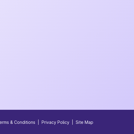
erms & Conditions
|
Privacy Policy
|
Site Map