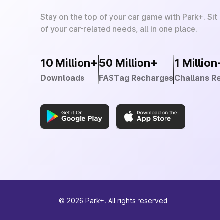
Stay on the top of your car game with Park+. Sit
of your car-related needs, all in one place.
10 Million+
50 Million+
1 Million
Downloads
FASTag Recharges
Challans R
©
2026
Park+. All rights reserved