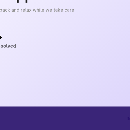
 back and relax while we take care
+
esolved
T