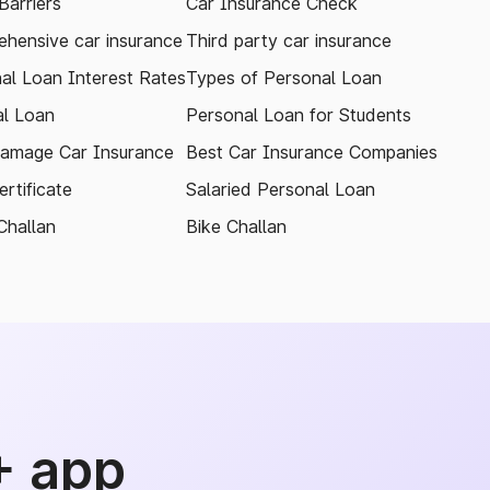
arriers
Car Insurance Check
hensive car insurance
Third party car insurance
al Loan Interest Rates
Types of Personal Loan
l Loan
Personal Loan for Students
amage Car Insurance
Best Car Insurance Companies
rtificate
Salaried Personal Loan
Challan
Bike Challan
+ app