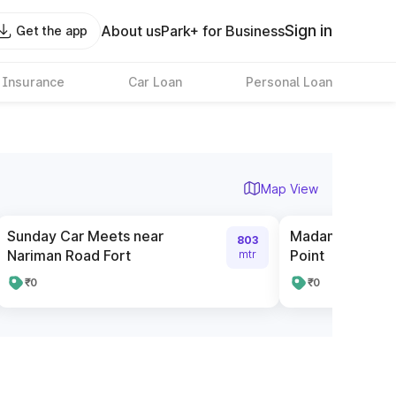
Sign in
About us
Park+ for Business
Get the app
 Insurance
Car Loan
Personal Loan
Map View
Sunday Car Meets near
Madam Cama Ro
803
Nariman Road Fort
Point
mtr
₹0
₹0