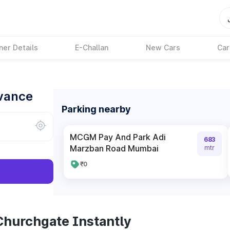
ner Details
E-Challan
New Cars
Car
dvance
Parking nearby
MCGM Pay And Park Adi
683
Marzban Road Mumbai
mtr
₹0
Churchgate Instantly