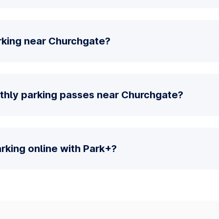
rking near Churchgate?
thly parking passes near Churchgate?
parking online with Park+?