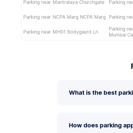
Parking near Mantralaya Churchgate
Parking ne
Parking near NCPA Marg NCPA Marg
Parking ne
Parking ne
Parking near MH01 Bodygaurd Ln
Mumbai Ce
What is the best park
How does parking app