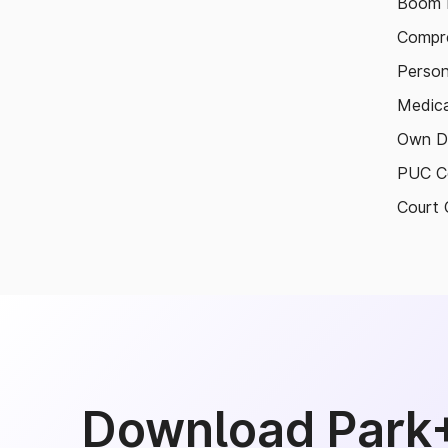
Boom B
Compre
Person
Medica
Own D
PUC Ce
Court 
Download Park