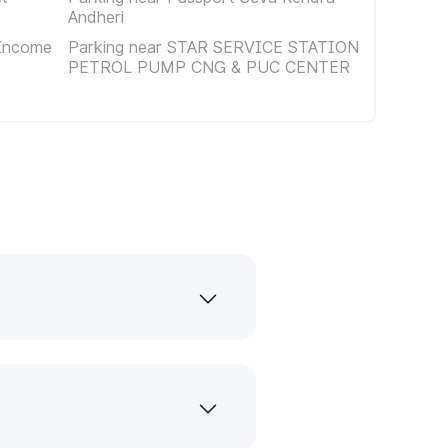
Andheri
 Income
Parking near STAR SERVICE STATION
PETROL PUMP CNG & PUC CENTER