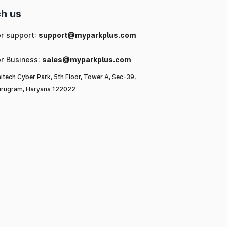
h us
or support:
support@myparkplus.com
or Business:
sales@myparkplus.com
itech Cyber Park, 5th Floor, Tower A, Sec-39,
rugram, Haryana 122022