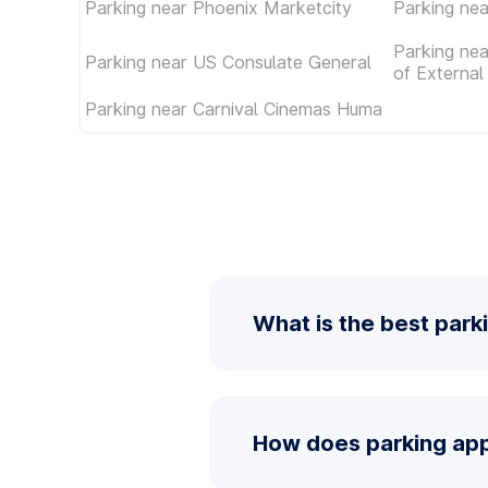
Parking near Phoenix Marketcity
Parking nea
Parking nea
Parking near US Consulate General
of External 
Parking near Carnival Cinemas Huma
What is the best park
How does parking app