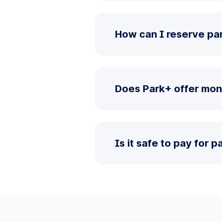
How can I reserve pa
Does Park+ offer mon
Is it safe to pay for 