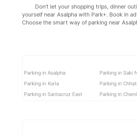
Don’t let your shopping trips, dinner out
yourself near Asalpha with Park+. Book in a
Choose the smart way of parking near Asalp
Parking in Asalpha
Parking in Saki 
Parking in Kurla
Parking in Chhat
Parking in Santacruz East
Parking in Chem