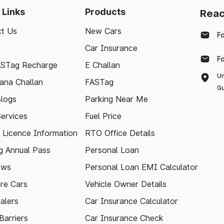
 Links
Products
Reac
t Us
New Cars
F
Car Insurance
F
ASTag Recharge
E Challan
Un
ana Challan
FASTag
Gu
logs
Parking Near Me
Services
Fuel Price
g Licence Information
RTO Office Details
 Annual Pass
Personal Loan
ews
Personal Loan EMI Calculator
re Cars
Vehicle Owner Details
alers
Car Insurance Calculator
arriers
Car Insurance Check