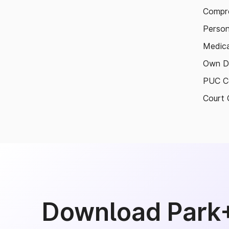
Compre
Person
Medica
Own D
PUC Ce
Court 
Download Park