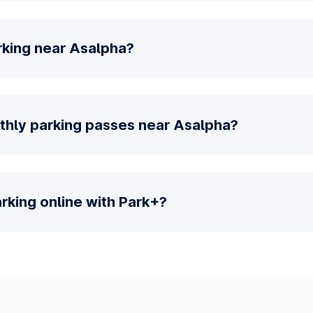
rking near Asalpha?
thly parking passes near Asalpha?
parking online with Park+?