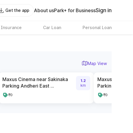
Sign in
About us
Park+ for Business
Get the app
 Insurance
Car Loan
Personal Loan
Map View
Maxus Cinema near Sakinaka
Maxus Cinema 
1.2
Parking Andheri East ...
Parking-Andher
km
₹0
₹0