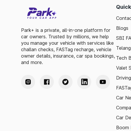
Quick
Contac
Blogs
Park+ is a private, all-in-one platform for
car owners. Trusted by millions, we help
SBI F
you manage your vehicle with services like
Telang
challan checks, FASTag recharge, vehicle
owner details, insurance, car spa bookings,
Tech B
and more.
Valet 
Drivin
FASTag
Car N
Compa
Car De
Boom B