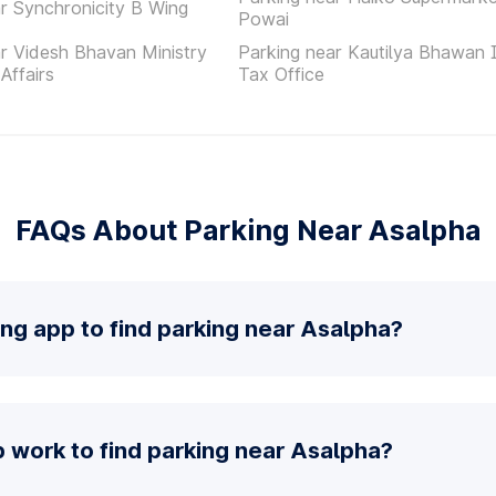
r Synchronicity B Wing
Powai
r Videsh Bhavan Ministry
Parking near Kautilya Bhawan
Affairs
Tax Office
FAQs About Parking Near Asalpha
ing app to find parking near Asalpha?
 work to find parking near Asalpha?