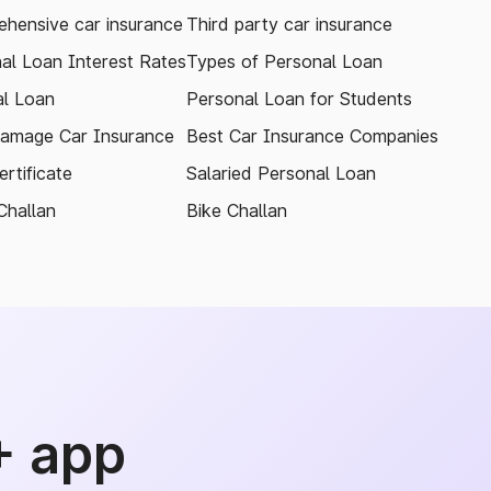
hensive car insurance
Third party car insurance
al Loan Interest Rates
Types of Personal Loan
l Loan
Personal Loan for Students
amage Car Insurance
Best Car Insurance Companies
rtificate
Salaried Personal Loan
Challan
Bike Challan
+ app