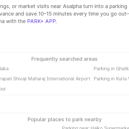
ings, or market visits near Asalpha turn into a parking
dvance and save 10–15 minutes every time you go out—a
ha with the
PARK+ APP
.
Frequently searched areas
Naka
Parking in Ghat
rapati Shivaji Maharaj International Airport
Parking in Kurla
bur
Popular places to park nearby
Parking near Haiko Supermarke