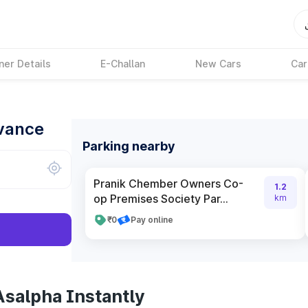
ner Details
E-Challan
New Cars
Car
dvance
Parking nearby
Pranik Chember Owners Co-
1.2
op Premises Society Par...
km
₹0
Pay online
Asalpha Instantly