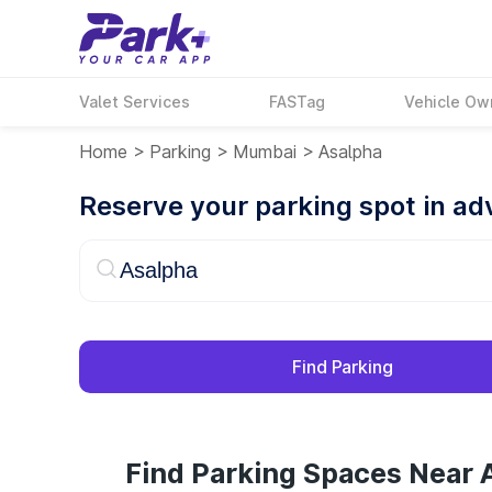
Valet Services
FASTag
Vehicle Ow
Home
>
Parking
>
Mumbai
>
Asalpha
Reserve your parking spot in a
Find Parking
Find Parking Spaces Near 