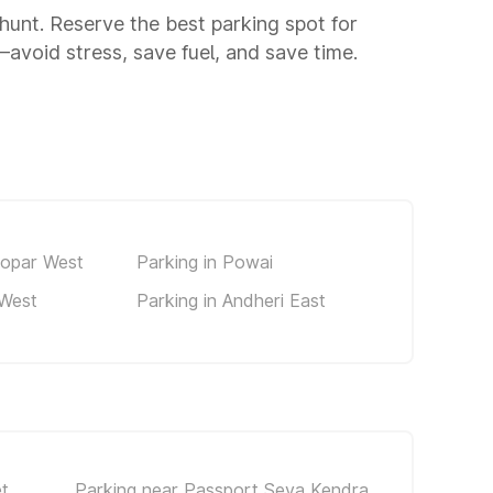
 hunt. Reserve the best parking spot for
void stress, save fuel, and save time.
kopar West
Parking in Powai
 West
Parking in Andheri East
t
Parking near Passport Seva Kendra