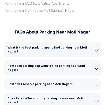
Parking near MIG Flats Vatika Apartments
Parking near PVR Pacific Mall Subhash Nagar
FAQs About Parking Near Moti Nagar
What is the best parking app to find parking near Moti
Nagar?
How does parking app work to find parking near Moti
Nagar?
How can I reserve parking near Moti Nagar?
Does Park+ offer monthly parking passes near Moti
Nagar?