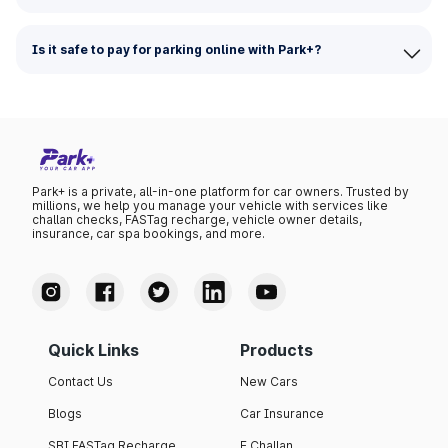
Is it safe to pay for parking online with Park+?
Park+ is a private, all-in-one platform for car owners. Trusted by
millions, we help you manage your vehicle with services like
challan checks, FASTag recharge, vehicle owner details,
insurance, car spa bookings, and more.
Quick Links
Products
Contact Us
New Cars
Blogs
Car Insurance
SBI FASTag Recharge
E Challan