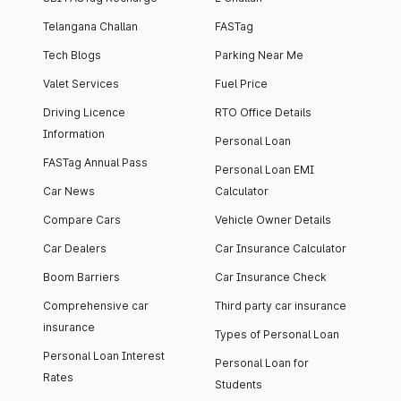
Telangana Challan
FASTag
Tech Blogs
Parking Near Me
Valet Services
Fuel Price
Driving Licence
RTO Office Details
Information
Personal Loan
FASTag Annual Pass
Personal Loan EMI
Car News
Calculator
Compare Cars
Vehicle Owner Details
Car Dealers
Car Insurance Calculator
Boom Barriers
Car Insurance Check
Comprehensive car
Third party car insurance
insurance
Types of Personal Loan
Personal Loan Interest
Personal Loan for
Rates
Students