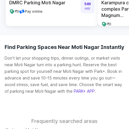
DMRC Parking Moti Nagar
Karampura 
549
complex Par
mtr
₹0
Pay online
Magnum...
₹0
Find Parking Spaces Near Moti Nagar Instantly
Don’t let your shopping trips, dinner outings, or market visits
near Moti Nagar turn into a parking hunt. Reserve the best
parking spot for yourself near Moti Nagar with Park+. Book in
advance and save 10–15 minutes every time you go out—
avoid stress, save fuel, and save time. Choose the smart way
of parking near Moti Nagar with the
PARK+ APP
.
Frequently searched areas