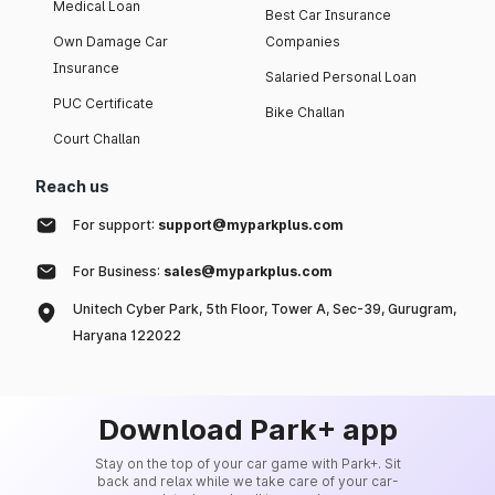
Medical Loan
Best Car Insurance
Own Damage Car
Companies
Insurance
Salaried Personal Loan
PUC Certificate
Bike Challan
Court Challan
Reach us
For support:
support@myparkplus.com
For Business:
sales@myparkplus.com
Unitech Cyber Park, 5th Floor, Tower A, Sec-39, Gurugram,
Haryana 122022
Download Park+ app
Stay on the top of your car game with Park+. Sit
back and relax while we take care of your car-