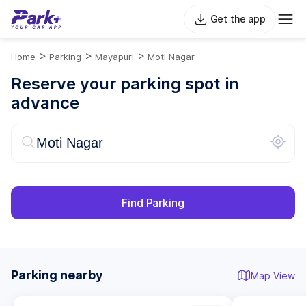
Get the app
>
>
>
Home
Parking
Mayapuri
Moti Nagar
Reserve your parking spot in
advance
Find Parking
Parking nearby
Map View