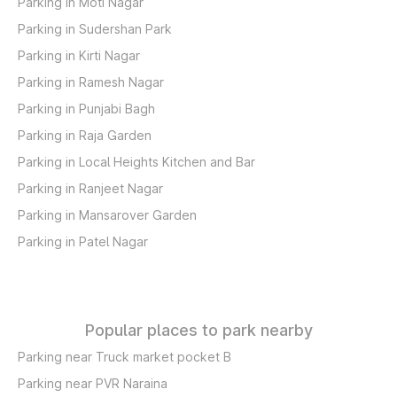
Parking in Moti Nagar
Parking in Sudershan Park
Parking in Kirti Nagar
Parking in Ramesh Nagar
Parking in Punjabi Bagh
Parking in Raja Garden
Parking in Local Heights Kitchen and Bar
Parking in Ranjeet Nagar
Parking in Mansarover Garden
Parking in Patel Nagar
Popular places to park nearby
Parking near Truck market pocket B
Parking near PVR Naraina