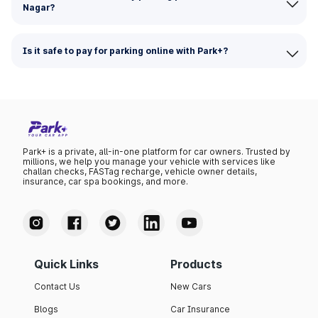
Nagar?
Is it safe to pay for parking online with Park+?
Park+ is a private, all-in-one platform for car owners. Trusted by
millions, we help you manage your vehicle with services like
challan checks, FASTag recharge, vehicle owner details,
insurance, car spa bookings, and more.
Quick Links
Products
Contact Us
New Cars
Blogs
Car Insurance