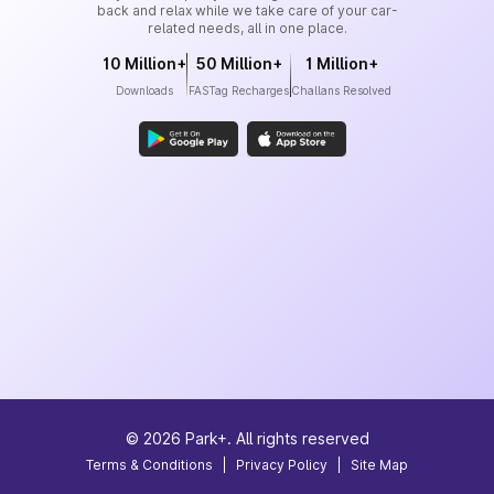
back and relax while we take care of your car-
related needs, all in one place.
10 Million+
50 Million+
1 Million+
Downloads
FASTag Recharges
Challans Resolved
©
2026
Park+. All rights reserved
Terms & Conditions
|
Privacy Policy
|
Site Map