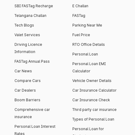
SBI FASTag Recharge
E Challan
Telangana Challan
FASTag
Tech Blogs
Parking Near Me
Valet Services
Fuel Price
Driving Licence
RTO Office Details
Information
Personal Loan
FASTag Annual Pass
Personal Loan EMI
Car News
Calculator
Compare Cars
Vehicle Owner Details
Car Dealers
Car Insurance Calculator
Boom Barriers
Car Insurance Check
Comprehensive car
Third party car insurance
insurance
Types of Personal Loan
Personal Loan Interest
Personal Loan for
Rates