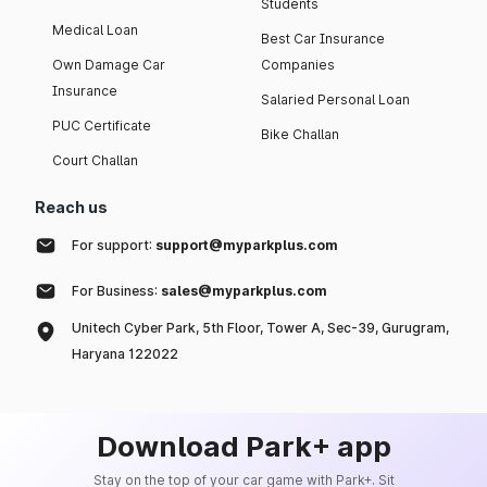
Students
Medical Loan
Best Car Insurance
Own Damage Car
Companies
Insurance
Salaried Personal Loan
PUC Certificate
Bike Challan
Court Challan
Reach us
For support:
support@myparkplus.com
For Business:
sales@myparkplus.com
Unitech Cyber Park, 5th Floor, Tower A, Sec-39, Gurugram,
Haryana 122022
Download Park+ app
Stay on the top of your car game with Park+. Sit