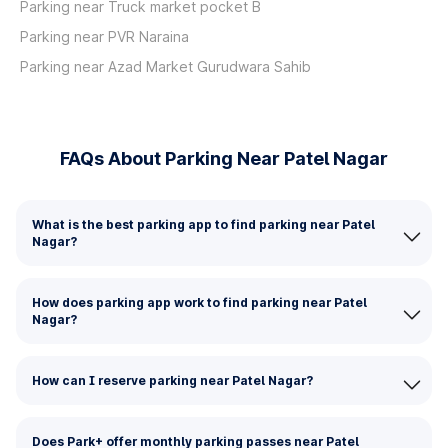
Parking near Truck market pocket B
Parking near PVR Naraina
Parking near Azad Market Gurudwara Sahib
FAQs About Parking Near Patel Nagar
What is the best parking app to find parking near Patel
Nagar?
How does parking app work to find parking near Patel
Nagar?
How can I reserve parking near Patel Nagar?
Does Park+ offer monthly parking passes near Patel