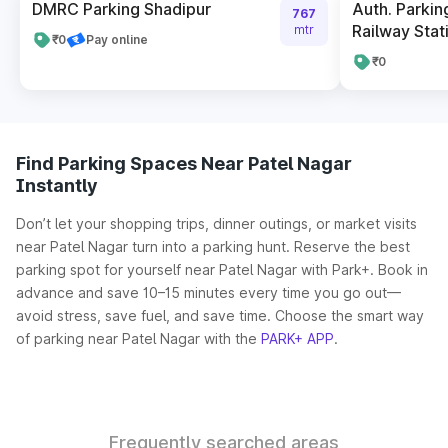
DMRC Parking Shadipur
Auth. Parkin
767
Railway Stat
mtr
₹0
Pay online
₹0
Find Parking Spaces Near Patel Nagar
Instantly
Don’t let your shopping trips, dinner outings, or market visits
near Patel Nagar turn into a parking hunt. Reserve the best
parking spot for yourself near Patel Nagar with Park+. Book in
advance and save 10–15 minutes every time you go out—
avoid stress, save fuel, and save time. Choose the smart way
of parking near Patel Nagar with the
PARK+ APP
.
Frequently searched areas