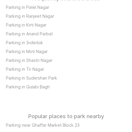
Parking in Patel Nagar
Parking in Ranjeet Nagar
Parking in Kirti Nagar
Parking in Anand Parbat
Parking in Inderlok
Parking in Moti Nagar
Parking in Shastri Nagar
Parking in Tri Nagar
Parking in Sudershan Park
Parking in Gulabi Bagh
Popular places to park nearby
Parking near Ghaffar Market Block 23