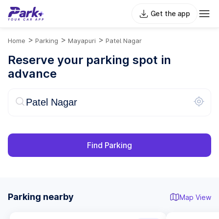
Get the app
>
>
>
Home
Parking
Mayapuri
Patel Nagar
Reserve your parking spot in
advance
Find Parking
Parking nearby
Map View