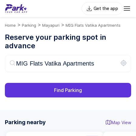
Get the app
>
>
>
Home
Parking
Mayapuri
MIG Flats Vatika Apartments
Reserve your parking spot in
advance
Find Parking
Parking nearby
Map View