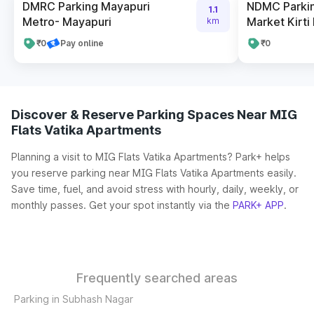
DMRC Parking Mayapuri
NDMC Parkin
1.1
Metro- Mayapuri
Market Kirti
km
₹0
Pay online
₹0
Discover & Reserve Parking Spaces Near MIG
Flats Vatika Apartments
Planning a visit to MIG Flats Vatika Apartments? Park+ helps
you reserve parking near MIG Flats Vatika Apartments easily.
Save time, fuel, and avoid stress with hourly, daily, weekly, or
monthly passes. Get your spot instantly via the
PARK+ APP
.
Frequently searched areas
Parking in Subhash Nagar