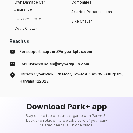
Own Damage Car
Companies
Insurance
Salaried Personal Loan
PUC Certificate
Bike Challan
Court Challan
Reach us
For support:
support@myparkplus.com
For Business:
sales@myparkplus.com
Unitech Cyber Park, 5th Floor, Tower A, Sec-39, Gurugram,
Haryana 122022
Download Park+ app
Stay on the top of your car game with Park+. Sit
back and relax while we take care of your car-
related needs, all in one place.