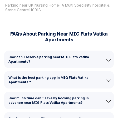
Parking near UK Nursing Home- A Multi Speciality hospital &
Stone Centre110018
FAQs About Parking Near MIG Flats Vatika
Apartments
How can I reserve parking near MIG Flats Vatika
Apartments?
What is the best parking app in MIG Flats Vatika
Apartments ?
How much time can I save by booking parking in
advance near MIG Flats Vatika Apartments?