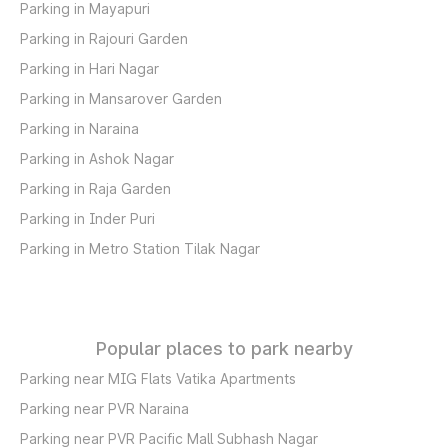
Parking in Mayapuri
Parking in Rajouri Garden
Parking in Hari Nagar
Parking in Mansarover Garden
Parking in Naraina
Parking in Ashok Nagar
Parking in Raja Garden
Parking in Inder Puri
Parking in Metro Station Tilak Nagar
Popular places to park nearby
Parking near MIG Flats Vatika Apartments
Parking near PVR Naraina
Parking near PVR Pacific Mall Subhash Nagar