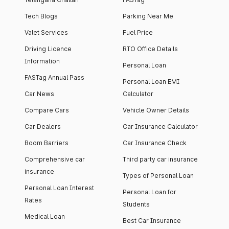
Tech Blogs
Parking Near Me
Valet Services
Fuel Price
Driving Licence
RTO Office Details
Information
Personal Loan
FASTag Annual Pass
Personal Loan EMI
Car News
Calculator
Compare Cars
Vehicle Owner Details
Car Dealers
Car Insurance Calculator
Boom Barriers
Car Insurance Check
Comprehensive car
Third party car insurance
insurance
Types of Personal Loan
Personal Loan Interest
Personal Loan for
Rates
Students
Medical Loan
Best Car Insurance