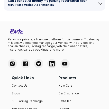
Can I cancel or modify my parking reservation near
MIG Flats Vatika Apartments?
Park+ is a private, all-in-one platform for car owners. Trusted by
millions, we help you manage your vehicle with services like
challan checks, FASTag recharge, vehicle owner details,
insurance, car spa bookings, and more.
Quick Links
Products
Contact Us
New Cars
Blogs
Car Insurance
SBI FASTag Recharge
E Challan
Telangana Challan
FASTag