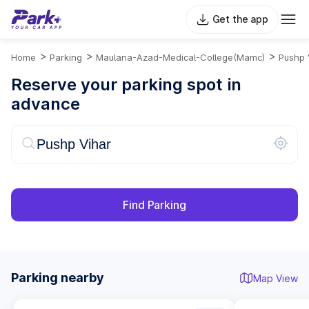
Get the app
>
>
>
Home
Parking
Maulana-Azad-Medical-College(mamc)
Pushp 
Reserve your parking spot in
advance
Find Parking
Parking nearby
Map View