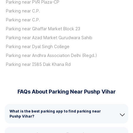
Parking near PVR Plaza-CP
Parking near C.P.
Parking near C.P.
Parking near Ghaffar Market Block 23
Parking near Azad Market Gurudwara Sahib
Parking near Dyal Singh College
Parking near Andhra Association Delhi (Regd.)
Parking near I585 Dak Khana Rd
FAQs About Parking Near Pushp Vihar
What is the best parking app to find parking near
Pushp Vihar?