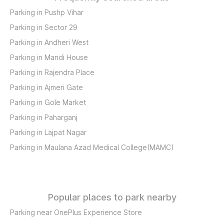
Parking in Pushp Vihar
Parking in Sector 29
Parking in Andheri West
Parking in Mandi House
Parking in Rajendra Place
Parking in Ajmeri Gate
Parking in Gole Market
Parking in Paharganj
Parking in Lajpat Nagar
Parking in Maulana Azad Medical College(MAMC)
Popular places to park nearby
Parking near OnePlus Experience Store