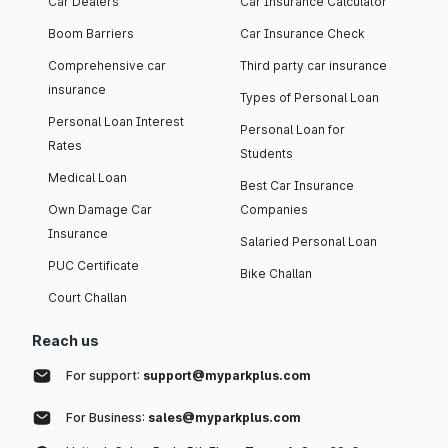
Car Dealers
Car Insurance Calculator
Boom Barriers
Car Insurance Check
Comprehensive car
Third party car insurance
insurance
Types of Personal Loan
Personal Loan Interest
Personal Loan for
Rates
Students
Medical Loan
Best Car Insurance
Own Damage Car
Companies
Insurance
Salaried Personal Loan
PUC Certificate
Bike Challan
Court Challan
Reach us
For support:
support@myparkplus.com
For Business:
sales@myparkplus.com