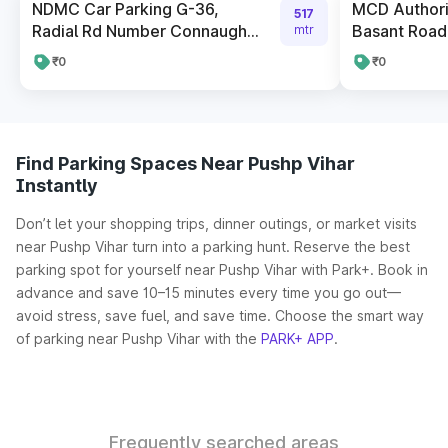
NDMC Car Parking G-36,
MCD Authori
517
Radial Rd Number Connaugh...
Basant Road
mtr
₹0
₹0
Find Parking Spaces Near Pushp Vihar
Instantly
Don’t let your shopping trips, dinner outings, or market visits
near Pushp Vihar turn into a parking hunt. Reserve the best
parking spot for yourself near Pushp Vihar with Park+. Book in
advance and save 10–15 minutes every time you go out—
avoid stress, save fuel, and save time. Choose the smart way
of parking near Pushp Vihar with the
PARK+ APP
.
Frequently searched areas