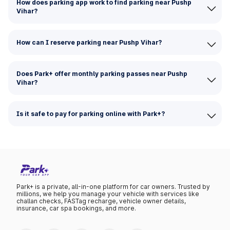
How does parking app work to find parking near Pushp
Vihar?
How can I reserve parking near Pushp Vihar?
Does Park+ offer monthly parking passes near Pushp
Vihar?
Is it safe to pay for parking online with Park+?
Park+ is a private, all-in-one platform for car owners. Trusted by
millions, we help you manage your vehicle with services like
challan checks, FASTag recharge, vehicle owner details,
insurance, car spa bookings, and more.