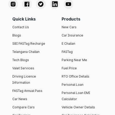
Quick Links
Products
Contact Us
New Cars
Blogs
Car Insurance
SBI FASTag Recharge
E Challan
Telangana Challan
FASTag
Tech Blogs
Parking Near Me
Valet Services
Fuel Price
Driving Licence
RTO Office Details
Information
Personal Loan
FASTag Annual Pass
Personal Loan EMI
Car News
Calculator
Compare Cars
Vehicle Owner Details