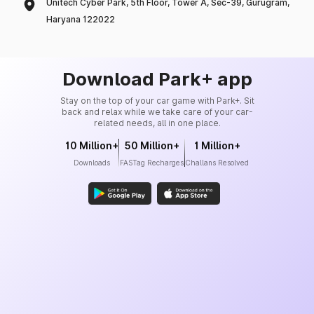
Unitech Cyber Park, 5th Floor, Tower A, Sec-39, Gurugram,
Haryana 122022
Download Park+ app
Stay on the top of your car game with Park+. Sit
back and relax while we take care of your car-
related needs, all in one place.
10 Million+
50 Million+
1 Million+
Downloads
FASTag Recharges
Challans Resolved