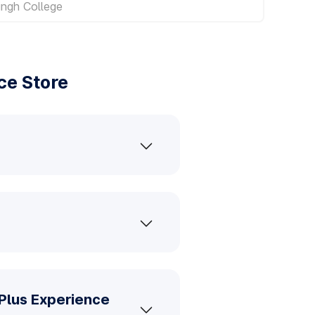
ingh College
ce Store
Plus Experience