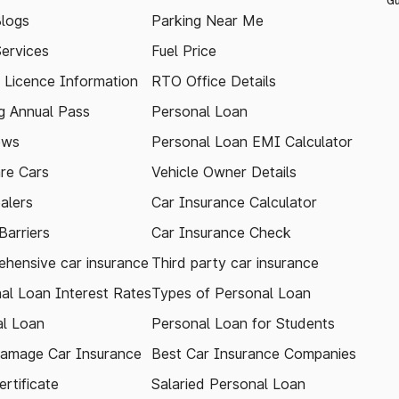
Gu
logs
Parking Near Me
Services
Fuel Price
g Licence Information
RTO Office Details
 Annual Pass
Personal Loan
ews
Personal Loan EMI Calculator
re Cars
Vehicle Owner Details
alers
Car Insurance Calculator
arriers
Car Insurance Check
hensive car insurance
Third party car insurance
al Loan Interest Rates
Types of Personal Loan
l Loan
Personal Loan for Students
amage Car Insurance
Best Car Insurance Companies
rtificate
Salaried Personal Loan