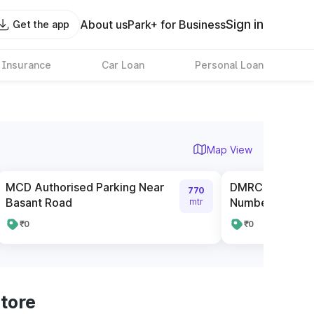
Sign in
About us
Park+ for Business
Get the app
 Insurance
Car Loan
Personal Loan
Map View
MCD Authorised Parking Near
DMRC Parking n
770
Basant Road
Number 1
mtr
₹0
₹0
tore