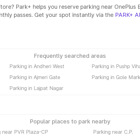
Store? Park+ helps you reserve parking near OnePlus Ex
onthly passes. Get your spot instantly via the
PARK+ A
Frequently searched areas
Parking in Andheri West
Parking in Pushp Vih
Parking in Ajmeri Gate
Parking in Gole Mar
)
Parking in Lajpat Nagar
Popular places to park nearby
g near PVR Plaza-CP
Parking near C.P.