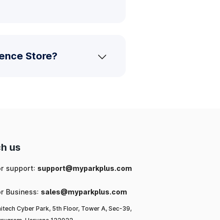
ience Store?
h us
or support:
support@myparkplus.com
or Business:
sales@myparkplus.com
itech Cyber Park, 5th Floor, Tower A, Sec-39,