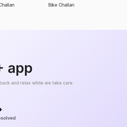
Challan
Bike Challan
+ app
 back and relax while we take care
+
esolved