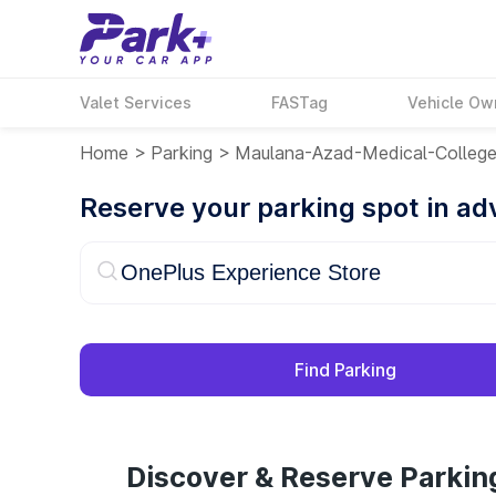
Valet Services
FASTag
Vehicle Ow
Home
>
Parking
>
Maulana-Azad-Medical-Colleg
Reserve your parking spot in a
Find Parking
Discover & Reserve Parkin