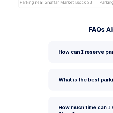
Parking near Ghaffar Market Block 23
Parkin
FAQs Ab
How can I reserve pa
What is the best park
How much time can I 