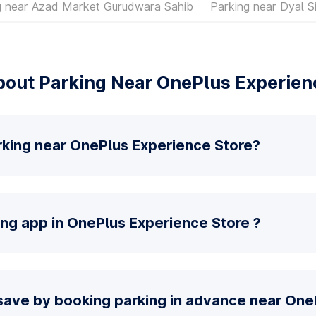
g near Azad Market Gurudwara Sahib
Parking near Dyal S
out Parking Near OnePlus Experien
rking near OnePlus Experience Store?
ing app in OnePlus Experience Store ?
save by booking parking in advance near One