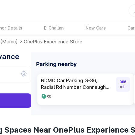
ner Details
E-Challan
New Cars
Car
e(mamc)
>
OnePlus Experience Store
dvance
Parking nearby
NDMC Car Parking G-36,
396
Radial Rd Number Connaugh...
mtr
₹0
g Spaces Near OnePlus Experience S