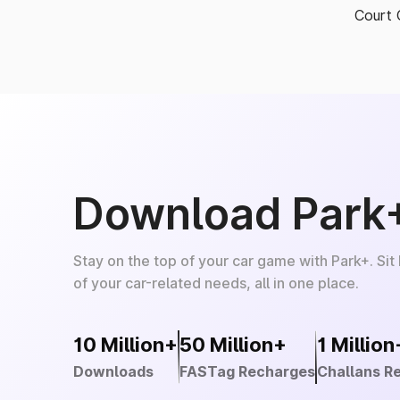
Court 
Download Park
Stay on the top of your car game with Park+. Sit
of your car-related needs, all in one place.
10 Million+
50 Million+
1 Million
Downloads
FASTag Recharges
Challans R