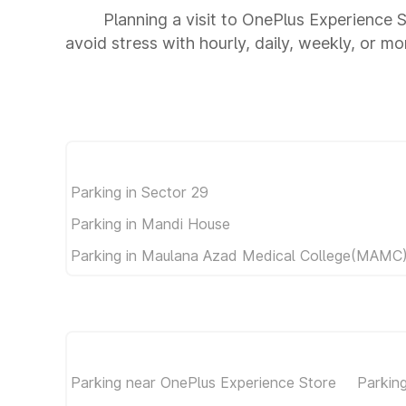
Planning a visit to OnePlus Experience 
avoid stress with hourly, daily, weekly, or m
Parking in Sector 29
Parking in Mandi House
Parking in Maulana Azad Medical College(MAMC
Parking near OnePlus Experience Store
Parkin