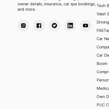
owner details, insurance, car spa bookings,
Tech B
and more.
Valet 
Drivin
FASTag
Car N
Compa
Car De
Boom B
Compre
Person
Medica
Own D
PUC Ce