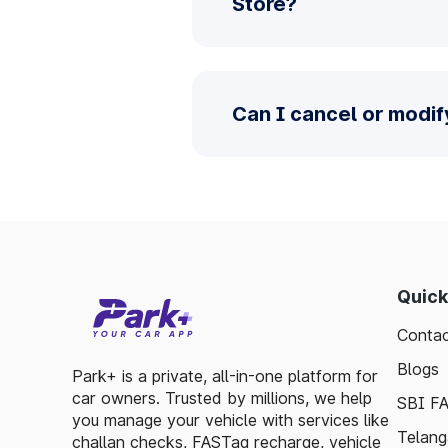
Store?
Can I cancel or modif
Quick
Contac
Blogs
Park+ is a private, all-in-one platform for
car owners. Trusted by millions, we help
SBI F
you manage your vehicle with services like
Telang
challan checks, FASTag recharge, vehicle