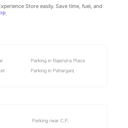
perience Store easily. Save time, fuel, and
PP
.
ar
Parking in Rajendra Place
ket
Parking in Paharganj
Parking near C.P.