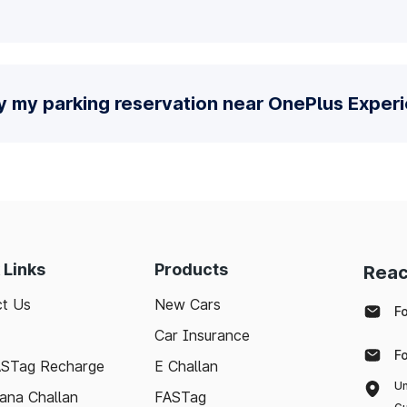
y my parking reservation near OnePlus Exper
 Links
Products
Reac
t Us
New Cars
F
Car Insurance
F
ASTag Recharge
E Challan
Un
ana Challan
FASTag