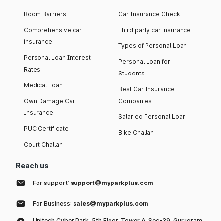
Boom Barriers
Car Insurance Check
Comprehensive car
Third party car insurance
insurance
Types of Personal Loan
Personal Loan Interest
Personal Loan for
Rates
Students
Medical Loan
Best Car Insurance
Own Damage Car
Companies
Insurance
Salaried Personal Loan
PUC Certificate
Bike Challan
Court Challan
Reach us
For support:
support@myparkplus.com
For Business:
sales@myparkplus.com
Unitech Cyber Park, 5th Floor, Tower A, Sec-39, Gurugram,