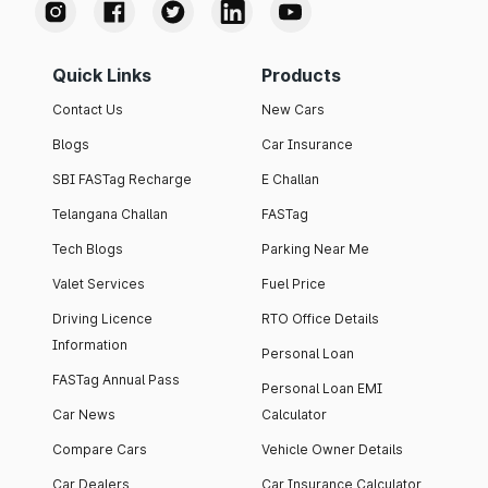
Quick Links
Products
Contact Us
New Cars
Blogs
Car Insurance
SBI FASTag Recharge
E Challan
Telangana Challan
FASTag
Tech Blogs
Parking Near Me
Valet Services
Fuel Price
Driving Licence
RTO Office Details
Information
Personal Loan
FASTag Annual Pass
Personal Loan EMI
Car News
Calculator
Compare Cars
Vehicle Owner Details
Car Dealers
Car Insurance Calculator