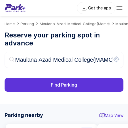
Get the app
>
>
>
Home
Parking
Maulana-Azad-Medical-College(mamc)
Maulan
Reserve your parking spot in
advance
Find Parking
Parking nearby
Map View