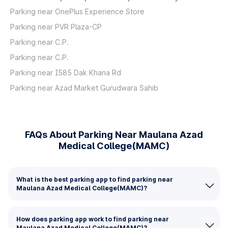
Parking near OnePlus Experience Store
Parking near PVR Plaza-CP
Parking near C.P.
Parking near C.P.
Parking near I585 Dak Khana Rd
Parking near Azad Market Gurudwara Sahib
FAQs About Parking Near Maulana Azad
Medical College(MAMC)
What is the best parking app to find parking near
Maulana Azad Medical College(MAMC)?
How does parking app work to find parking near
Maulana Azad Medical College(MAMC)?