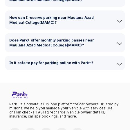
How can I reserve parking near Maulana Azad
Medical College(MAMC)?
Does Park+ offer monthly parking passes near
Maulana Azad Medical College(MAMC)?
Is it safe to pay for parking online with Park+?
Park+ is a private, all-in-one platform for car owners. Trusted by
millions, we help you manage your vehicle with services like
challan checks, FASTag recharge, vehicle owner details,
insurance, car spa bookings, and more.