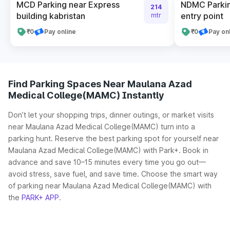
MCD Parking near Express
NDMC Parki
214
building kabristan
entry point
mtr
₹0
Pay online
₹0
Pay on
Find Parking Spaces Near Maulana Azad
Medical College(MAMC) Instantly
Don’t let your shopping trips, dinner outings, or market visits
near Maulana Azad Medical College(MAMC) turn into a
parking hunt. Reserve the best parking spot for yourself near
Maulana Azad Medical College(MAMC) with Park+. Book in
advance and save 10–15 minutes every time you go out—
avoid stress, save fuel, and save time. Choose the smart way
of parking near Maulana Azad Medical College(MAMC) with
the
PARK+ APP
.