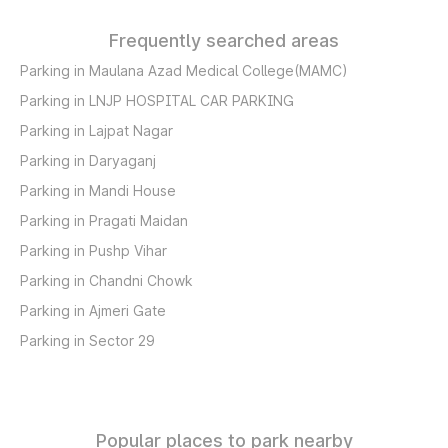
Frequently searched areas
Parking in Maulana Azad Medical College(MAMC)
Parking in LNJP HOSPITAL CAR PARKING
Parking in Lajpat Nagar
Parking in Daryaganj
Parking in Mandi House
Parking in Pragati Maidan
Parking in Pushp Vihar
Parking in Chandni Chowk
Parking in Ajmeri Gate
Parking in Sector 29
Popular places to park nearby