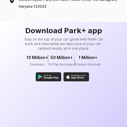
Haryana 122022
Download Park+ app
Stay on the top of your car game with Park+. Sit
back and relax while we take care of your car-
related needs, all in one place.
10 Million+
50 Million+
1 Million+
Downloads
FASTag Recharges
Challans Resolved