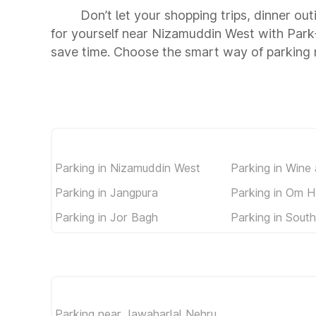
Don’t let your shopping trips, dinner ou
for yourself near Nizamuddin West with Park
save time. Choose the smart way of parking
Parking in Nizamuddin West
Parking in Wine
Parking in Jangpura
Parking in Om H
Parking in Jor Bagh
Parking in South
Parking near Jawaharlal Nehru