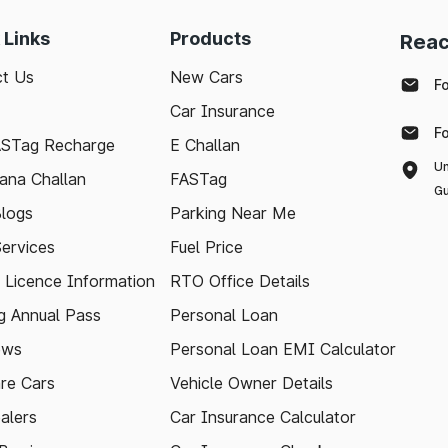
 Links
Products
Reac
t Us
New Cars
F
Car Insurance
F
ASTag Recharge
E Challan
Un
ana Challan
FASTag
Gu
logs
Parking Near Me
Services
Fuel Price
g Licence Information
RTO Office Details
 Annual Pass
Personal Loan
ews
Personal Loan EMI Calculator
re Cars
Vehicle Owner Details
alers
Car Insurance Calculator