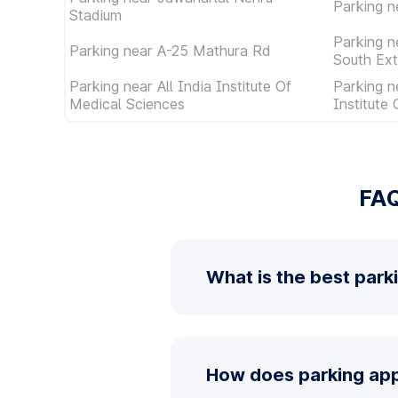
Parking n
Stadium
Parking n
Parking near A-25 Mathura Rd
South Ext
Parking near All India Institute Of
Parking n
Medical Sciences
Institute
FAQ
What is the best park
How does parking app