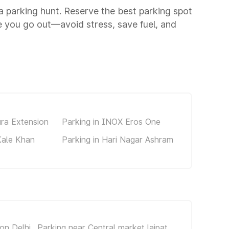
 a parking hunt. Reserve the best parking spot
 you go out—avoid stress, save fuel, and
ura Extension
Parking in INOX Eros One
Kale Khan
Parking in Hari Nagar Ashram
on Delhi
Parking near Central market lajpat