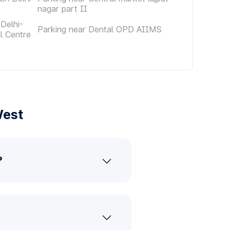
nagar part II
Delhi-
Parking near Dental OPD AIIMS
al Centre
West
?