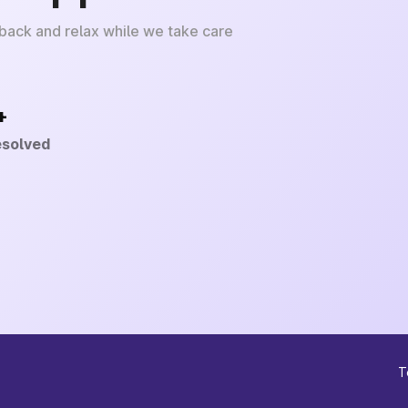
 back and relax while we take care
+
esolved
T