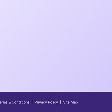
erms & Conditions
|
Privacy Policy
|
Site Map