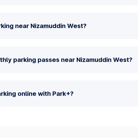
rking near Nizamuddin West?
thly parking passes near Nizamuddin West?
parking online with Park+?