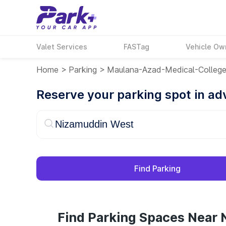
Valet Services
FASTag
Vehicle Ow
Home
>
Parking
>
Maulana-Azad-Medical-Colleg
Reserve your parking spot in a
Find Parking
Find Parking Spaces Near 