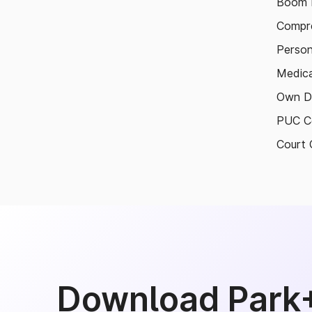
Boom B
Compre
Person
Medica
Own D
PUC Ce
Court 
Download Park