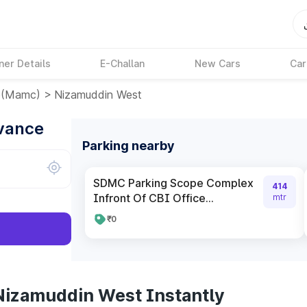
ner Details
E-Challan
New Cars
Car
e(mamc)
>
Nizamuddin West
dvance
Parking nearby
SDMC Parking Scope Complex
414
Infront Of CBI Office...
mtr
₹0
Nizamuddin West Instantly