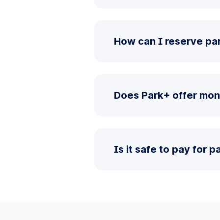
How can I reserve pa
Does Park+ offer mon
Is it safe to pay for 