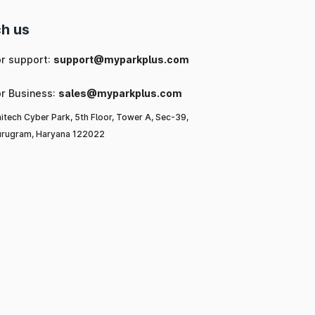
h us
or support:
support@myparkplus.com
or Business:
sales@myparkplus.com
itech Cyber Park, 5th Floor, Tower A, Sec-39,
rugram, Haryana 122022