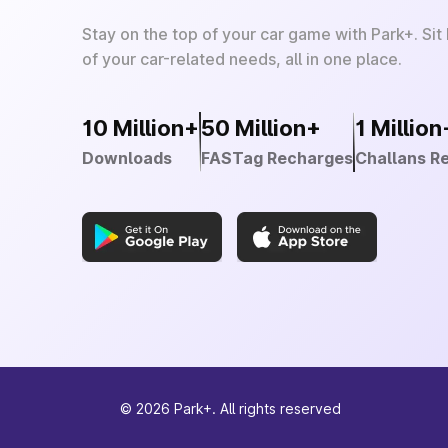
Stay on the top of your car game with Park+. Sit
of your car-related needs, all in one place.
10 Million+
50 Million+
1 Million
Downloads
FASTag Recharges
Challans R
©
2026
Park+. All rights reserved