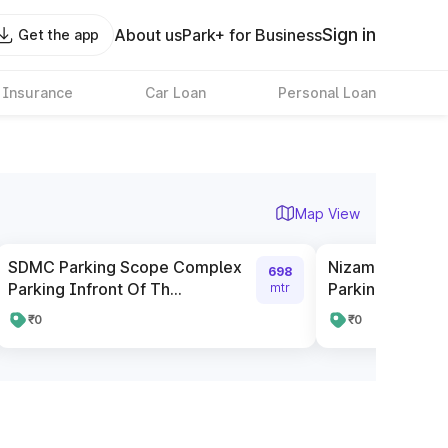
Sign in
About us
Park+ for Business
Get the app
 Insurance
Car Loan
Personal Loan
Map View
SDMC Parking Scope Complex
Nizamuddin Rai
698
Parking Infront Of Th...
Parking
mtr
₹0
₹0