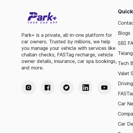
Quick
Contac
Blogs
Park+ is a private, all-in-one platform for
car owners. Trusted by millions, we help
SBI F
you manage your vehicle with services like
Telang
challan checks, FASTag recharge, vehicle
owner details, insurance, car spa bookings,
Tech B
and more.
Valet 
Drivin
FASTag
Car N
Compa
Car De