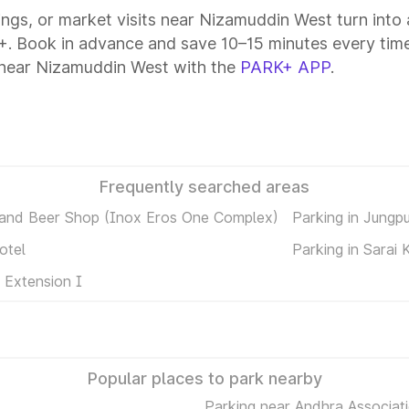
tings, or market visits near Nizamuddin West turn into
+. Book in advance and save 10–15 minutes every time
 near Nizamuddin West with the
PARK+ APP
.
Frequently searched areas
 and Beer Shop (Inox Eros One Complex)
Parking in Jungp
otel
Parking in Sarai 
 Extension I
Popular places to park nearby
Parking near Andhra Associati