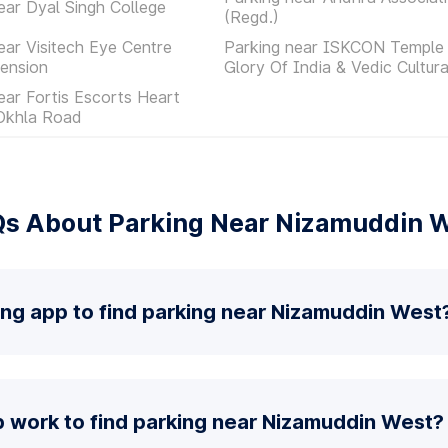
ear Dyal Singh College
(Regd.)
ear Visitech Eye Centre
Parking near ISKCON Temple 
ension
Glory Of India & Vedic Cultur
ear Fortis Escorts Heart
 Okhla Road
s About Parking Near Nizamuddin 
ing app to find parking near Nizamuddin West
 work to find parking near Nizamuddin West?