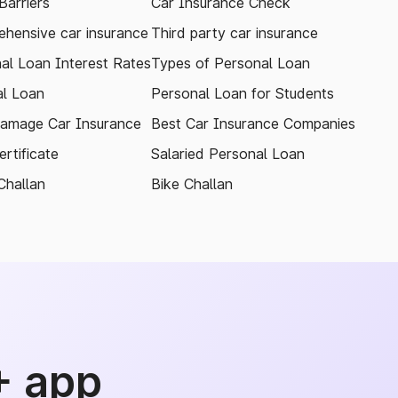
arriers
Car Insurance Check
hensive car insurance
Third party car insurance
al Loan Interest Rates
Types of Personal Loan
l Loan
Personal Loan for Students
amage Car Insurance
Best Car Insurance Companies
rtificate
Salaried Personal Loan
Challan
Bike Challan
+ app