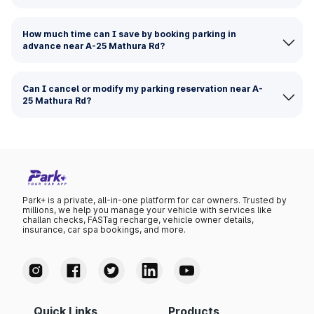
How much time can I save by booking parking in
advance near A-25 Mathura Rd?
Can I cancel or modify my parking reservation near A-
25 Mathura Rd?
Park+ is a private, all-in-one platform for car owners. Trusted by
millions, we help you manage your vehicle with services like
challan checks, FASTag recharge, vehicle owner details,
insurance, car spa bookings, and more.
Quick Links
Products