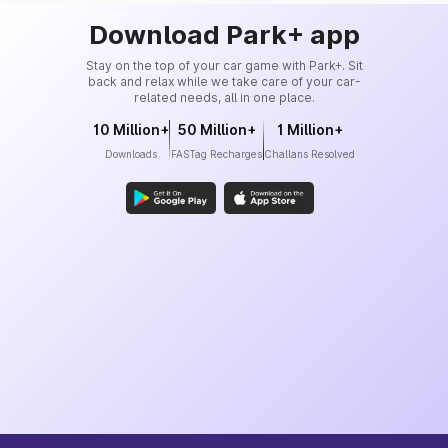
Download Park+ app
Stay on the top of your car game with Park+. Sit
back and relax while we take care of your car-
related needs, all in one place.
10 Million+
50 Million+
1 Million+
Downloads
FASTag Recharges
Challans Resolved