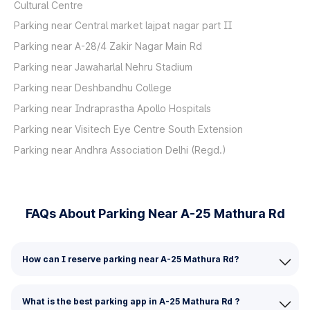
Cultural Centre
Parking near Central market lajpat nagar part II
Parking near A-28/4 Zakir Nagar Main Rd
Parking near Jawaharlal Nehru Stadium
Parking near Deshbandhu College
Parking near Indraprastha Apollo Hospitals
Parking near Visitech Eye Centre South Extension
Parking near Andhra Association Delhi (Regd.)
FAQs About Parking Near A-25 Mathura Rd
How can I reserve parking near A-25 Mathura Rd?
What is the best parking app in A-25 Mathura Rd ?