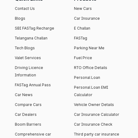
Contact Us
New Cars
Blogs
Car Insurance
SBI FASTag Recharge
E Challan
Telangana Challan
FASTag
Tech Blogs
Parking Near Me
Valet Services
Fuel Price
Driving Licence
RTO Office Details
Information
Personal Loan
FASTag Annual Pass
Personal Loan EMI
Car News
Calculator
Compare Cars
Vehicle Owner Details
Car Dealers
Car Insurance Calculator
Boom Barriers
Car Insurance Check
Comprehensive car
Third party car insurance