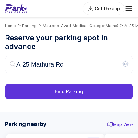
Get the app
>
>
>
Home
Parking
Maulana-Azad-Medical-College(mamc)
A-25 M
Reserve your parking spot in
advance
Find Parking
Parking nearby
Map View