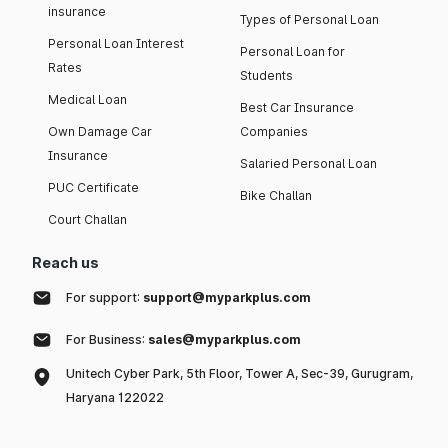
insurance
Types of Personal Loan
Personal Loan Interest
Personal Loan for
Rates
Students
Medical Loan
Best Car Insurance
Own Damage Car
Companies
Insurance
Salaried Personal Loan
PUC Certificate
Bike Challan
Court Challan
Reach us
For support:
support@myparkplus.com
For Business:
sales@myparkplus.com
Unitech Cyber Park, 5th Floor, Tower A, Sec-39, Gurugram,
Haryana 122022