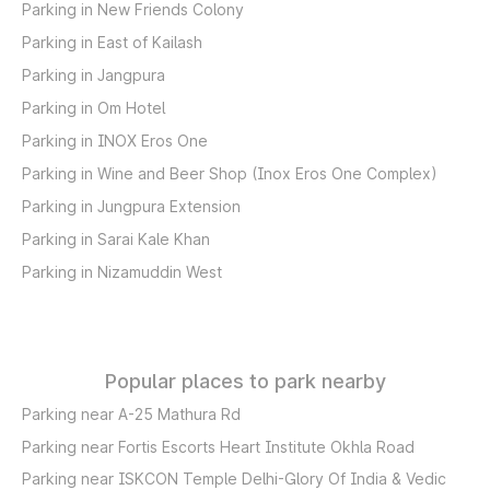
Parking in New Friends Colony
Parking in East of Kailash
Parking in Jangpura
Parking in Om Hotel
Parking in INOX Eros One
Parking in Wine and Beer Shop (Inox Eros One Complex)
Parking in Jungpura Extension
Parking in Sarai Kale Khan
Parking in Nizamuddin West
Popular places to park nearby
Parking near A-25 Mathura Rd
Parking near Fortis Escorts Heart Institute Okhla Road
Parking near ISKCON Temple Delhi-Glory Of India & Vedic