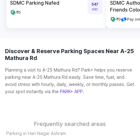
SDMC Parking Nafed
SDMC Author
547
Friends Colo
mtr
₹0
₹0
Pay on
Discover & Reserve Parking Spaces Near A-25
Mathura Rd
Planning a visit to A-25 Mathura Rd? Park+ helps you reserve
parking near A-25 Mathura Rd easily. Save time, fuel, and
avoid stress with hourly, daily, weekly, or monthly passes. Get
your spot instantly via the
PARK+ APP
.
Frequently searched areas
Parking in Hari Nagar Ashram