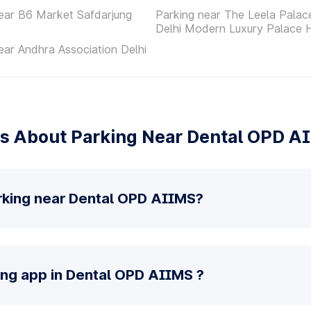
ear B6 Market Safdarjung
Parking near The Leela Pala
Delhi Modern Luxury Palace 
ear Andhra Association Delhi
s About Parking Near Dental OPD A
rking near Dental OPD AIIMS?
ing app in Dental OPD AIIMS ?