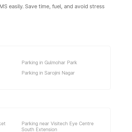
 easily. Save time, fuel, and avoid stress
Parking in Gulmohar Park
Parking in Sarojini Nagar
ket
Parking near Visitech Eye Centre
South Extension