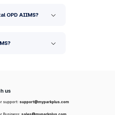
ntal OPD AIIMS?
IMS?
h us
or support:
support@myparkplus.com
or Business:
sales@myparkplus.com