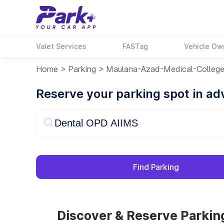
Valet Services
FASTag
Vehicle Ow
Home
>
Parking
>
Maulana-Azad-Medical-Colleg
Reserve your parking spot in a
Find Parking
Discover & Reserve Parki