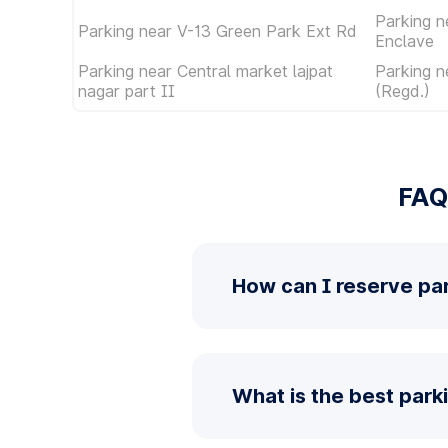
Parking n
Parking near V-13 Green Park Ext Rd
Enclave
Parking near Central market lajpat
Parking n
nagar part II
(Regd.)
FAQ
How can I reserve pa
What is the best park