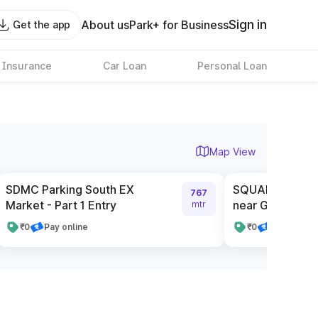
Sign in
About us
Park+ for Business
Get the app
 Insurance
Car Loan
Personal Loan
Map View
SDMC Parking South EX
SQUARE Service
767
Market - Part 1 Entry
near Gate Numb
mtr
₹0
Pay online
₹0
Pay online