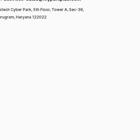
itech Cyber Park, 5th Floor, Tower A, Sec-39,
rugram, Haryana 122022