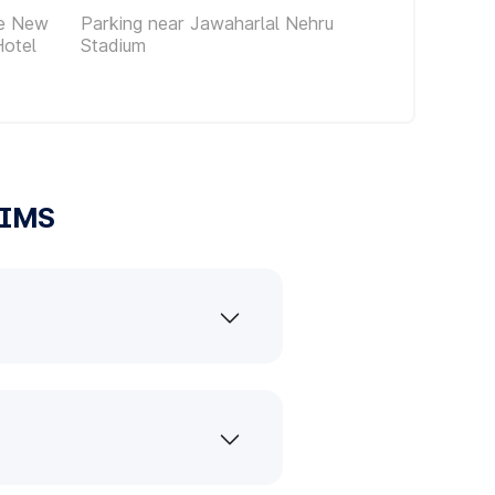
ce New
Parking near Jawaharlal Nehru
Hotel
Stadium
IIMS