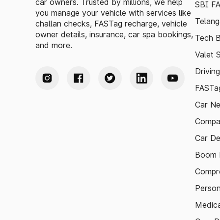
car owners. Trusted by millions, we help
SBI F
you manage your vehicle with services like
Telang
challan checks, FASTag recharge, vehicle
owner details, insurance, car spa bookings,
Tech B
and more.
Valet 
Drivin
FASTag
Car N
Compa
Car De
Boom B
Compre
Person
Medica