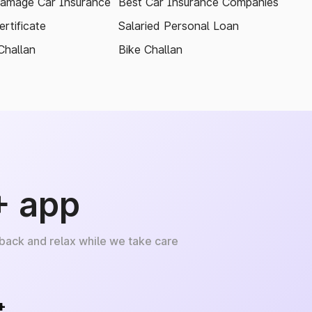
amage Car Insurance
Best Car Insurance Companies
rtificate
Salaried Personal Loan
Challan
Bike Challan
+ app
 back and relax while we take care
+