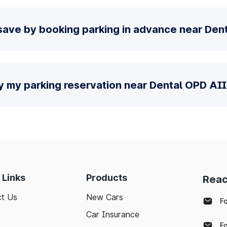
save by booking parking in advance near De
fy my parking reservation near Dental OPD AI
 Links
Products
Reac
t Us
New Cars
F
Car Insurance
F