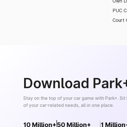
Own D
PUC Ce
Court 
Download Park
Stay on the top of your car game with Park+. Sit
of your car-related needs, all in one place.
10 Million+
50 Million+
1 Million