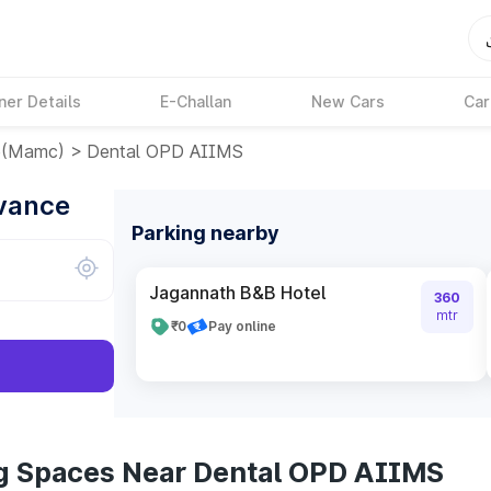
ner Details
E-Challan
New Cars
Car
e(mamc)
>
Dental OPD AIIMS
dvance
Parking nearby
Jagannath B&B Hotel
360
mtr
₹0
Pay online
ng Spaces Near Dental OPD AIIMS