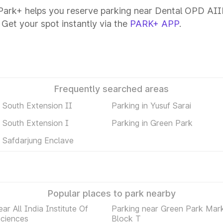
ark+ helps you reserve parking near Dental OPD AIIMS
 Get your spot instantly via the
PARK+ APP
.
Frequently searched areas
n South Extension II
Parking in Yusuf Sarai
n South Extension I
Parking in Green Park
n Safdarjung Enclave
Popular places to park nearby
ar All India Institute Of
Parking near Green Park Mar
Sciences
Block T