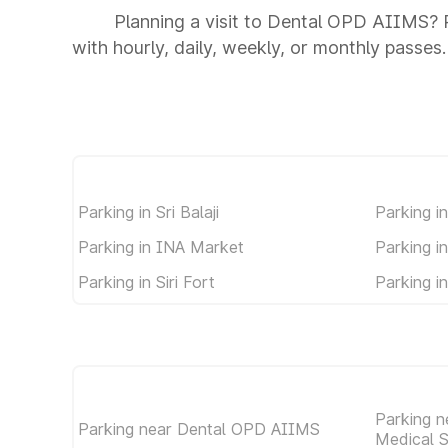
Planning a visit to Dental OPD AIIMS? P
with hourly, daily, weekly, or monthly passes.
Parking in Sri Balaji
Parking i
Parking in INA Market
Parking i
Parking in Siri Fort
Parking i
Parking ne
Parking near Dental OPD AIIMS
Medical 