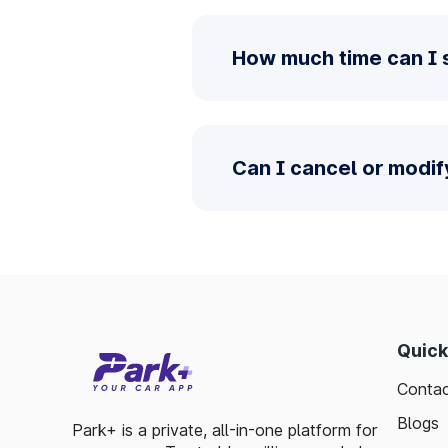
How much time can I 
Can I cancel or modi
Quick
Contac
Blogs
Park+ is a private, all-in-one platform for