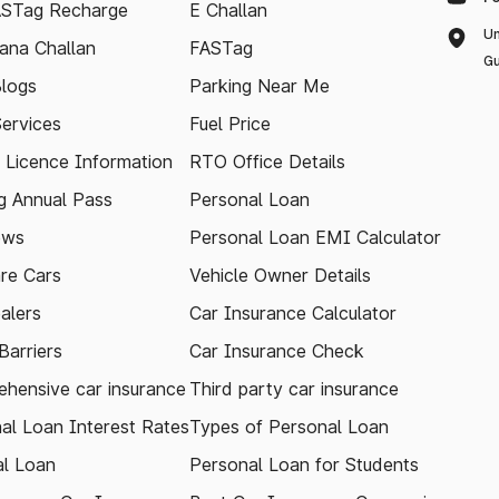
ASTag Recharge
E Challan
Un
ana Challan
FASTag
Gu
logs
Parking Near Me
Services
Fuel Price
g Licence Information
RTO Office Details
 Annual Pass
Personal Loan
ews
Personal Loan EMI Calculator
re Cars
Vehicle Owner Details
alers
Car Insurance Calculator
arriers
Car Insurance Check
hensive car insurance
Third party car insurance
al Loan Interest Rates
Types of Personal Loan
l Loan
Personal Loan for Students