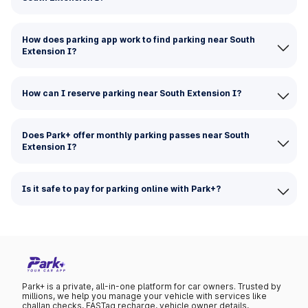
How does parking app work to find parking near South
Extension I?
How can I reserve parking near South Extension I?
Does Park+ offer monthly parking passes near South
Extension I?
Is it safe to pay for parking online with Park+?
Park+ is a private, all-in-one platform for car owners. Trusted by
millions, we help you manage your vehicle with services like
challan checks, FASTag recharge, vehicle owner details,