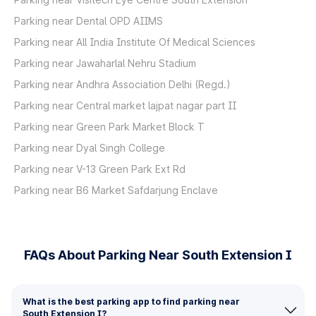
Parking near Dental OPD AIIMS
Parking near All India Institute Of Medical Sciences
Parking near Jawaharlal Nehru Stadium
Parking near Andhra Association Delhi (Regd.)
Parking near Central market lajpat nagar part II
Parking near Green Park Market Block T
Parking near Dyal Singh College
Parking near V-13 Green Park Ext Rd
Parking near B6 Market Safdarjung Enclave
FAQs About Parking Near South Extension I
What is the best parking app to find parking near
South Extension I?