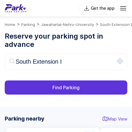
Get the app
>
>
>
Home
Parking
Jawaharlal-Nehru-University
South Extension 
Reserve your parking spot in
advance
Find Parking
Parking nearby
Map View