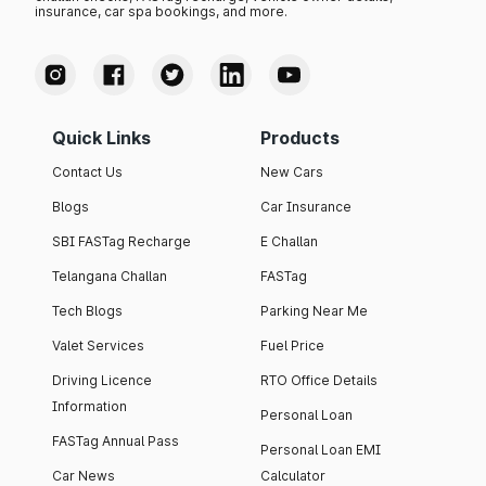
insurance, car spa bookings, and more.
Quick Links
Products
Contact Us
New Cars
Blogs
Car Insurance
SBI FASTag Recharge
E Challan
Telangana Challan
FASTag
Tech Blogs
Parking Near Me
Valet Services
Fuel Price
Driving Licence
RTO Office Details
Information
Personal Loan
FASTag Annual Pass
Personal Loan EMI
Car News
Calculator