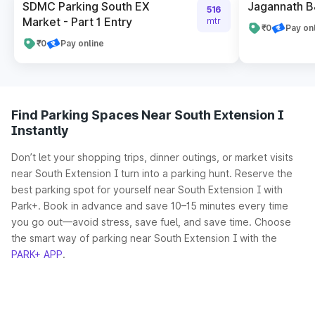
SDMC Parking South EX
Jagannath B
516
Market - Part 1 Entry
mtr
₹0
Pay on
₹0
Pay online
Find Parking Spaces Near South Extension I
Instantly
Don’t let your shopping trips, dinner outings, or market visits
near South Extension I turn into a parking hunt. Reserve the
best parking spot for yourself near South Extension I with
Park+. Book in advance and save 10–15 minutes every time
you go out—avoid stress, save fuel, and save time. Choose
the smart way of parking near South Extension I with the
PARK+ APP
.