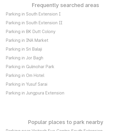
Frequently searched areas
Parking in South Extension I
Parking in South Extension II
Parking in BK Dutt Colony
Parking in INA Market
Parking in Sri Balaji
Parking in Jor Bagh
Parking in Gulmohar Park
Parking in Om Hotel
Parking in Yusuf Sarai
Parking in Jungpura Extension
Popular places to park nearby
Parking near Visitech Eye Centre South Extension