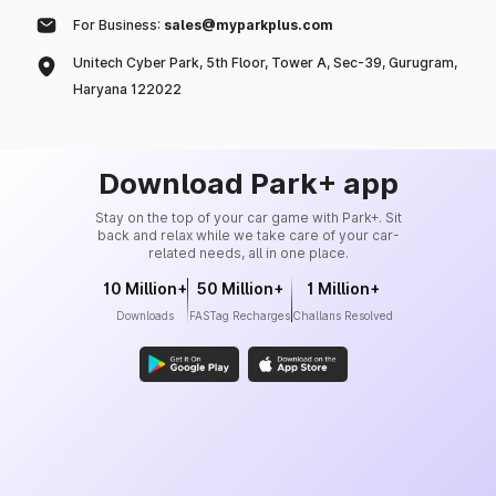
For Business:
sales@myparkplus.com
Unitech Cyber Park, 5th Floor, Tower A, Sec-39, Gurugram,
Haryana 122022
Download Park+ app
Stay on the top of your car game with Park+. Sit
back and relax while we take care of your car-
related needs, all in one place.
10 Million+
50 Million+
1 Million+
Downloads
FASTag Recharges
Challans Resolved