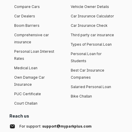
Compare Cars
Vehicle Owner Details
Car Dealers
Car Insurance Calculator
Boom Barriers
Car Insurance Check
Comprehensive car
Third party car insurance
insurance
Types of Personal Loan
Personal Loan Interest
Personal Loan for
Rates
Students
Medical Loan
Best Car Insurance
Own Damage Car
Companies
Insurance
Salaried Personal Loan
PUC Certificate
Bike Challan
Court Challan
Reach us
For support:
support@myparkplus.com