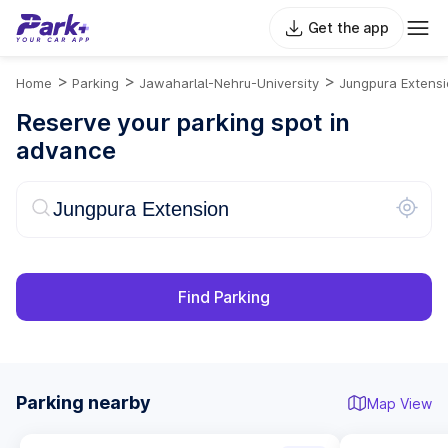
Get the app
>
>
>
Home
Parking
Jawaharlal-Nehru-University
Jungpura Extens
Reserve your parking spot in
advance
Find Parking
Parking nearby
Map View