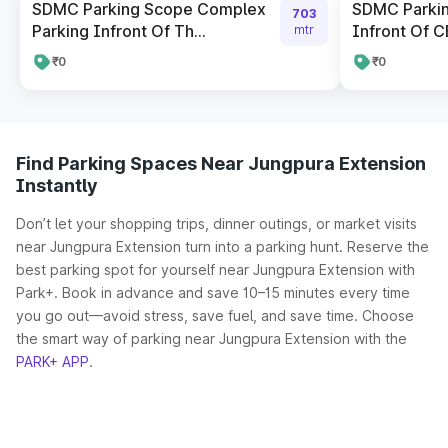
SDMC Parking Scope Complex
SDMC Parki
703
Parking Infront Of Th...
Infront Of CB
mtr
₹0
₹0
Find Parking Spaces Near Jungpura Extension
Instantly
Don’t let your shopping trips, dinner outings, or market visits
near Jungpura Extension turn into a parking hunt. Reserve the
best parking spot for yourself near Jungpura Extension with
Park+. Book in advance and save 10–15 minutes every time
you go out—avoid stress, save fuel, and save time. Choose
the smart way of parking near Jungpura Extension with the
PARK+ APP
.