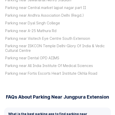
Parking near Central market lajpat nagar part II
Parking near Andhra Association Delhi (Regd.)
Parking near Dyal Singh College
Parking near A-25 Mathura Rd
Parking near Visitech Eye Centre South Extension
Parking near ISKCON Temple Delhi-Glory Of India & Vedic
Cultural Centre
Parking near Dental OPD AIIMS
Parking near All India Institute Of Medical Sciences
Parking near Fortis Escorts Heart Institute Okhla Road
FAQs About Parking Near Jungpura Extension
What is the best parking app to find parking near