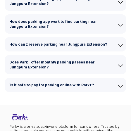
Jungpura Extension?
How does parking app work to find parking near
Jungpura Extension?
How can I reserve parking near Jungpura Extension?
Does Park+ offer monthly parking passes near
Jungpura Extension?
Is it safe to pay for parking online with Park+?
Park+ is a private, all-in-one platform for car owners. Trusted by
millions, we help you manage your vehicle with services like