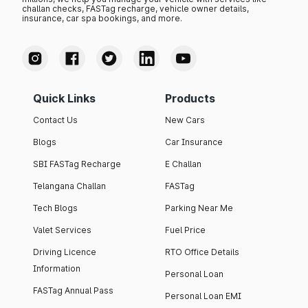
challan checks, FASTag recharge, vehicle owner details,
insurance, car spa bookings, and more.
Quick Links
Products
Contact Us
New Cars
Blogs
Car Insurance
SBI FASTag Recharge
E Challan
Telangana Challan
FASTag
Tech Blogs
Parking Near Me
Valet Services
Fuel Price
Driving Licence
RTO Office Details
Information
Personal Loan
FASTag Annual Pass
Personal Loan EMI