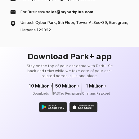
For Business:
sales@myparkplus.com
Unitech Cyber Park, 5th Floor, Tower A, Sec-39, Gurugram,
Haryana 122022
Download Park+ app
Stay on the top of your car game with Park+. Sit
back and relax while we take care of your car-
related needs, all in one place.
10 Million+
50 Million+
1 Million+
Downloads
FASTag Recharges
Challans Resolved