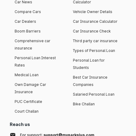
Car News
Calculator
Compare Cars
Vehicle Owner Details
Car Dealers
Car Insurance Calculator
Boom Barriers
Car Insurance Check
Comprehensive car
Third party car insurance
insurance
Types of Personal Loan
Personal Loan Interest
Personal Loan for
Rates
Students
Medical Loan
Best Car Insurance
Own Damage Car
Companies
Insurance
Salaried Personal Loan
PUC Certificate
Bike Challan
Court Challan
Reach us
For support:
support@myparkplus.com