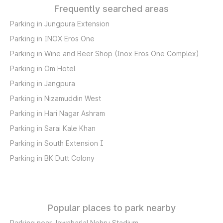
Frequently searched areas
Parking in Jungpura Extension
Parking in INOX Eros One
Parking in Wine and Beer Shop (Inox Eros One Complex)
Parking in Om Hotel
Parking in Jangpura
Parking in Nizamuddin West
Parking in Hari Nagar Ashram
Parking in Sarai Kale Khan
Parking in South Extension I
Parking in BK Dutt Colony
Popular places to park nearby
Parking near Jawaharlal Nehru Stadium