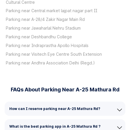
Cultural Centre
Parking near Central market lajpat nagar part II
Parking near A-28/4 Zakir Nagar Main Rd
Parking near Jawaharlal Nehru Stadium
Parking near Deshbandhu College
Parking near Indraprastha Apollo Hospitals
Parking near Visitech Eye Centre South Extension
Parking near Andhra Association Delhi (Regd.)
FAQs About Parking Near A-25 Mathura Rd
How can I reserve parking near A-25 Mathura Rd?
What is the best parking app in A-25 Mathura Rd ?