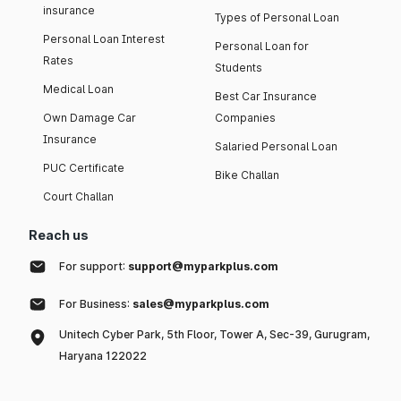
insurance
Types of Personal Loan
Personal Loan Interest
Personal Loan for
Rates
Students
Medical Loan
Best Car Insurance
Own Damage Car
Companies
Insurance
Salaried Personal Loan
PUC Certificate
Bike Challan
Court Challan
Reach us
For support:
support@myparkplus.com
For Business:
sales@myparkplus.com
Unitech Cyber Park, 5th Floor, Tower A, Sec-39, Gurugram,
Haryana 122022