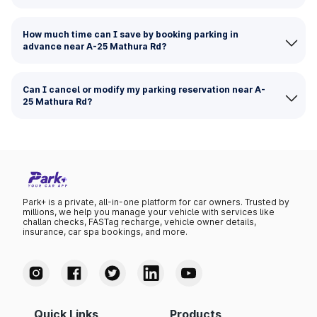
How much time can I save by booking parking in
advance near A-25 Mathura Rd?
Can I cancel or modify my parking reservation near A-
25 Mathura Rd?
Park+ is a private, all-in-one platform for car owners. Trusted by
millions, we help you manage your vehicle with services like
challan checks, FASTag recharge, vehicle owner details,
insurance, car spa bookings, and more.
Quick Links
Products