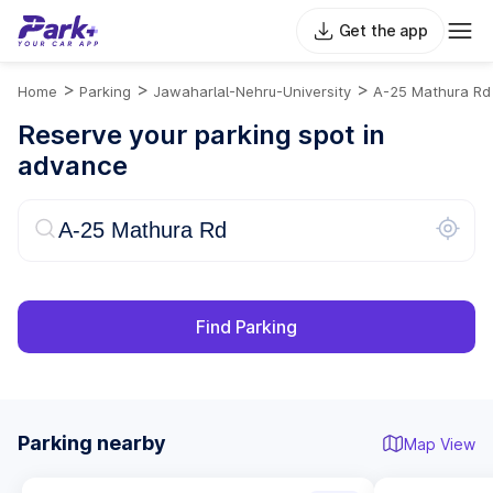
Get the app
>
>
>
Home
Parking
Jawaharlal-Nehru-University
A-25 Mathura Rd
Reserve your parking spot in
advance
Find Parking
Parking nearby
Map View