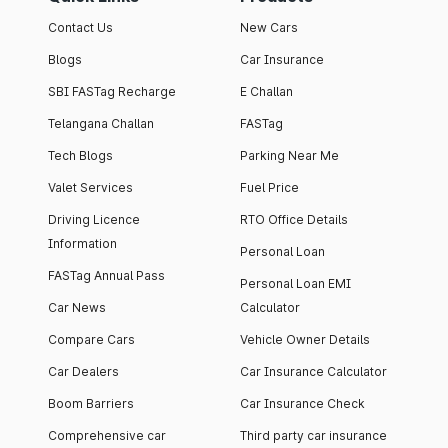
Contact Us
New Cars
Blogs
Car Insurance
SBI FASTag Recharge
E Challan
Telangana Challan
FASTag
Tech Blogs
Parking Near Me
Valet Services
Fuel Price
Driving Licence
RTO Office Details
Information
Personal Loan
FASTag Annual Pass
Personal Loan EMI
Car News
Calculator
Compare Cars
Vehicle Owner Details
Car Dealers
Car Insurance Calculator
Boom Barriers
Car Insurance Check
Comprehensive car
Third party car insurance