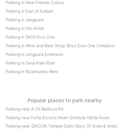
Parking in New Friends Colony
Parking in East of Kailash
Parking in Jangpura
Parking in Om Hotel
Parking in INOX Eros One
Parking in Wine and Beer Shop (Inox Eros One Complex)
Parking in Jungpura Extension
Parking in Sarai Kale Khan
Parking in Nizamuddin West
Popular places to park nearby
Parking near A-25 Mathura Rd
Parking near Fortis Escorts Heart Institute Okhla Road
Parking near ISKCON Temple Delhi-Glory Of India & Vedic