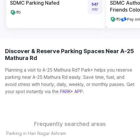
SDMC Parking Nafed
SDMC Author
547
Friends Colo
mtr
₹0
₹0
Pay on
Discover & Reserve Parking Spaces Near A-25
Mathura Rd
Planning a visit to A-25 Mathura Rd? Park+ helps you reserve
parking near A-25 Mathura Rd easily. Save time, fuel, and
avoid stress with hourly, daily, weekly, or monthly passes. Get
your spot instantly via the
PARK+ APP
.
Frequently searched areas
Parking in Hari Nagar Ashram