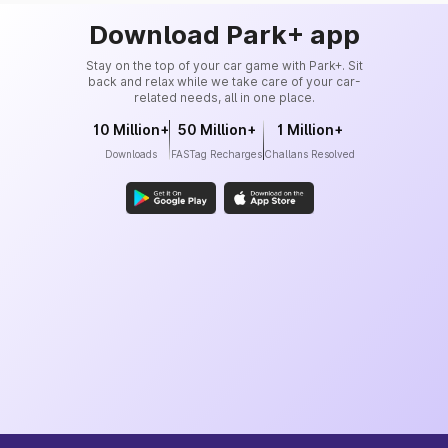
Download Park+ app
Stay on the top of your car game with Park+. Sit
back and relax while we take care of your car-
related needs, all in one place.
10 Million+
50 Million+
1 Million+
Downloads
FASTag Recharges
Challans Resolved