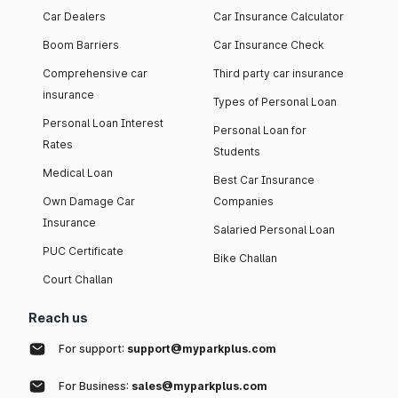
Car Dealers
Car Insurance Calculator
Boom Barriers
Car Insurance Check
Comprehensive car
Third party car insurance
insurance
Types of Personal Loan
Personal Loan Interest
Personal Loan for
Rates
Students
Medical Loan
Best Car Insurance
Own Damage Car
Companies
Insurance
Salaried Personal Loan
PUC Certificate
Bike Challan
Court Challan
Reach us
For support:
support@myparkplus.com
For Business:
sales@myparkplus.com