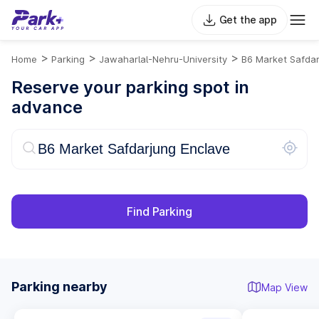
Get the app
>
>
>
Home
Parking
Jawaharlal-Nehru-University
B6 Market Safdar
Reserve your parking spot in
advance
Find Parking
Parking nearby
Map View