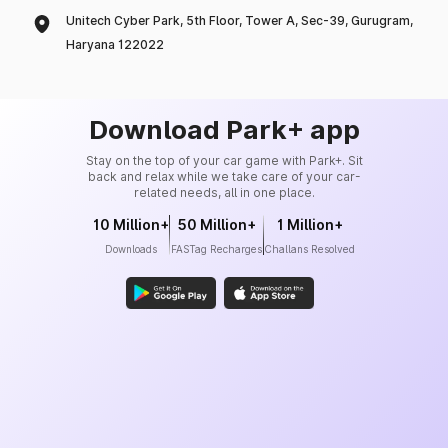
Unitech Cyber Park, 5th Floor, Tower A, Sec-39, Gurugram,
Haryana 122022
Download Park+ app
Stay on the top of your car game with Park+. Sit
back and relax while we take care of your car-
related needs, all in one place.
10 Million+
50 Million+
1 Million+
Downloads
FASTag Recharges
Challans Resolved