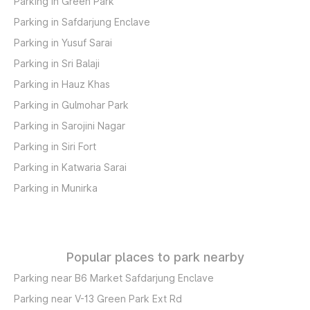
Parking in Green Park
Parking in Safdarjung Enclave
Parking in Yusuf Sarai
Parking in Sri Balaji
Parking in Hauz Khas
Parking in Gulmohar Park
Parking in Sarojini Nagar
Parking in Siri Fort
Parking in Katwaria Sarai
Parking in Munirka
Popular places to park nearby
Parking near B6 Market Safdarjung Enclave
Parking near V-13 Green Park Ext Rd