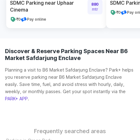
SDMC Parking near Uphaar
SDMC Parkin
880
Cinema
mtr
₹0
Pay on
₹0
Pay online
Discover & Reserve Parking Spaces Near B6
Market Safdarjung Enclave
Planning a visit to B6 Market Safdarjung Enclave? Park+ helps
you reserve parking near B6 Market Safdarjung Enclave
easily. Save time, fuel, and avoid stress with hourly, daily,
weekly, or monthly passes. Get your spot instantly via the
PARK+ APP
.
Frequently searched areas