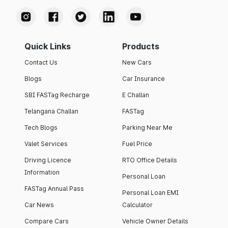
Quick Links
Products
Contact Us
New Cars
Blogs
Car Insurance
SBI FASTag Recharge
E Challan
Telangana Challan
FASTag
Tech Blogs
Parking Near Me
Valet Services
Fuel Price
Driving Licence
RTO Office Details
Information
Personal Loan
FASTag Annual Pass
Personal Loan EMI
Car News
Calculator
Compare Cars
Vehicle Owner Details