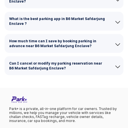
Enclave?
What is the best parking app in B6 Market Safdarjung
Enclave ?
How much time can I save by booking parking in
advance near B6 Market Safdarjung Enclave?
Can I cancel or modify my parking reservation near
B6 Market Safdarjung Enclave?
Park+ is a private, all-in-one platform for car owners. Trusted by
millions, we help you manage your vehicle with services like
challan checks, FASTag recharge, vehicle owner details,
insurance, car spa bookings, and more.