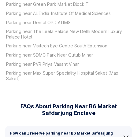
Parking near Green Park Market Block T
Parking near All India Institute Of Medical Sciences
Parking near Dental OPD AIIMS
Parking near The Leela Palace New Delhi Modern Luxury
Palace Hotel
Parking near Visitech Eye Centre South Extension
Parking near SDMC Park Near Qutub Minar
Parking near PVR Priya-Vasant Vihar
Parking near Max Super Speciality Hospital Saket (Max
Saket)
FAQs About Parking Near B6 Market
Safdarjung Enclave
How can I reserve parking near B6 Market Safdarjung