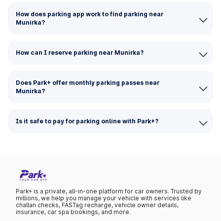
How does parking app work to find parking near
Munirka?
How can I reserve parking near Munirka?
Does Park+ offer monthly parking passes near
Munirka?
Is it safe to pay for parking online with Park+?
Park+ is a private, all-in-one platform for car owners. Trusted by
millions, we help you manage your vehicle with services like
challan checks, FASTag recharge, vehicle owner details,
insurance, car spa bookings, and more.