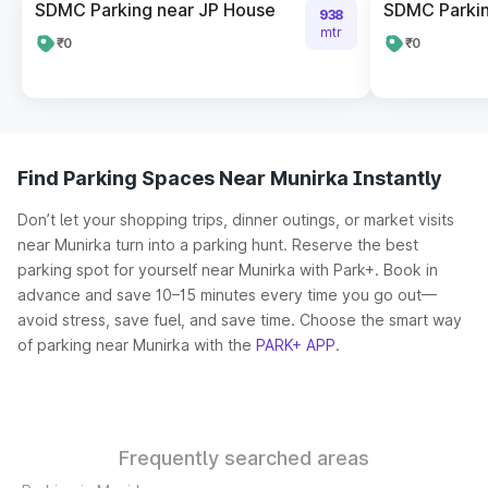
SDMC Parking near JP House
SDMC Parkin
938
mtr
₹0
₹0
Find Parking Spaces Near Munirka Instantly
Don’t let your shopping trips, dinner outings, or market visits
near Munirka turn into a parking hunt. Reserve the best
parking spot for yourself near Munirka with Park+. Book in
advance and save 10–15 minutes every time you go out—
avoid stress, save fuel, and save time. Choose the smart way
of parking near Munirka with the
PARK+ APP
.
Frequently searched areas