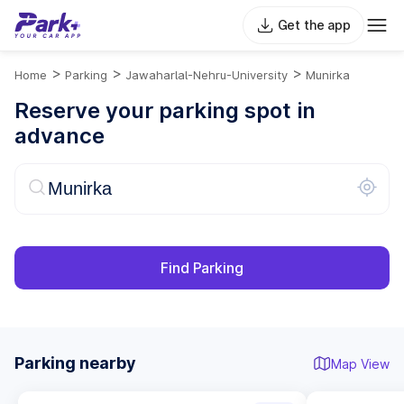
Get the app
>
>
>
Home
Parking
Jawaharlal-Nehru-University
Munirka
Reserve your parking spot in
advance
Find Parking
Parking nearby
Map View