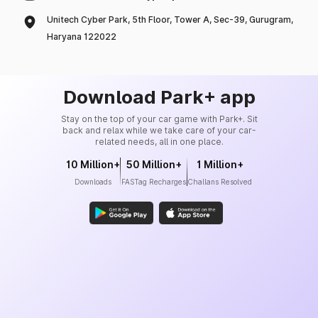
Unitech Cyber Park, 5th Floor, Tower A, Sec-39, Gurugram,
Haryana 122022
Download Park+ app
Stay on the top of your car game with Park+. Sit
back and relax while we take care of your car-
related needs, all in one place.
10 Million+
50 Million+
1 Million+
Downloads
FASTag Recharges
Challans Resolved