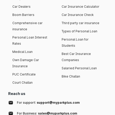
Car Dealers
Car Insurance Calculator
Boom Barriers
Car Insurance Check
Comprehensive car
Third party car insurance
insurance
Types of Personal Loan
Personal Loan Interest
Personal Loan for
Rates
Students
Medical Loan
Best Car Insurance
Own Damage Car
Companies
Insurance
Salaried Personal Loan
PUC Certificate
Bike Challan
Court Challan
Reach us
For support:
support@myparkplus.com
For Business:
sales@myparkplus.com