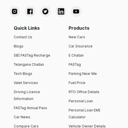
Quick Links
Products
Contact Us
New Cars
Blogs
Car Insurance
SBI FASTag Recharge
E Challan
Telangana Challan
FASTag
Tech Blogs
Parking Near Me
Valet Services
Fuel Price
Driving Licence
RTO Office Details
Information
Personal Loan
FASTag Annual Pass
Personal Loan EMI
Car News
Calculator
Compare Cars
Vehicle Owner Details