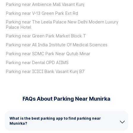
Parking near Ambience Mall Vasant Kunj
Parking near V-13 Green Park Ext Rd
Parking near The Leela Palace New Delhi Modern Luxury
Palace Hotel
Parking near Green Park Market Block T
Parking near All India Institute Of Medical Sciences
Parking near SDMC Park Near Qutub Minar
Parking near Dental OPD AIIMS
Parking near ICICI Bank Vasant Kunj B7
FAQs About Parking Near Munirka
What is the best parking app to find parking near
Munirka?