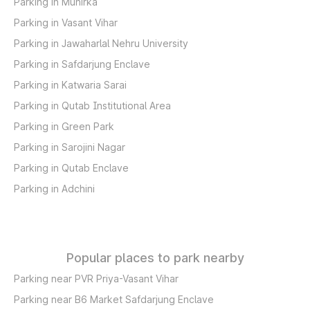
Parking in Munirka
Parking in Vasant Vihar
Parking in Jawaharlal Nehru University
Parking in Safdarjung Enclave
Parking in Katwaria Sarai
Parking in Qutab Institutional Area
Parking in Green Park
Parking in Sarojini Nagar
Parking in Qutab Enclave
Parking in Adchini
Popular places to park nearby
Parking near PVR Priya-Vasant Vihar
Parking near B6 Market Safdarjung Enclave