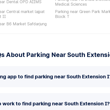
near Dental OPD AIIMS
Medical Sciences
ear Central market lajpat
Parking near Green Park Mar
t II
Block T
ear B6 Market Safdarjung
s About Parking Near South Extensi
ing app to find parking near South Extension I
work to find parking near South Extension I?