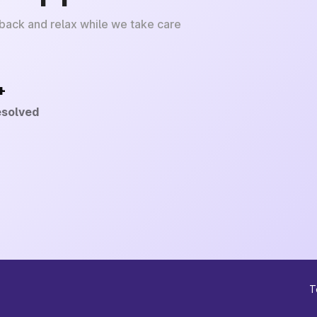
 back and relax while we take care
+
esolved
T