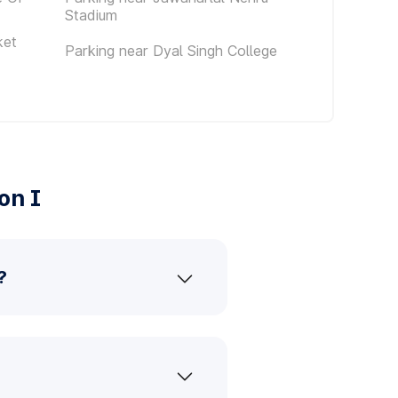
Stadium
ket
Parking near Dyal Singh College
on I
?