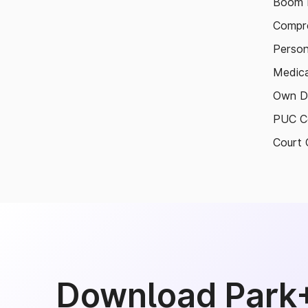
Boom B
Compre
Person
Medica
Own D
PUC Ce
Court 
Download Park