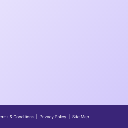
erms & Conditions
|
Privacy Policy
|
Site Map