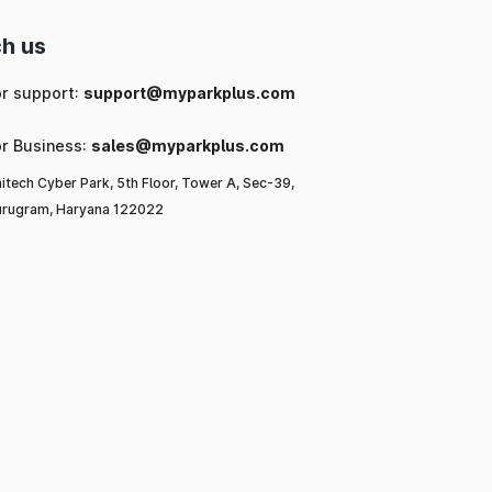
h us
or support:
support@myparkplus.com
or Business:
sales@myparkplus.com
itech Cyber Park, 5th Floor, Tower A, Sec-39,
rugram, Haryana 122022