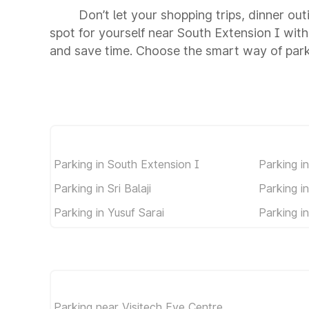
Don’t let your shopping trips, dinner ou
spot for yourself near South Extension I wit
and save time. Choose the smart way of park
Parking in South Extension I
Parking i
Parking in Sri Balaji
Parking i
Parking in Yusuf Sarai
Parking i
Parking near Visitech Eye Centre