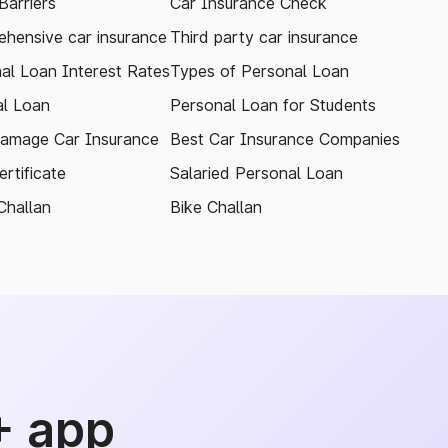
arriers
Car Insurance Check
hensive car insurance
Third party car insurance
al Loan Interest Rates
Types of Personal Loan
l Loan
Personal Loan for Students
amage Car Insurance
Best Car Insurance Companies
rtificate
Salaried Personal Loan
Challan
Bike Challan
+ app