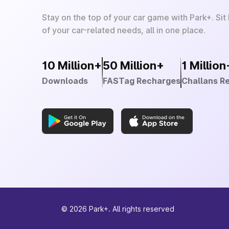
Stay on the top of your car game with Park+. Sit
of your car-related needs, all in one place.
10 Million+
50 Million+
1 Million
Downloads
FASTag Recharges
Challans R
©
2026
Park+. All rights reserved