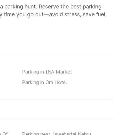
o a parking hunt. Reserve the best parking
y time you go out—avoid stress, save fuel,
Parking in INA Market
Parking in Om Hotel
e Of
Parking near Jawaharlal Nehru