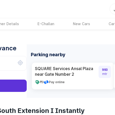
ner Details
E-Challan
New Cars
Car
dvance
Parking nearby
SQUARE Services Ansal Plaza
993
near Gate Number 2
mtr
₹0
Pay online
outh Extension I Instantly