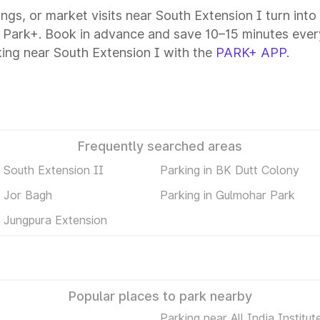
tings, or market visits near South Extension I turn int
h Park+. Book in advance and save 10–15 minutes ever
ing near South Extension I with the
PARK+ APP
.
Frequently searched areas
n South Extension II
Parking in BK Dutt Colony
n Jor Bagh
Parking in Gulmohar Park
n Jungpura Extension
Popular places to park nearby
Parking near All India Institut