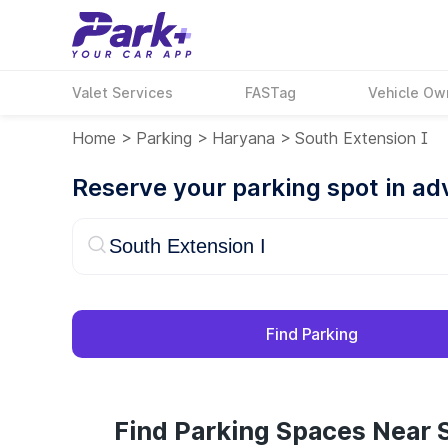
Valet Services
FASTag
Vehicle Ow
Home
>
Parking
>
Haryana
>
South Extension I
Reserve your parking spot in a
Find Parking
Find Parking Spaces Near S