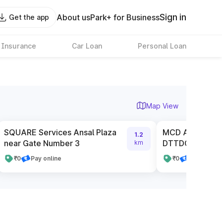
Sign in
About us
Park+ for Business
Get the app
 Insurance
Car Loan
Personal Loan
Map View
SQUARE Services Ansal Plaza
MCD Authorised
1.2
near Gate Number 3
DTTDC
km
₹0
Pay online
₹0
Pay online