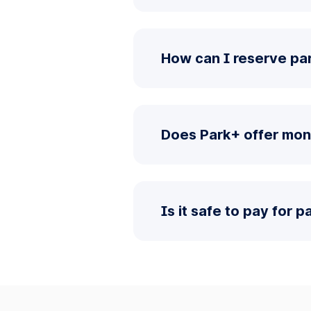
How can I reserve par
Does Park+ offer mon
Is it safe to pay for 