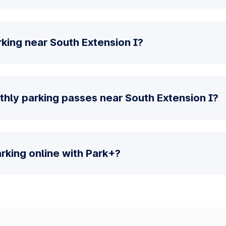
king near South Extension I?
thly parking passes near South Extension I?
parking online with Park+?