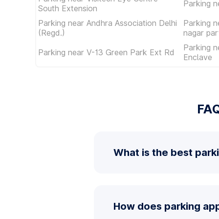
Parking 
South Extension
Parking near Andhra Association Delhi
Parking n
(Regd.)
nagar par
Parking n
Parking near V-13 Green Park Ext Rd
Enclave
FAQ
What is the best park
How does parking app 