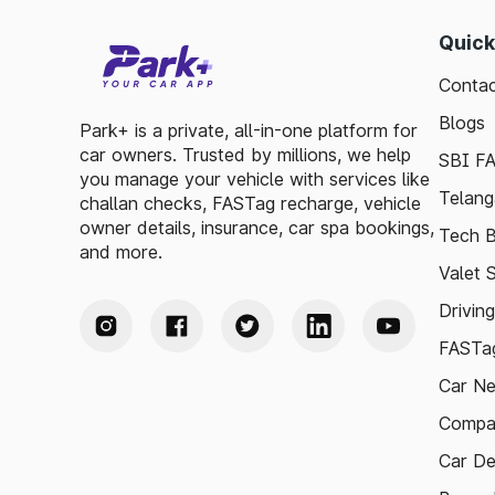
Quick
Contac
Blogs
Park+ is a private, all-in-one platform for
car owners. Trusted by millions, we help
SBI F
you manage your vehicle with services like
Telang
challan checks, FASTag recharge, vehicle
owner details, insurance, car spa bookings,
Tech B
and more.
Valet 
Drivin
FASTag
Car N
Compa
Car De