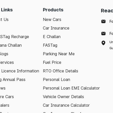
 Links
Products
Reac
t Us
New Cars
F
Car Insurance
F
ASTag Recharge
E Challan
Un
ana Challan
FASTag
Gu
logs
Parking Near Me
Services
Fuel Price
g Licence Information
RTO Office Details
 Annual Pass
Personal Loan
ews
Personal Loan EMI Calculator
re Cars
Vehicle Owner Details
alers
Car Insurance Calculator