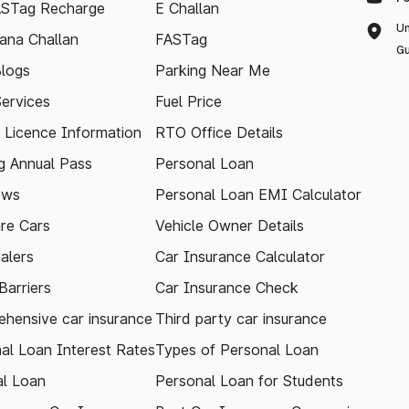
ASTag Recharge
E Challan
Un
ana Challan
FASTag
Gu
logs
Parking Near Me
Services
Fuel Price
g Licence Information
RTO Office Details
 Annual Pass
Personal Loan
ews
Personal Loan EMI Calculator
re Cars
Vehicle Owner Details
alers
Car Insurance Calculator
arriers
Car Insurance Check
hensive car insurance
Third party car insurance
al Loan Interest Rates
Types of Personal Loan
l Loan
Personal Loan for Students