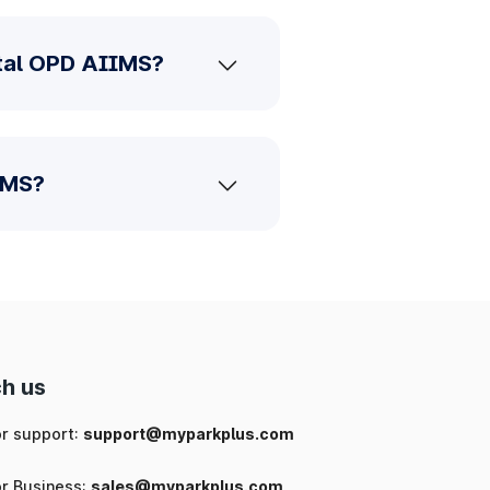
ntal OPD AIIMS?
IMS?
h us
or support:
support@myparkplus.com
or Business:
sales@myparkplus.com