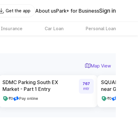
Sign in
About us
Park+ for Business
Get the app
 Insurance
Car Loan
Personal Loan
Map View
SDMC Parking South EX
SQUARE Service
767
Market - Part 1 Entry
near Gate Numb
mtr
₹0
Pay online
₹0
Pay online