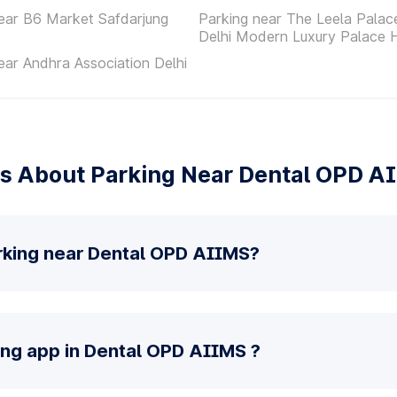
ear B6 Market Safdarjung
Parking near The Leela Pala
Delhi Modern Luxury Palace 
ear Andhra Association Delhi
s About Parking Near Dental OPD A
rking near Dental OPD AIIMS?
ing app in Dental OPD AIIMS ?