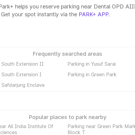
ark+ helps you reserve parking near Dental OPD AIIMS
 Get your spot instantly via the
PARK+ APP
.
Frequently searched areas
n South Extension II
Parking in Yusuf Sarai
n South Extension I
Parking in Green Park
n Safdarjung Enclave
Popular places to park nearby
ar All India Institute Of
Parking near Green Park Mar
Sciences
Block T