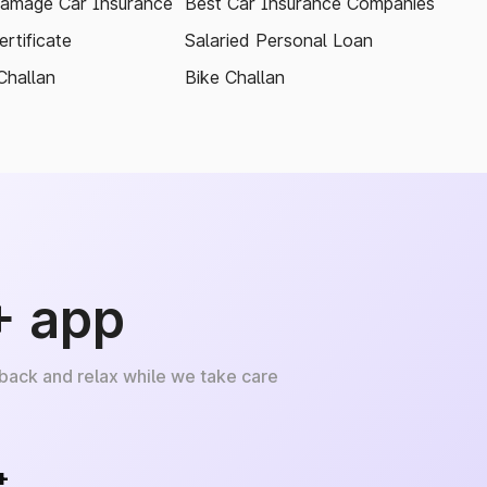
amage Car Insurance
Best Car Insurance Companies
rtificate
Salaried Personal Loan
Challan
Bike Challan
+ app
 back and relax while we take care
+