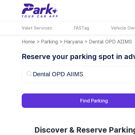
Valet Services
FASTag
Vehicle Ow
Home
>
Parking
>
Haryana
>
Dental OPD AIIMS
Reserve your parking spot in a
Find Parking
Discover & Reserve Parki