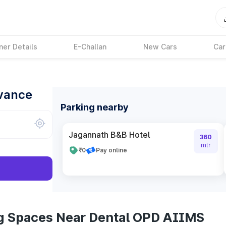
ner Details
E-Challan
New Cars
Car
dvance
Parking nearby
Jagannath B&B Hotel
360
mtr
₹0
Pay online
ng Spaces Near Dental OPD AIIMS