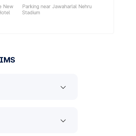
ce New
Parking near Jawaharlal Nehru
Hotel
Stadium
IIMS