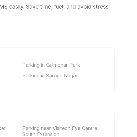
 easily. Save time, fuel, and avoid stress
Parking in Gulmohar Park
Parking in Sarojini Nagar
ket
Parking near Visitech Eye Centre
South Extension