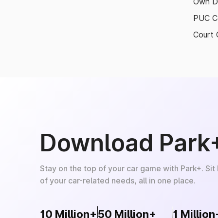
Own D
PUC Ce
Court 
Download Park
Stay on the top of your car game with Park+. Sit
of your car-related needs, all in one place.
10 Million+
50 Million+
1 Million