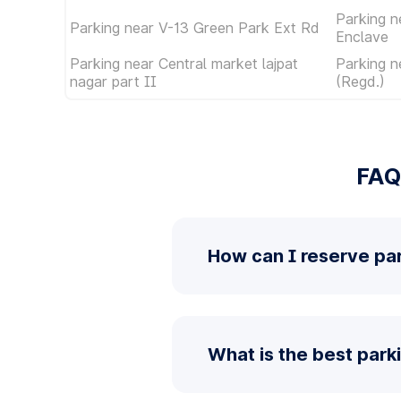
Parking n
Parking near V-13 Green Park Ext Rd
Enclave
Parking near Central market lajpat
Parking n
nagar part II
(Regd.)
FAQ
How can I reserve pa
What is the best park