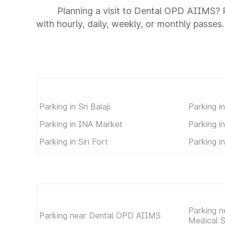
Planning a visit to Dental OPD AIIMS? P
with hourly, daily, weekly, or monthly passes.
Parking in Sri Balaji
Parking i
Parking in INA Market
Parking i
Parking in Siri Fort
Parking i
Parking ne
Parking near Dental OPD AIIMS
Medical 