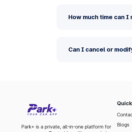
How much time can I 
Can I cancel or modi
Quick
Contac
Blogs
Park+ is a private, all-in-one platform for