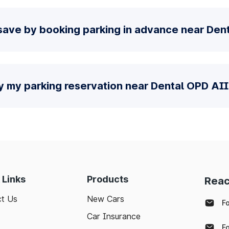
save by booking parking in advance near De
fy my parking reservation near Dental OPD AI
 Links
Products
Reac
t Us
New Cars
F
Car Insurance
F