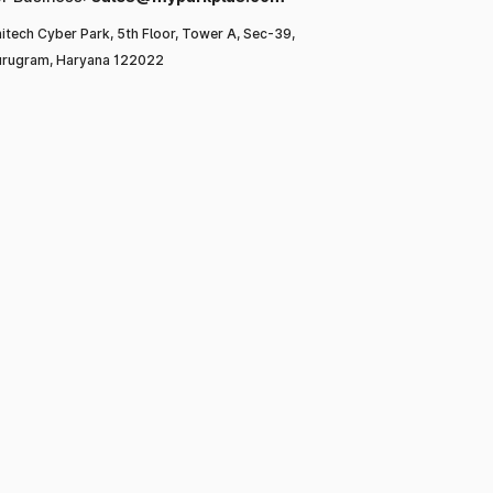
itech Cyber Park, 5th Floor, Tower A, Sec-39,
rugram, Haryana 122022