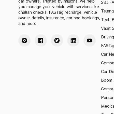
car owners. Trusted by millions, we help
SBI F
you manage your vehicle with services like
Telang
challan checks, FASTag recharge, vehicle
owner details, insurance, car spa bookings,
Tech B
and more.
Valet 
Drivin
FASTag
Car N
Compa
Car De
Boom B
Compre
Person
Medica