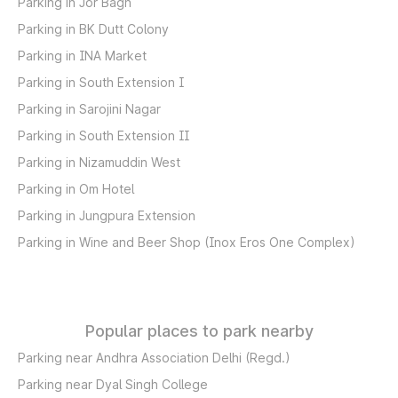
Parking in Jor Bagh
Parking in BK Dutt Colony
Parking in INA Market
Parking in South Extension I
Parking in Sarojini Nagar
Parking in South Extension II
Parking in Nizamuddin West
Parking in Om Hotel
Parking in Jungpura Extension
Parking in Wine and Beer Shop (Inox Eros One Complex)
Popular places to park nearby
Parking near Andhra Association Delhi (Regd.)
Parking near Dyal Singh College