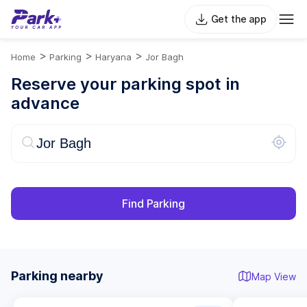
Get the app
>
>
>
Home
Parking
Haryana
Jor Bagh
Reserve your parking spot in
advance
Find Parking
Parking nearby
Map View