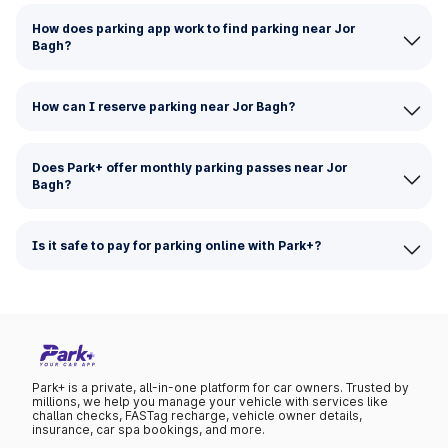
How does parking app work to find parking near Jor
Bagh?
How can I reserve parking near Jor Bagh?
Does Park+ offer monthly parking passes near Jor
Bagh?
Is it safe to pay for parking online with Park+?
Park+ is a private, all-in-one platform for car owners. Trusted by
millions, we help you manage your vehicle with services like
challan checks, FASTag recharge, vehicle owner details,
insurance, car spa bookings, and more.