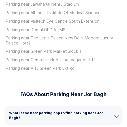
Parking near Jawaharlal Nehru Stadium
Parking near All India Institute Of Medical Sciences
Parking near Visitech Eye Centre South Extension
Parking near Dental OPD AIIMS
Parking near The Leela Palace New Delhi Modern Luxury
Palace Hotel
Parking near Green Park Market Block T
Parking near Central market lajpat nagar part II
Parking near V-13 Green Park Ext Rd
FAQs About Parking Near Jor Bagh
What is the best parking app to find parking near Jor
Bagh?