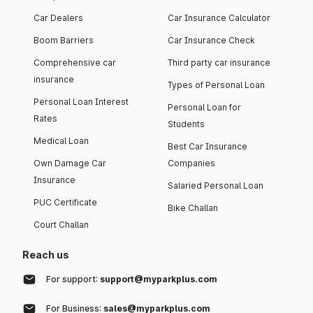
Car Dealers
Car Insurance Calculator
Boom Barriers
Car Insurance Check
Comprehensive car
Third party car insurance
insurance
Types of Personal Loan
Personal Loan Interest
Personal Loan for
Rates
Students
Medical Loan
Best Car Insurance
Own Damage Car
Companies
Insurance
Salaried Personal Loan
PUC Certificate
Bike Challan
Court Challan
Reach us
For support:
support@myparkplus.com
For Business:
sales@myparkplus.com