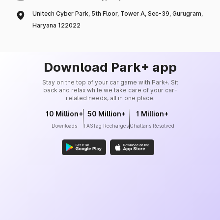
Unitech Cyber Park, 5th Floor, Tower A, Sec-39, Gurugram,
Haryana 122022
Download Park+ app
Stay on the top of your car game with Park+. Sit
back and relax while we take care of your car-
related needs, all in one place.
10 Million+
50 Million+
1 Million+
Downloads
FASTag Recharges
Challans Resolved