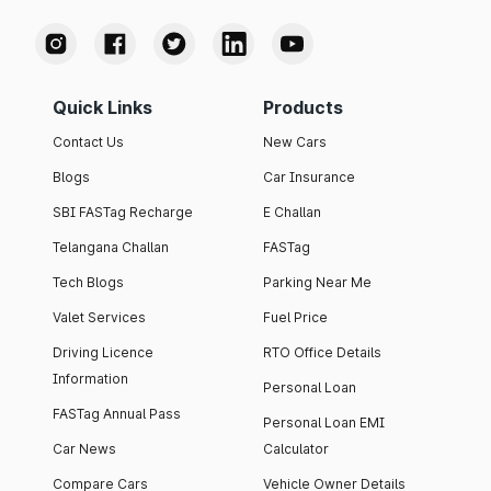
Quick Links
Products
Contact Us
New Cars
Blogs
Car Insurance
SBI FASTag Recharge
E Challan
Telangana Challan
FASTag
Tech Blogs
Parking Near Me
Valet Services
Fuel Price
Driving Licence
RTO Office Details
Information
Personal Loan
FASTag Annual Pass
Personal Loan EMI
Car News
Calculator
Compare Cars
Vehicle Owner Details