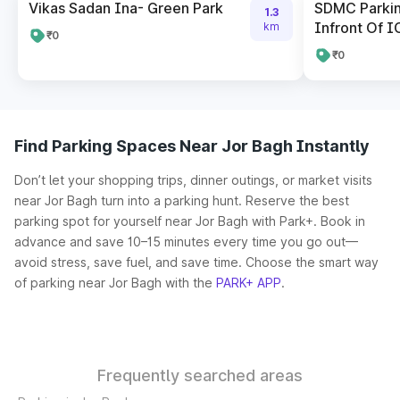
Vikas Sadan Ina- Green Park
SDMC Parkin
1.3
Infront Of I
km
₹0
₹0
Find Parking Spaces Near Jor Bagh Instantly
Don’t let your shopping trips, dinner outings, or market visits
near Jor Bagh turn into a parking hunt. Reserve the best
parking spot for yourself near Jor Bagh with Park+. Book in
advance and save 10–15 minutes every time you go out—
avoid stress, save fuel, and save time. Choose the smart way
of parking near Jor Bagh with the
PARK+ APP
.
Frequently searched areas