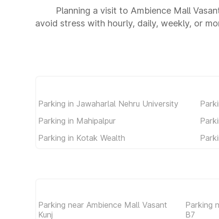
Planning a visit to Ambience Mall Vasan
avoid stress with hourly, daily, weekly, or m
Parking in Jawaharlal Nehru University
Parki
Parking in Mahipalpur
Parki
Parking in Kotak Wealth
Parki
Parking near Ambience Mall Vasant
Parking 
Kunj
B7