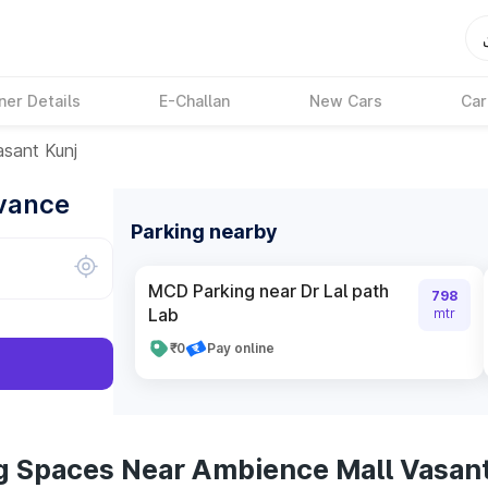
ner Details
E-Challan
New Cars
Car
sant Kunj
dvance
Parking nearby
MCD Parking near Dr Lal path
798
Lab
mtr
₹0
Pay online
g Spaces Near Ambience Mall Vasant