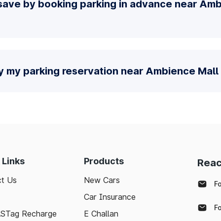
save by booking parking in advance near Amb
y my parking reservation near Ambience Mall
 Links
Products
Reac
t Us
New Cars
F
Car Insurance
F
ASTag Recharge
E Challan