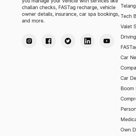
you manage your vehicle with services like
Telang
challan checks, FASTag recharge, vehicle
owner details, insurance, car spa bookings,
Tech B
and more.
Valet 
Drivin
FASTag
Car N
Compa
Car De
Boom B
Compre
Person
Medica
Own D