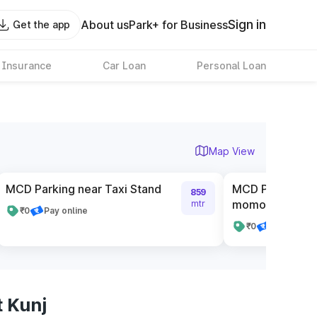
Sign in
About us
Park+ for Business
Get the app
 Insurance
Car Loan
Personal Loan
Map View
MCD Parking near Taxi Stand
MCD Parking n
859
momos
mtr
₹0
Pay online
₹0
Pay online
 Kunj