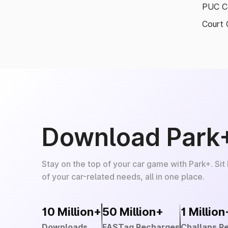
PUC Ce
Court 
Download Park
Stay on the top of your car game with Park+. Sit
of your car-related needs, all in one place.
10 Million+
50 Million+
1 Million
Downloads
FASTag Recharges
Challans R