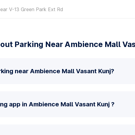
near V-13 Green Park Ext Rd
out Parking Near Ambience Mall Vas
rking near Ambience Mall Vasant Kunj?
ing app in Ambience Mall Vasant Kunj ?