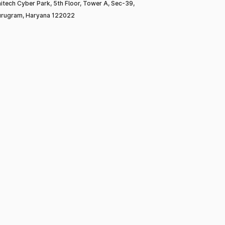
itech Cyber Park, 5th Floor, Tower A, Sec-39,
rugram, Haryana 122022