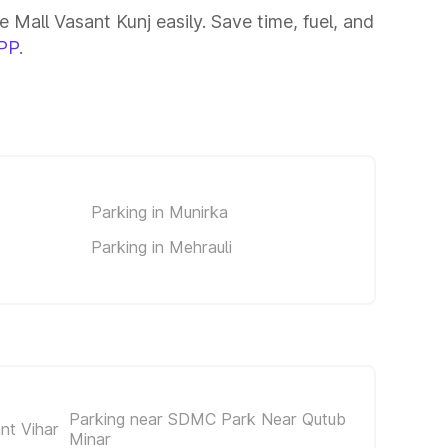
Mall Vasant Kunj easily. Save time, fuel, and
PP
.
Parking in Munirka
Parking in Mehrauli
Parking near SDMC Park Near Qutub
nt Vihar
Minar