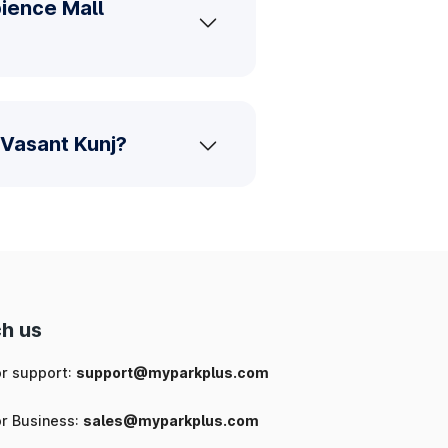
ience Mall
 Vasant Kunj?
h us
or support:
support@myparkplus.com
or Business:
sales@myparkplus.com