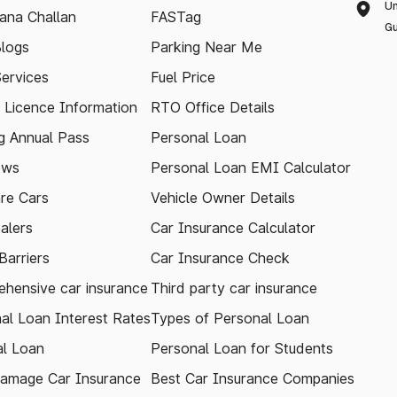
Un
ana Challan
FASTag
Gu
logs
Parking Near Me
Services
Fuel Price
g Licence Information
RTO Office Details
 Annual Pass
Personal Loan
ews
Personal Loan EMI Calculator
re Cars
Vehicle Owner Details
alers
Car Insurance Calculator
arriers
Car Insurance Check
hensive car insurance
Third party car insurance
al Loan Interest Rates
Types of Personal Loan
l Loan
Personal Loan for Students
amage Car Insurance
Best Car Insurance Companies