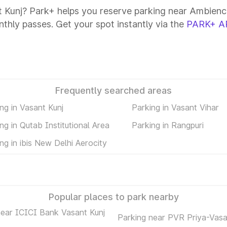
t Kunj? Park+ helps you reserve parking near Ambience 
onthly passes. Get your spot instantly via the
PARK+ A
Frequently searched areas
ng in Vasant Kunj
Parking in Vasant Vihar
ng in Qutab Institutional Area
Parking in Rangpuri
ng in ibis New Delhi Aerocity
Popular places to park nearby
near ICICI Bank Vasant Kunj
Parking near PVR Priya-Vasa