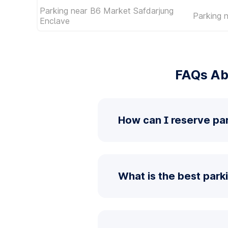
Parking near B6 Market Safdarjung
Parking 
Enclave
FAQs Ab
How can I reserve pa
What is the best park