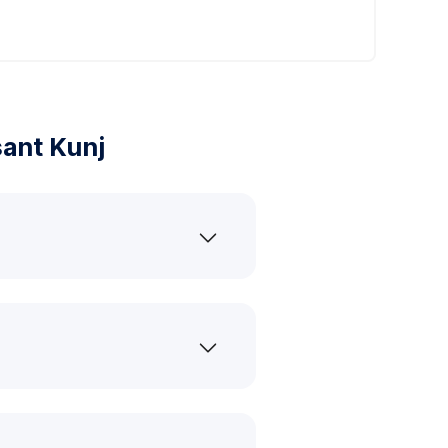
ant Kunj