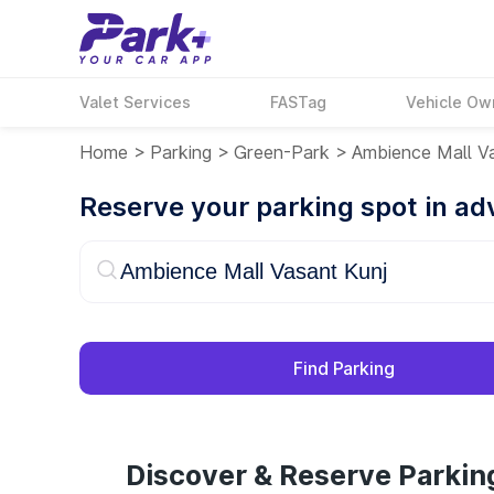
Valet Services
FASTag
Vehicle Ow
Home
>
Parking
>
Green-Park
>
Ambience Mall Va
Reserve your parking spot in a
Find Parking
Discover & Reserve Parkin