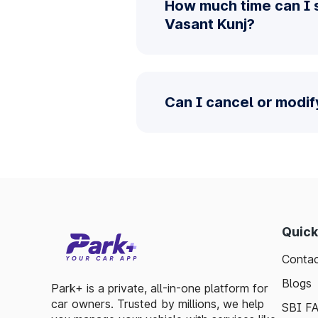
How much time can I 
Vasant Kunj?
Can I cancel or modif
Quick
Contac
Blogs
Park+ is a private, all-in-one platform for
car owners. Trusted by millions, we help
SBI F