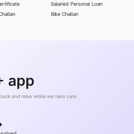
rtificate
Salaried Personal Loan
Challan
Bike Challan
+ app
 back and relax while we take care
+
esolved