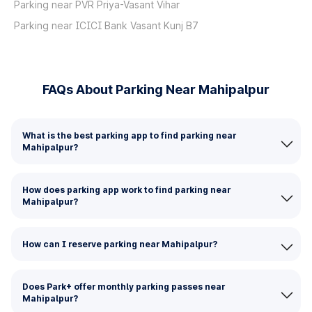
Parking near PVR Priya-Vasant Vihar
Parking near ICICI Bank Vasant Kunj B7
FAQs About Parking Near Mahipalpur
What is the best parking app to find parking near
Mahipalpur?
How does parking app work to find parking near
Mahipalpur?
How can I reserve parking near Mahipalpur?
Does Park+ offer monthly parking passes near
Mahipalpur?