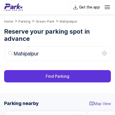
Get the app
>
>
>
Home
Parking
Green-Park
Mahipalpur
Reserve your parking spot in
advance
Find Parking
Parking nearby
Map View