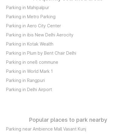
Parking in Mahipalpur
Parking in Metro Parking
Parking in Aero City Center
Parking in ibis New Delhi Aerocity
Parking in Kotak Wealth
Parking in Plum by Bent Chair Delhi
Parking in one8 commune
Parking in World Mark 1
Parking in Rangpuri
Parking in Delhi Airport
Popular places to park nearby
Parking near Ambience Mall Vasant Kunj