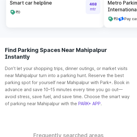
Smart car helpline
Metro Parkin
468
International
mtr
₹0
₹0
Pay ca
Find Parking Spaces Near Mahipalpur
Instantly
Don’t let your shopping trips, dinner outings, or market visits
near Mahipalpur turn into a parking hunt. Reserve the best
parking spot for yourself near Mahipalpur with Park+. Book in
advance and save 10–15 minutes every time you go out—
avoid stress, save fuel, and save time. Choose the smart way
of parking near Mahipalpur with the
PARK+ APP
.
Frequently searched areas