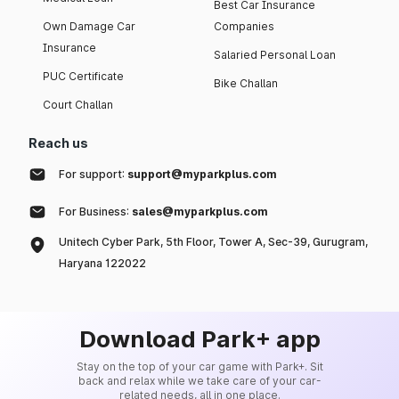
Best Car Insurance
Own Damage Car
Companies
Insurance
Salaried Personal Loan
PUC Certificate
Bike Challan
Court Challan
Reach us
For support:
support@myparkplus.com
For Business:
sales@myparkplus.com
Unitech Cyber Park, 5th Floor, Tower A, Sec-39, Gurugram,
Haryana 122022
Download Park+ app
Stay on the top of your car game with Park+. Sit
back and relax while we take care of your car-
related needs, all in one place.