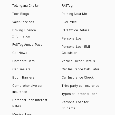
Telangana Challan
FASTag
Tech Blogs
Parking Near Me
Valet Services
Fuel Price
Driving Licence
RTO Office Details
Information
Personal Loan
FASTag Annual Pass
Personal Loan EMI
Car News
Calculator
Compare Cars
Vehicle Owner Details
Car Dealers
Car Insurance Calculator
Boom Barriers
Car Insurance Check
Comprehensive car
Third party car insurance
insurance
Types of Personal Loan
Personal Loan Interest
Personal Loan for
Rates
Students
Medical Loan