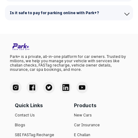
Is it safe to pay for parking online with Park+?
Park+ is a private, all-in-one platform for car owners. Trusted by
millions, we help you manage your vehicle with services like
challan checks, FASTag recharge, vehicle owner details,
insurance, car spa bookings, and more.
Quick Links
Products
Contact Us
New Cars
Blogs
Car Insurance
SBI FASTag Recharge
E Challan