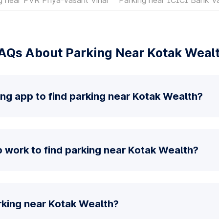
AQs About Parking Near Kotak Weal
ing app to find parking near Kotak Wealth?
 work to find parking near Kotak Wealth?
rking near Kotak Wealth?