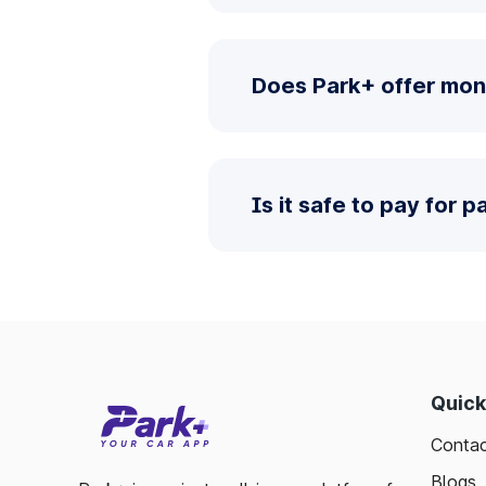
Does Park+ offer mon
Is it safe to pay for 
Quick
Contac
Blogs