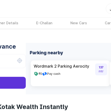
ner Details
E-Challan
New Cars
Car
dvance
Parking nearby
Wordmark 2 Parking Aerocity
137
mtr
₹0
Pay cash
Kotak Wealth Instantly