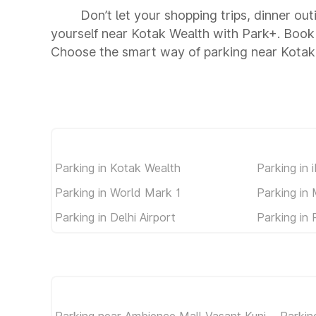
Don’t let your shopping trips, dinner ou
yourself near Kotak Wealth with Park+. Book
Choose the smart way of parking near Kotak
Parking in Kotak Wealth
Parking in 
Parking in World Mark 1
Parking in
Parking in Delhi Airport
Parking in 
Parking near Ambience Mall Vasant Kunj
Parkin