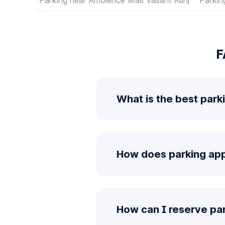
F
What is the best park
How does parking app
How can I reserve pa