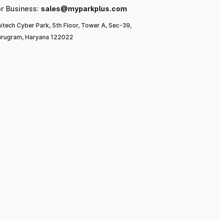
or Business:
sales@myparkplus.com
itech Cyber Park, 5th Floor, Tower A, Sec-39,
rugram, Haryana 122022