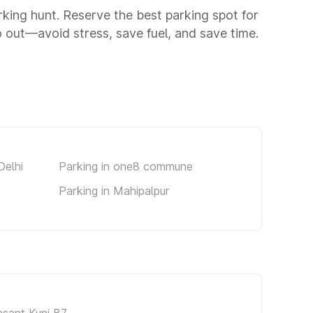
arking hunt. Reserve the best parking spot for
 out—avoid stress, save fuel, and save time.
Delhi
Parking in one8 commune
Parking in Mahipalpur
asant Kunj B7