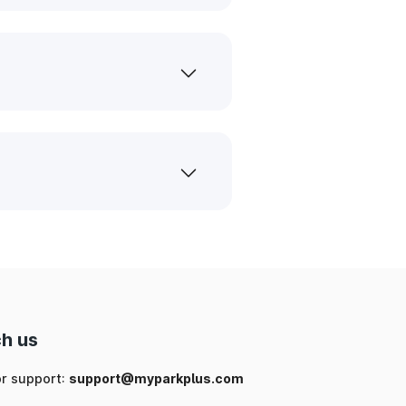
h us
or support:
support@myparkplus.com