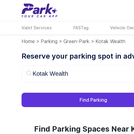
Valet Services
FASTag
Vehicle Ow
Home
>
Parking
>
Green-Park
>
Kotak Wealth
Reserve your parking spot in a
Find Parking
Find Parking Spaces Near 