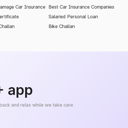
amage Car Insurance
Best Car Insurance Companies
rtificate
Salaried Personal Loan
Challan
Bike Challan
+ app
 back and relax while we take care