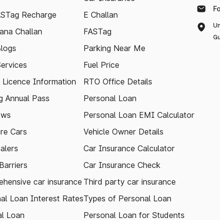
F
ASTag Recharge
E Challan
Un
ana Challan
FASTag
Gu
logs
Parking Near Me
Services
Fuel Price
g Licence Information
RTO Office Details
 Annual Pass
Personal Loan
ews
Personal Loan EMI Calculator
re Cars
Vehicle Owner Details
alers
Car Insurance Calculator
arriers
Car Insurance Check
hensive car insurance
Third party car insurance
al Loan Interest Rates
Types of Personal Loan
l Loan
Personal Loan for Students