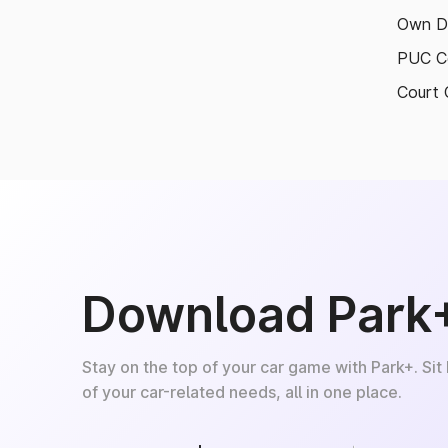
Own D
PUC Ce
Court 
Download Park
Stay on the top of your car game with Park+. Sit
of your car-related needs, all in one place.