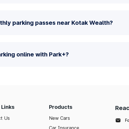
thly parking passes near Kotak Wealth?
parking online with Park+?
 Links
Products
Reac
t Us
New Cars
F
Car Insurance