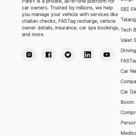
Park+ is a private, all-in-one platform for
car owners. Trusted by millions, we help
SBI F
you manage your vehicle with services like
Telang
challan checks, FASTag recharge, vehicle
owner details, insurance, car spa bookings,
Tech B
and more.
Valet 
Drivin
FASTag
Car N
Compa
Car De
Boom B
Compre
Person
Medica