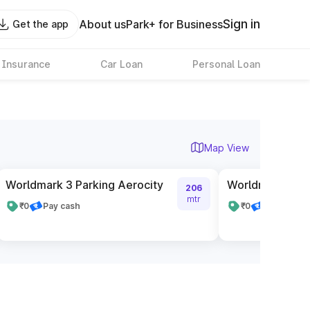
Sign in
About us
Park+ for Business
Get the app
 Insurance
Car Loan
Personal Loan
Map View
Worldmark 3 Parking Aerocity
Worldmark 1 Pa
206
mtr
₹0
Pay cash
₹0
Pay cash