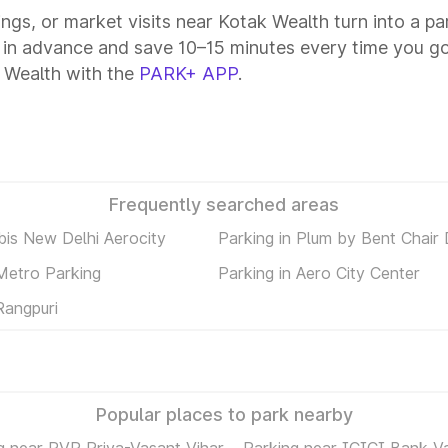
tings, or market visits near Kotak Wealth turn into a p
 in advance and save 10–15 minutes every time you go
 Wealth with the
PARK+ APP
.
Frequently searched areas
ibis New Delhi Aerocity
Parking in Plum by Bent Chair 
 Metro Parking
Parking in Aero City Center
Rangpuri
Popular places to park nearby
g near PVR Priya-Vasant Vihar
Parking near ICICI Bank V