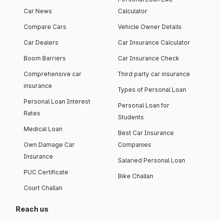
Car News
Calculator
Compare Cars
Vehicle Owner Details
Car Dealers
Car Insurance Calculator
Boom Barriers
Car Insurance Check
Comprehensive car
Third party car insurance
insurance
Types of Personal Loan
Personal Loan Interest
Personal Loan for
Rates
Students
Medical Loan
Best Car Insurance
Own Damage Car
Companies
Insurance
Salaried Personal Loan
PUC Certificate
Bike Challan
Court Challan
Reach us