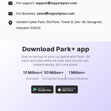
For support:
support@myparkplus.com
For Business:
sales@myparkplus.com
Unitech Cyber Park, 5th Floor, Tower A, Sec-39, Gurugram,
Haryana 122022
Download Park+ app
Stay on the top of your car game with Park+. Sit
back and relax while we take care of your car-
related needs, all in one place.
10 Million+
50 Million+
1 Million+
Downloads
FASTag Recharges
Challans Resolved