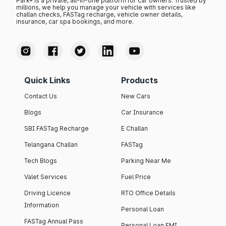
Park+ is a private, all-in-one platform for car owners. Trusted by
millions, we help you manage your vehicle with services like
challan checks, FASTag recharge, vehicle owner details,
insurance, car spa bookings, and more.
Quick Links
Products
Contact Us
New Cars
Blogs
Car Insurance
SBI FASTag Recharge
E Challan
Telangana Challan
FASTag
Tech Blogs
Parking Near Me
Valet Services
Fuel Price
Driving Licence
RTO Office Details
Information
Personal Loan
FASTag Annual Pass
Personal Loan EMI