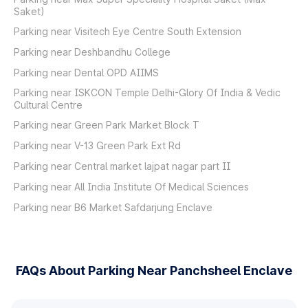
Saket)
Parking near Visitech Eye Centre South Extension
Parking near Deshbandhu College
Parking near Dental OPD AIIMS
Parking near ISKCON Temple Delhi-Glory Of India & Vedic
Cultural Centre
Parking near Green Park Market Block T
Parking near V-13 Green Park Ext Rd
Parking near Central market lajpat nagar part II
Parking near All India Institute Of Medical Sciences
Parking near B6 Market Safdarjung Enclave
FAQs About Parking Near Panchsheel Enclave