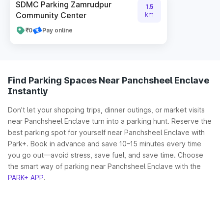
SDMC Parking Zamrudpur
1.5
Community Center
km
₹0
Pay online
Find Parking Spaces Near Panchsheel Enclave
Instantly
Don’t let your shopping trips, dinner outings, or market visits
near Panchsheel Enclave turn into a parking hunt. Reserve the
best parking spot for yourself near Panchsheel Enclave with
Park+. Book in advance and save 10–15 minutes every time
you go out—avoid stress, save fuel, and save time. Choose
the smart way of parking near Panchsheel Enclave with the
PARK+ APP
.