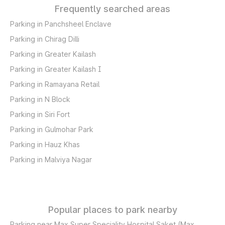
Frequently searched areas
Parking in Panchsheel Enclave
Parking in Chirag Dilli
Parking in Greater Kailash
Parking in Greater Kailash I
Parking in Ramayana Retail
Parking in N Block
Parking in Siri Fort
Parking in Gulmohar Park
Parking in Hauz Khas
Parking in Malviya Nagar
Popular places to park nearby
Parking near Max Super Speciality Hospital Saket (Max