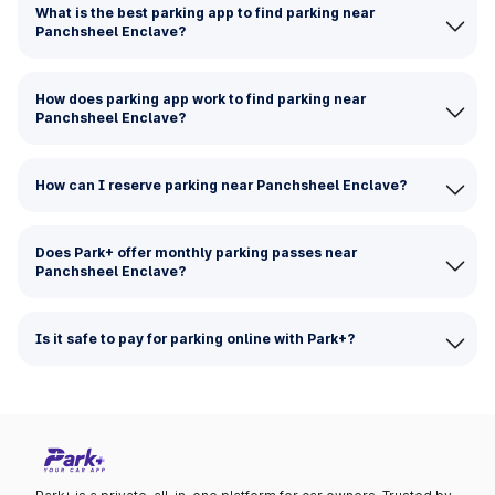
What is the best parking app to find parking near
Panchsheel Enclave?
How does parking app work to find parking near
Panchsheel Enclave?
How can I reserve parking near Panchsheel Enclave?
Does Park+ offer monthly parking passes near
Panchsheel Enclave?
Is it safe to pay for parking online with Park+?