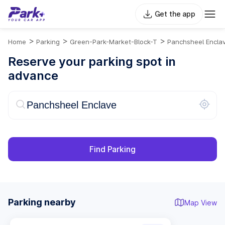
Get the app
>
>
>
Home
Parking
Green-Park-Market-Block-T
Panchsheel Encla
Reserve your parking spot in
advance
Find Parking
Parking nearby
Map View