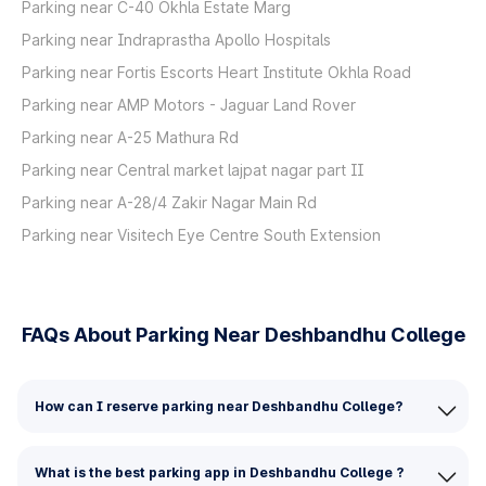
Parking near C-40 Okhla Estate Marg
Parking near Indraprastha Apollo Hospitals
Parking near Fortis Escorts Heart Institute Okhla Road
Parking near AMP Motors - Jaguar Land Rover
Parking near A-25 Mathura Rd
Parking near Central market lajpat nagar part II
Parking near A-28/4 Zakir Nagar Main Rd
Parking near Visitech Eye Centre South Extension
FAQs About Parking Near Deshbandhu College
How can I reserve parking near Deshbandhu College?
What is the best parking app in Deshbandhu College ?