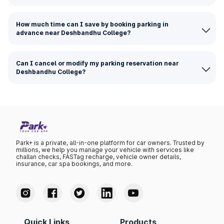
How much time can I save by booking parking in
advance near Deshbandhu College?
Can I cancel or modify my parking reservation near
Deshbandhu College?
Park+ is a private, all-in-one platform for car owners. Trusted by
millions, we help you manage your vehicle with services like
challan checks, FASTag recharge, vehicle owner details,
insurance, car spa bookings, and more.
Quick Links
Products