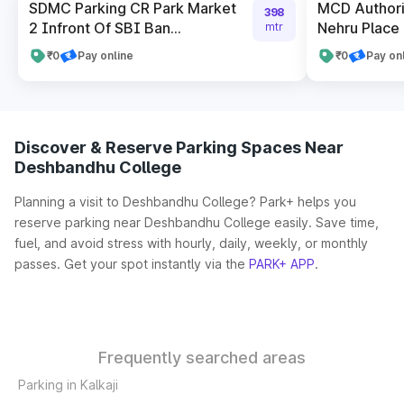
SDMC Parking CR Park Market
MCD Authori
398
2 Infront Of SBI Ban...
Nehru Place 
mtr
₹0
Pay online
₹0
Pay on
Discover & Reserve Parking Spaces Near
Deshbandhu College
Planning a visit to Deshbandhu College? Park+ helps you
reserve parking near Deshbandhu College easily. Save time,
fuel, and avoid stress with hourly, daily, weekly, or monthly
passes. Get your spot instantly via the
PARK+ APP
.
Frequently searched areas
Parking in Kalkaji