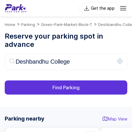
Get the app
>
>
>
Home
Parking
Green-Park-Market-Block-T
Deshbandhu Coll
Reserve your parking spot in
advance
Find Parking
Parking nearby
Map View