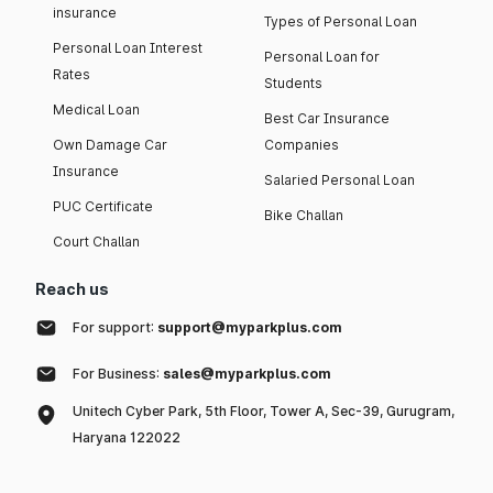
insurance
Types of Personal Loan
Personal Loan Interest
Personal Loan for
Rates
Students
Medical Loan
Best Car Insurance
Own Damage Car
Companies
Insurance
Salaried Personal Loan
PUC Certificate
Bike Challan
Court Challan
Reach us
For support:
support@myparkplus.com
For Business:
sales@myparkplus.com
Unitech Cyber Park, 5th Floor, Tower A, Sec-39, Gurugram,
Haryana 122022