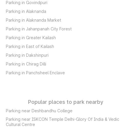
Parking in Govindpuri
Parking in Alaknanda
Parking in Alaknanda Market
Parking in Jahanpanah City Forest
Parking in Greater Kailash
Parking in East of Kailash
Parking in Dakshinpuri
Parking in Chirag Dilli
Parking in Panchsheel Enclave
Popular places to park nearby
Parking near Deshbandhu College
Parking near ISKCON Temple Delhi-Glory Of India & Vedic
Cultural Centre