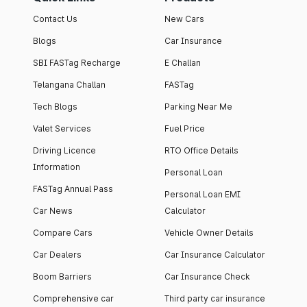
Contact Us
New Cars
Blogs
Car Insurance
SBI FASTag Recharge
E Challan
Telangana Challan
FASTag
Tech Blogs
Parking Near Me
Valet Services
Fuel Price
Driving Licence
RTO Office Details
Information
Personal Loan
FASTag Annual Pass
Personal Loan EMI
Car News
Calculator
Compare Cars
Vehicle Owner Details
Car Dealers
Car Insurance Calculator
Boom Barriers
Car Insurance Check
Comprehensive car
Third party car insurance