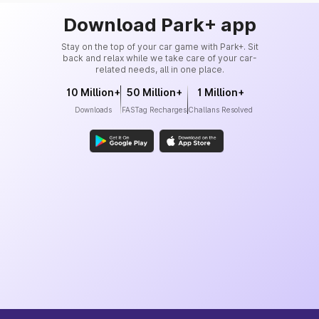
Download Park+ app
Stay on the top of your car game with Park+. Sit
back and relax while we take care of your car-
related needs, all in one place.
10 Million+
50 Million+
1 Million+
Downloads
FASTag Recharges
Challans Resolved