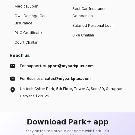
Medical Loan
Best Car Insurance
Own Damage Car
Companies
Insurance
Salaried Personal Loan
PUC Certificate
Bike Challan
Court Challan
Reach us
For support:
support@myparkplus.com
For Business:
sales@myparkplus.com
Unitech Cyber Park, 5th Floor, Tower A, Sec-39, Gurugram,
Haryana 122022
Download Park+ app
Stay on the top of your car game with Park+. Sit