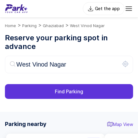
Get the app
>
>
>
Home
Parking
Ghaziabad
West Vinod Nagar
Reserve your parking spot in
advance
Find Parking
Parking nearby
Map View