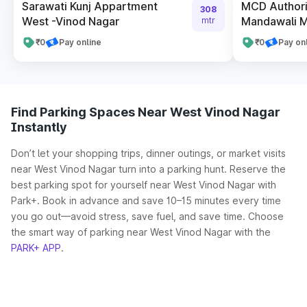
Sarawati Kunj Appartment
MCD Authori
308
West -Vinod Nagar
Mandawali Me
mtr
₹0
Pay online
₹0
Pay on
Find Parking Spaces Near West Vinod Nagar
Instantly
Don’t let your shopping trips, dinner outings, or market visits
near West Vinod Nagar turn into a parking hunt. Reserve the
best parking spot for yourself near West Vinod Nagar with
Park+. Book in advance and save 10–15 minutes every time
you go out—avoid stress, save fuel, and save time. Choose
the smart way of parking near West Vinod Nagar with the
PARK+ APP
.