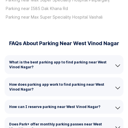
Parking near I585 Dak Khana Rd
Parking near Max Super Speciality Hospital Vaishali
FAQs About Parking Near West Vinod Nagar
What is the best parking app to find parking near West
Vinod Nagar?
How does parking app work to find parking near West
Vinod Nagar?
How can I reserve parking near West Vinod Nagar?
Does Park+ offer monthly parking passes near West