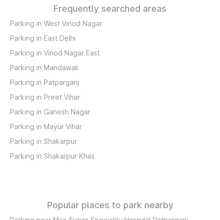
Frequently searched areas
Parking in West Vinod Nagar
Parking in East Delhi
Parking in Vinod Nagar East
Parking in Mandawali
Parking in Patparganj
Parking in Preet Vihar
Parking in Ganesh Nagar
Parking in Mayur Vihar
Parking in Shakarpur
Parking in Shakarpur Khas
Popular places to park nearby
Parking near Max Super Speciality Hospital Patparganj