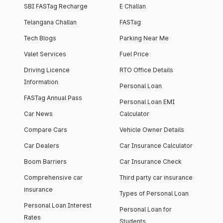
SBI FASTag Recharge
E Challan
Telangana Challan
FASTag
Tech Blogs
Parking Near Me
Valet Services
Fuel Price
Driving Licence
RTO Office Details
Information
Personal Loan
FASTag Annual Pass
Personal Loan EMI
Car News
Calculator
Compare Cars
Vehicle Owner Details
Car Dealers
Car Insurance Calculator
Boom Barriers
Car Insurance Check
Comprehensive car
Third party car insurance
insurance
Types of Personal Loan
Personal Loan Interest
Personal Loan for
Rates
Students