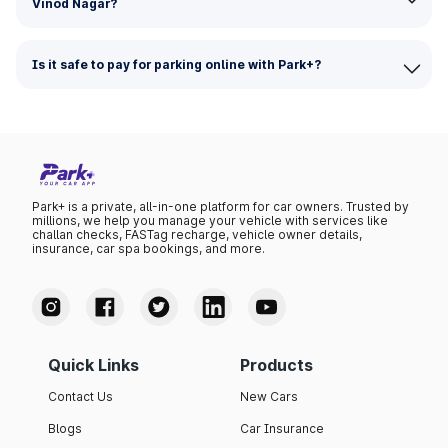
Vinod Nagar?
Is it safe to pay for parking online with Park+?
Park+ is a private, all-in-one platform for car owners. Trusted by
millions, we help you manage your vehicle with services like
challan checks, FASTag recharge, vehicle owner details,
insurance, car spa bookings, and more.
Quick Links
Products
Contact Us
New Cars
Blogs
Car Insurance