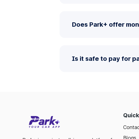
Does Park+ offer mon
Is it safe to pay for 
Quick
Contac
Blogs