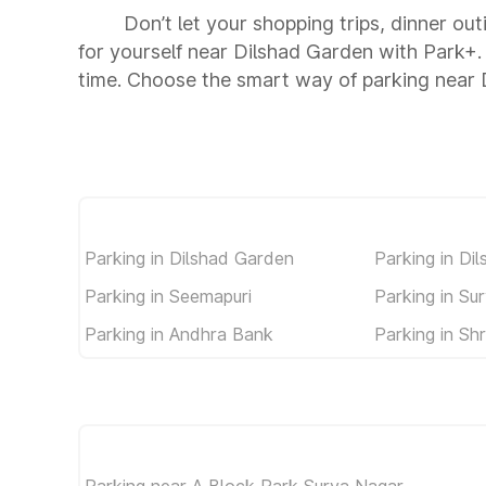
Don’t let your shopping trips, dinner ou
for yourself near Dilshad Garden with Park+
time. Choose the smart way of parking near
Parking in Dilshad Garden
Parking in Di
Parking in Seemapuri
Parking in Su
Parking in Andhra Bank
Parking in Sh
Parking near A Block Park Surya Nagar