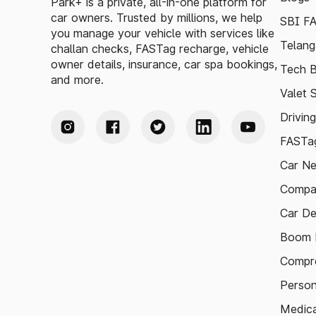
Park+ is a private, all-in-one platform for
car owners. Trusted by millions, we help
SBI F
you manage your vehicle with services like
Telang
challan checks, FASTag recharge, vehicle
owner details, insurance, car spa bookings,
Tech B
and more.
Valet 
Drivin
FASTag
Car N
Compa
Car De
Boom B
Compre
Person
Medica