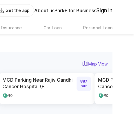
Sign in
About us
Park+ for Business
Get the app
 Insurance
Car Loan
Personal Loan
Map View
MCD Parking Near Rajiv Gandhi
MCD Parking Ne
887
Cancer Hospital (P...
Cancer Hospital 
mtr
₹0
₹0