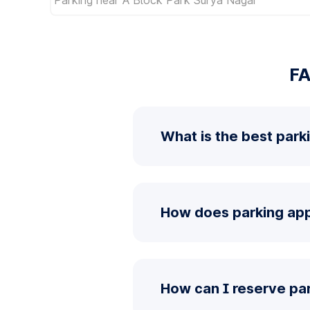
FA
What is the best park
How does parking app
How can I reserve pa