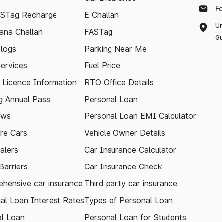
F
ASTag Recharge
E Challan
Un
ana Challan
FASTag
Gu
logs
Parking Near Me
Services
Fuel Price
g Licence Information
RTO Office Details
 Annual Pass
Personal Loan
ews
Personal Loan EMI Calculator
re Cars
Vehicle Owner Details
alers
Car Insurance Calculator
arriers
Car Insurance Check
hensive car insurance
Third party car insurance
al Loan Interest Rates
Types of Personal Loan
l Loan
Personal Loan for Students