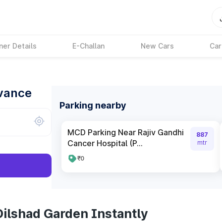
ner Details
E-Challan
New Cars
Car
dvance
Parking nearby
MCD Parking Near Rajiv Gandhi
887
Cancer Hospital (P...
mtr
₹0
Dilshad Garden Instantly