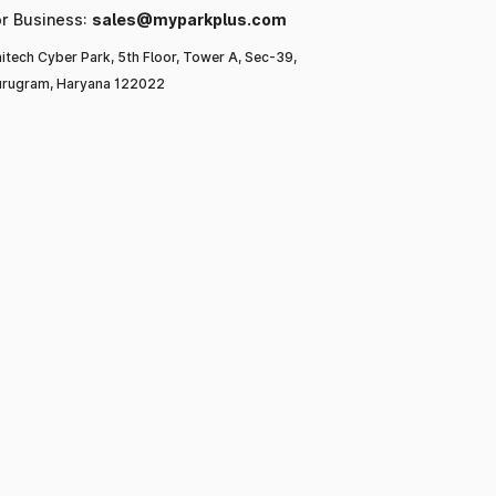
or Business:
sales@myparkplus.com
itech Cyber Park, 5th Floor, Tower A, Sec-39,
rugram, Haryana 122022