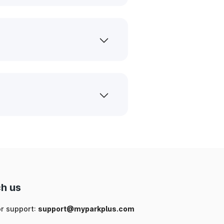
h us
or support:
support@myparkplus.com