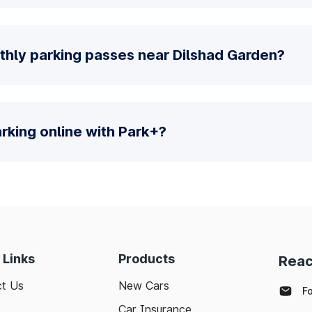
thly parking passes near Dilshad Garden?
parking online with Park+?
 Links
Products
Reac
t Us
New Cars
F
Car Insurance