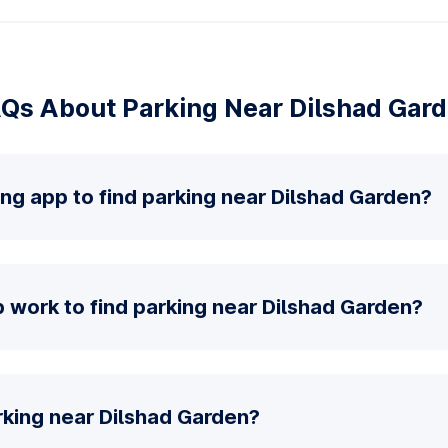
Qs About Parking Near Dilshad Gar
ing app to find parking near Dilshad Garden?
 work to find parking near Dilshad Garden?
rking near Dilshad Garden?