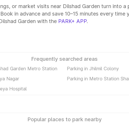
tings, or market visits near Dilshad Garden turn into a
. Book in advance and save 10–15 minutes every time 
 Dilshad Garden with the
PARK+ APP
.
Frequently searched areas
lshad Garden Metro Station
Parking in Jhilmil Colony
rya Nagar
Parking in Metro Station Sh
reya Hospital
Popular places to park nearby