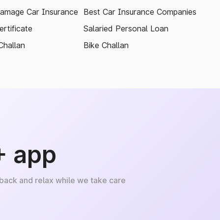
amage Car Insurance
Best Car Insurance Companies
rtificate
Salaried Personal Loan
Challan
Bike Challan
+ app
 back and relax while we take care