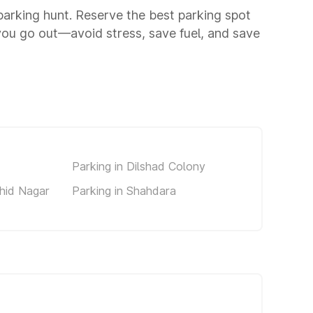
 parking hunt. Reserve the best parking spot
you go out—avoid stress, save fuel, and save
Parking in Dilshad Colony
ahid Nagar
Parking in Shahdara