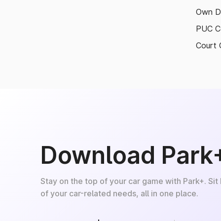
Own D
PUC Ce
Court 
Download Park
Stay on the top of your car game with Park+. Sit
of your car-related needs, all in one place.