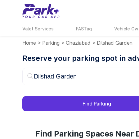
Valet Services
FASTag
Vehicle Ow
Home
>
Parking
>
Ghaziabad
>
Dilshad Garden
Reserve your parking spot in a
Find Parking
Find Parking Spaces Near 