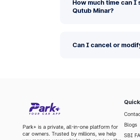
How much time can I 
Qutub Minar?
Can I cancel or modi
Quick
Contac
Blogs
Park+ is a private, all-in-one platform for
car owners. Trusted by millions, we help
SBI F