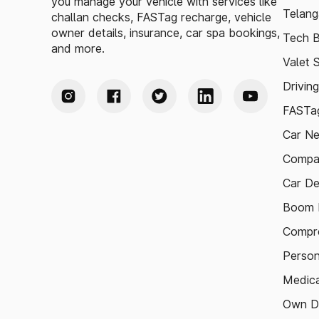
you manage your vehicle with services like
Telang
challan checks, FASTag recharge, vehicle
owner details, insurance, car spa bookings,
Tech B
and more.
Valet 
Drivin
FASTag
Car N
Compa
Car De
Boom B
Compre
Person
Medica
Own D