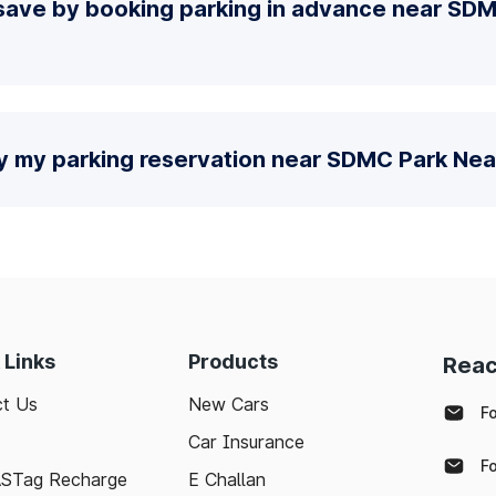
save by booking parking in advance near SD
fy my parking reservation near SDMC Park Nea
 Links
Products
Reac
t Us
New Cars
F
Car Insurance
F
ASTag Recharge
E Challan