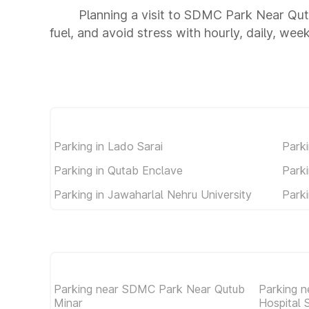
Planning a visit to SDMC Park Near Qut
fuel, and avoid stress with hourly, daily, wee
Parking in Lado Sarai
Parki
Parking in Qutab Enclave
Parki
Parking in Jawaharlal Nehru University
Park
Parking near SDMC Park Near Qutub
Parking n
Minar
Hospital 