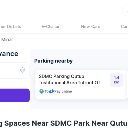
ner Details
E-Challan
New Cars
Car
 Minar
dvance
Parking nearby
SDMC Parking Qutub
1.4
Institutional Area Infront Of...
km
₹0
Pay online
ng Spaces Near SDMC Park Near Qutu