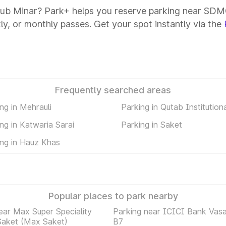
ub Minar? Park+ helps you reserve parking near SDMC
kly, or monthly passes. Get your spot instantly via the
Frequently searched areas
ng in Mehrauli
Parking in Qutab Institution
ng in Katwaria Sarai
Parking in Saket
ing in Hauz Khas
Popular places to park nearby
ear Max Super Speciality
Parking near ICICI Bank Vasa
Saket (Max Saket)
B7