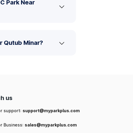
MC Park Near
r Qutub Minar?
h us
or support:
support@myparkplus.com
or Business:
sales@myparkplus.com