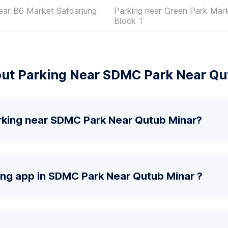
ear B6 Market Safdarjung
Parking near Green Park Mar
Block T
ut Parking Near SDMC Park Near Qu
rking near SDMC Park Near Qutub Minar?
ing app in SDMC Park Near Qutub Minar ?