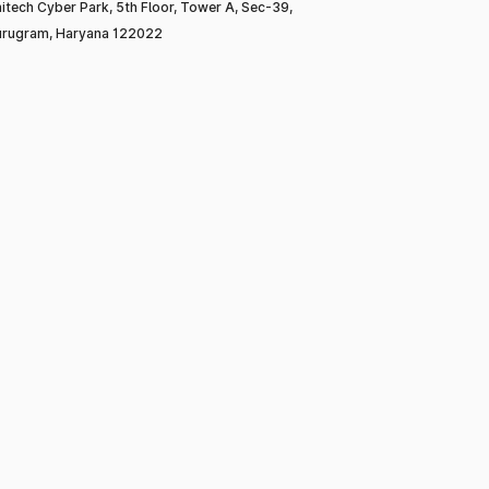
itech Cyber Park, 5th Floor, Tower A, Sec-39,
rugram, Haryana 122022