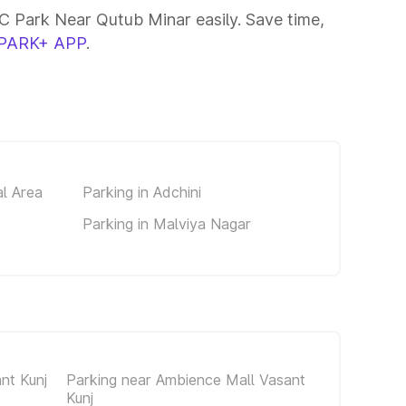
 Park Near Qutub Minar easily. Save time,
PARK+ APP
.
al Area
Parking in Adchini
Parking in Malviya Nagar
nt Kunj
Parking near Ambience Mall Vasant
Kunj