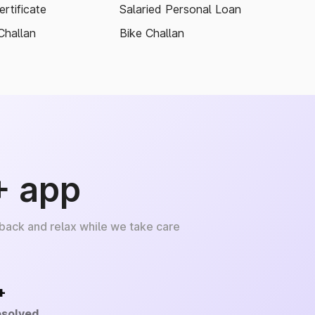
rtificate
Salaried Personal Loan
Challan
Bike Challan
+ app
 back and relax while we take care
+
esolved