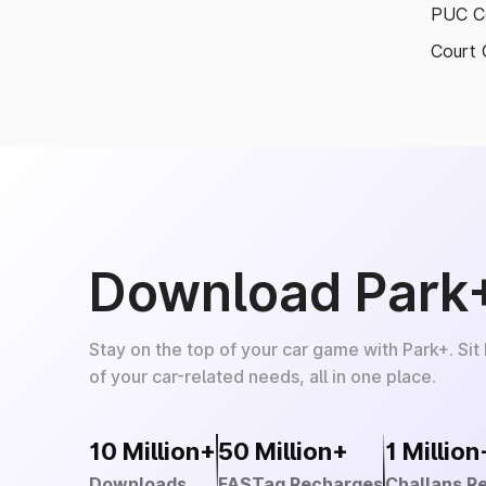
PUC Ce
Court 
Download Park
Stay on the top of your car game with Park+. Sit
of your car-related needs, all in one place.
10 Million+
50 Million+
1 Million
Downloads
FASTag Recharges
Challans R