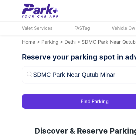
Valet Services
FASTag
Vehicle Ow
Home
>
Parking
>
Delhi
>
SDMC Park Near Qutub
Reserve your parking spot in a
Find Parking
Discover & Reserve Parki