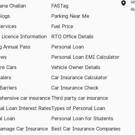
Un
ana Challan
FASTag
Gu
logs
Parking Near Me
Services
Fuel Price
g Licence Information
RTO Office Details
 Annual Pass
Personal Loan
ews
Personal Loan EMI Calculator
re Cars
Vehicle Owner Details
alers
Car Insurance Calculator
arriers
Car Insurance Check
hensive car insurance
Third party car insurance
al Loan Interest Rates
Types of Personal Loan
l Loan
Personal Loan for Students
amage Car Insurance
Best Car Insurance Companies