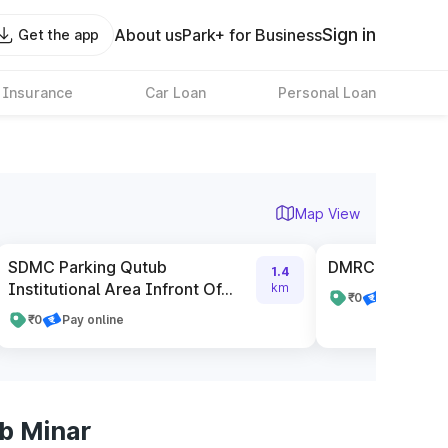
Sign in
About us
Park+ for Business
Get the app
 Insurance
Car Loan
Personal Loan
Map View
SDMC Parking Qutub
DMRC Parking 
1.4
Institutional Area Infront Of...
km
₹0
Pay cash
₹0
Pay online
b Minar