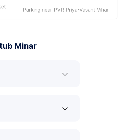
ket
Parking near PVR Priya-Vasant Vihar
tub Minar