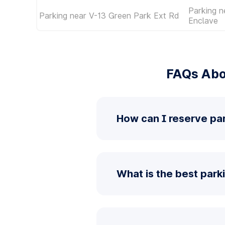
Parking n
Parking near V-13 Green Park Ext Rd
Enclave
FAQs Abo
How can I reserve pa
What is the best park