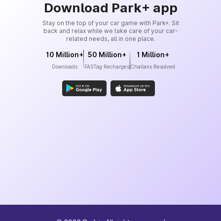
Download Park+ app
Stay on the top of your car game with Park+. Sit
back and relax while we take care of your car-
related needs, all in one place.
10 Million+
50 Million+
1 Million+
Downloads
FASTag Recharges
Challans Resolved