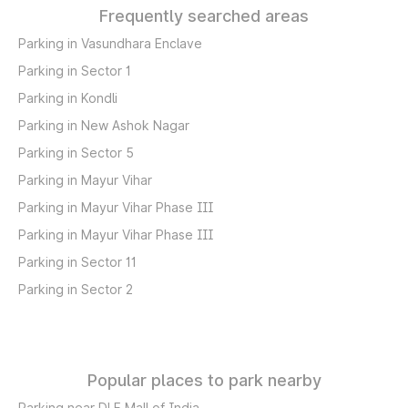
Frequently searched areas
Parking in Vasundhara Enclave
Parking in Sector 1
Parking in Kondli
Parking in New Ashok Nagar
Parking in Sector 5
Parking in Mayur Vihar
Parking in Mayur Vihar Phase III
Parking in Mayur Vihar Phase III
Parking in Sector 11
Parking in Sector 2
Popular places to park nearby
Parking near DLF Mall of India