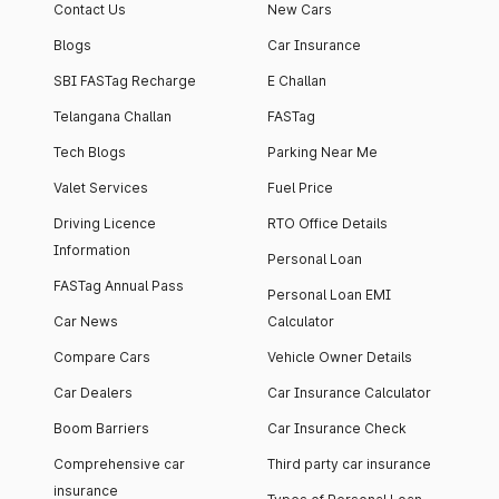
Contact Us
New Cars
Blogs
Car Insurance
SBI FASTag Recharge
E Challan
Telangana Challan
FASTag
Tech Blogs
Parking Near Me
Valet Services
Fuel Price
Driving Licence
RTO Office Details
Information
Personal Loan
FASTag Annual Pass
Personal Loan EMI
Car News
Calculator
Compare Cars
Vehicle Owner Details
Car Dealers
Car Insurance Calculator
Boom Barriers
Car Insurance Check
Comprehensive car
Third party car insurance
insurance