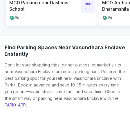
MCD Parking near Dashmis
MCD Authori
359
School
Dharamshila 
mtr
₹0
₹0
Find Parking Spaces Near Vasundhara Enclave
Instantly
Don’t let your shopping trips, dinner outings, or market visits
near Vasundhara Enclave turn into a parking hunt. Reserve the
best parking spot for yourself near Vasundhara Enclave with
Park+. Book in advance and save 10–15 minutes every time
you go out—avoid stress, save fuel, and save time. Choose
the smart way of parking near Vasundhara Enclave with the
PARK+ APP
.