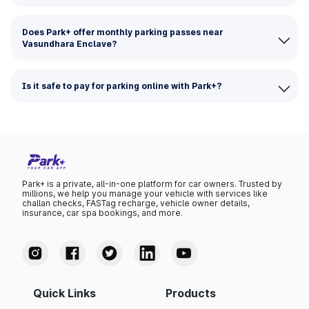
Does Park+ offer monthly parking passes near
Vasundhara Enclave?
Is it safe to pay for parking online with Park+?
Park+ is a private, all-in-one platform for car owners. Trusted by
millions, we help you manage your vehicle with services like
challan checks, FASTag recharge, vehicle owner details,
insurance, car spa bookings, and more.
Quick Links
Products