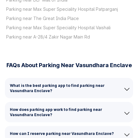
Parking near Max Super Speciality Hospital Patparganj
Parking near The Great India Place
Parking near Max Super Speciality Hospital Vaishali
Parking near A-28/4 Zakir Nagar Main Rd
FAQs About Parking Near Vasundhara Enclave
What is the best parking app to find parking near
Vasundhara Enclave?
How does parking app work to find parking near
Vasundhara Enclave?
How can I reserve parking near Vasundhara Enclave?