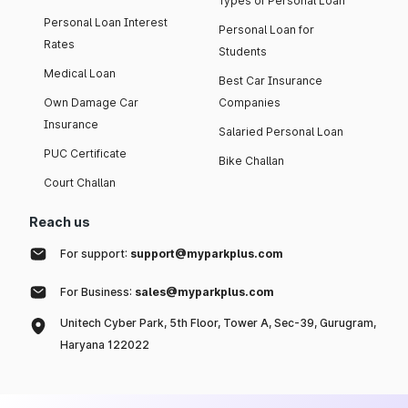
Types of Personal Loan
Personal Loan Interest
Personal Loan for
Rates
Students
Medical Loan
Best Car Insurance
Own Damage Car
Companies
Insurance
Salaried Personal Loan
PUC Certificate
Bike Challan
Court Challan
Reach us
For support:
support@myparkplus.com
For Business:
sales@myparkplus.com
Unitech Cyber Park, 5th Floor, Tower A, Sec-39, Gurugram,
Haryana 122022