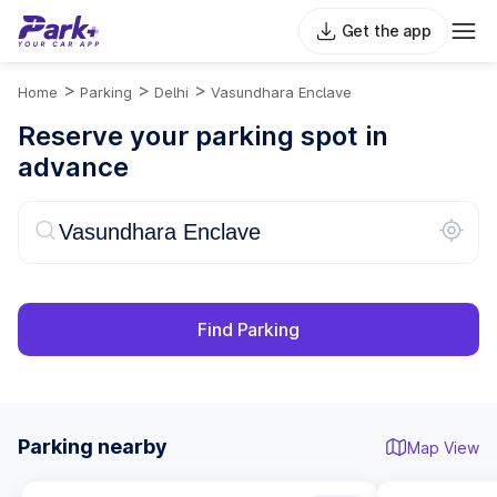
Get the app
>
>
>
Home
Parking
Delhi
Vasundhara Enclave
Reserve your parking spot in
advance
Find Parking
Parking nearby
Map View