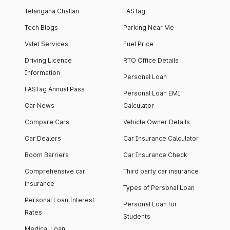
Telangana Challan
FASTag
Tech Blogs
Parking Near Me
Valet Services
Fuel Price
Driving Licence
RTO Office Details
Information
Personal Loan
FASTag Annual Pass
Personal Loan EMI
Car News
Calculator
Compare Cars
Vehicle Owner Details
Car Dealers
Car Insurance Calculator
Boom Barriers
Car Insurance Check
Comprehensive car
Third party car insurance
insurance
Types of Personal Loan
Personal Loan Interest
Personal Loan for
Rates
Students
Medical Loan