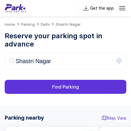
Get the app
>
>
>
Home
Parking
Delhi
Shastri Nagar
Reserve your parking spot in
advance
Find Parking
Parking nearby
Map View