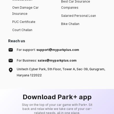
Best Car Insurance
Own Damage Car
Companies
Insurance
Salaried Personal Loan
PUC Certificate
Bike Challan
Court Challan
Reach us
For support:
support@myparkplus.com
For Business:
sales@myparkplus.com
Unitech Cyber Park, 5th Floor, Tower A, Sec-39, Gurugram,
Haryana 122022
Download Park+ app
Stay on the top of your car game with Park+. Sit
back and relax while we take care of your car-
related needs, all in one place.