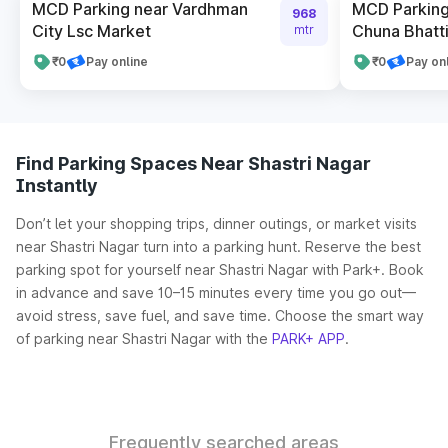
MCD Parking near Vardhman
MCD Parking
968
City Lsc Market
Chuna Bhatti 
mtr
₹0
Pay online
₹0
Pay on
Find Parking Spaces Near Shastri Nagar
Instantly
Don’t let your shopping trips, dinner outings, or market visits
near Shastri Nagar turn into a parking hunt. Reserve the best
parking spot for yourself near Shastri Nagar with Park+. Book
in advance and save 10–15 minutes every time you go out—
avoid stress, save fuel, and save time. Choose the smart way
of parking near Shastri Nagar with the
PARK+ APP
.
Frequently searched areas