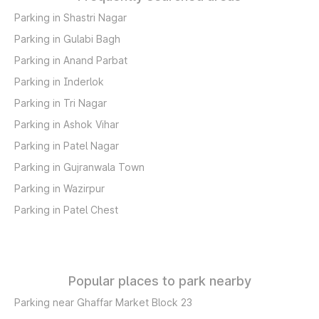
Parking in Shastri Nagar
Parking in Gulabi Bagh
Parking in Anand Parbat
Parking in Inderlok
Parking in Tri Nagar
Parking in Ashok Vihar
Parking in Patel Nagar
Parking in Gujranwala Town
Parking in Wazirpur
Parking in Patel Chest
Popular places to park nearby
Parking near Ghaffar Market Block 23