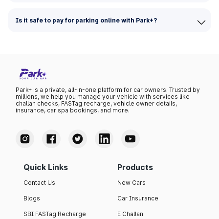
Is it safe to pay for parking online with Park+?
Park+ is a private, all-in-one platform for car owners. Trusted by
millions, we help you manage your vehicle with services like
challan checks, FASTag recharge, vehicle owner details,
insurance, car spa bookings, and more.
Quick Links
Products
Contact Us
New Cars
Blogs
Car Insurance
SBI FASTag Recharge
E Challan