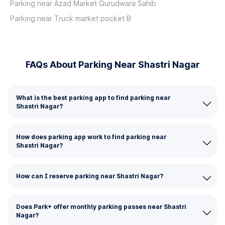
Parking near Azad Market Gurudwara Sahib
Parking near Truck market pocket B
FAQs About Parking Near Shastri Nagar
What is the best parking app to find parking near
Shastri Nagar?
How does parking app work to find parking near
Shastri Nagar?
How can I reserve parking near Shastri Nagar?
Does Park+ offer monthly parking passes near Shastri
Nagar?