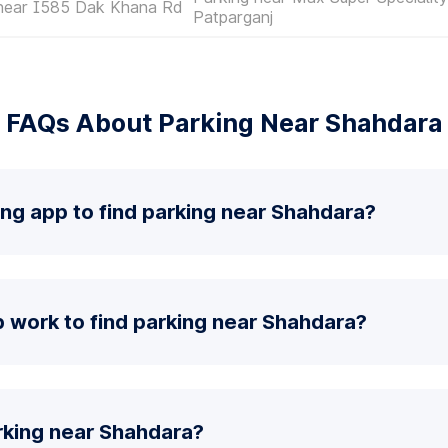
 near I585 Dak Khana Rd
Patparganj
FAQs About Parking Near Shahdara
ing app to find parking near Shahdara?
 work to find parking near Shahdara?
rking near Shahdara?