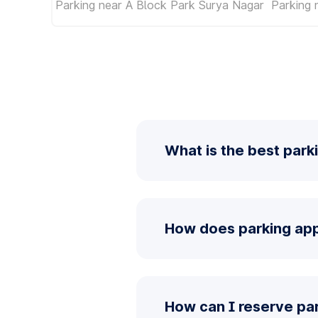
Parking near A Block Park Surya Nagar
Parking
What is the best park
How does parking app
How can I reserve pa