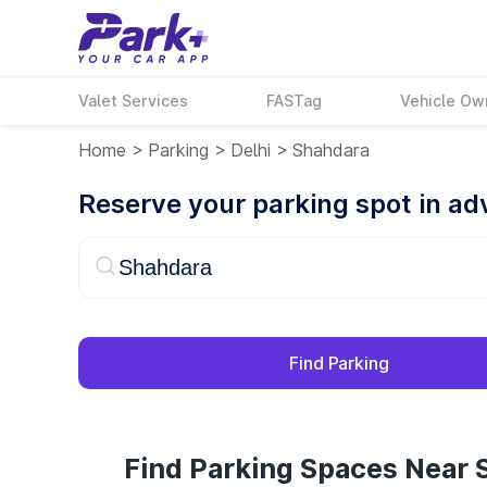
Valet Services
FASTag
Vehicle Ow
Home
>
Parking
>
Delhi
>
Shahdara
Reserve your parking spot in a
Find Parking
Find Parking Spaces Near 