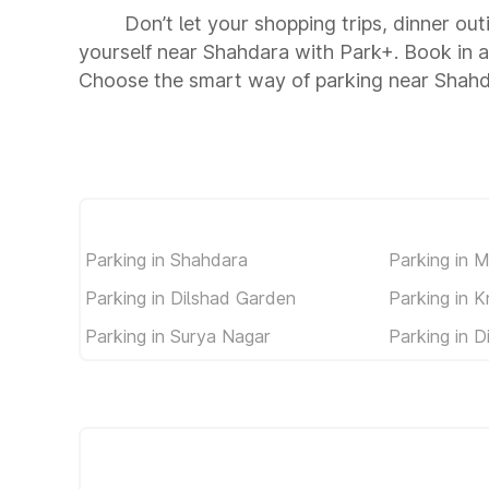
Don’t let your shopping trips, dinner ou
yourself near Shahdara with Park+. Book in 
Choose the smart way of parking near Shahd
Parking in Shahdara
Parking in 
Parking in Dilshad Garden
Parking in K
Parking in Surya Nagar
Parking in 