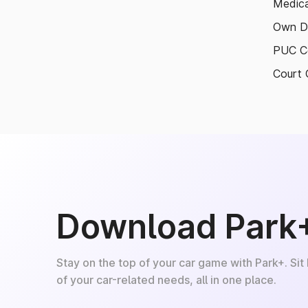
Medica
Own D
PUC Ce
Court 
Download Park
Stay on the top of your car game with Park+. Sit
of your car-related needs, all in one place.