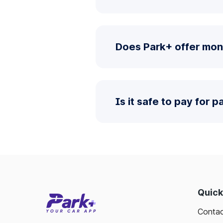
Does Park+ offer mon
Is it safe to pay for 
Quick
Contac