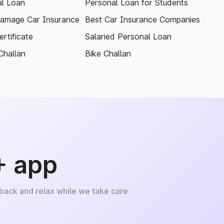
l Loan
Personal Loan for Students
amage Car Insurance
Best Car Insurance Companies
rtificate
Salaried Personal Loan
Challan
Bike Challan
+ app
 back and relax while we take care