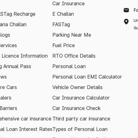
Car Insurance
F
ASTag Recharge
E Challan
Un
ana Challan
FASTag
Gu
logs
Parking Near Me
Services
Fuel Price
g Licence Information
RTO Office Details
 Annual Pass
Personal Loan
ews
Personal Loan EMI Calculator
re Cars
Vehicle Owner Details
alers
Car Insurance Calculator
arriers
Car Insurance Check
hensive car insurance
Third party car insurance
al Loan Interest Rates
Types of Personal Loan