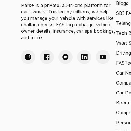
Blogs
Park+ is a private, all-in-one platform for
car owners. Trusted by millions, we help
SBI F
you manage your vehicle with services like
Telang
challan checks, FASTag recharge, vehicle
owner details, insurance, car spa bookings,
Tech B
and more.
Valet 
Drivin
FASTag
Car N
Compa
Car De
Boom B
Compre
Person