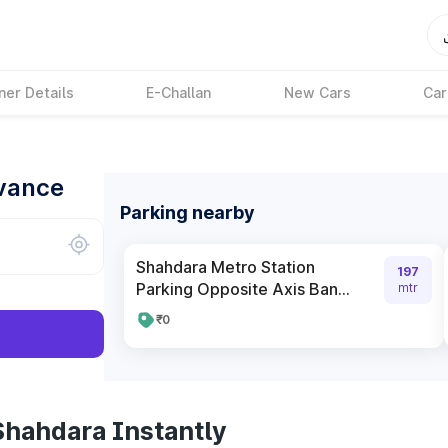
ner Details
E-Challan
New Cars
Car
dvance
Parking nearby
Shahdara Metro Station
197
Parking Opposite Axis Ban...
mtr
₹0
Shahdara Instantly