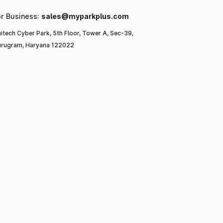
or Business:
sales@myparkplus.com
itech Cyber Park, 5th Floor, Tower A, Sec-39,
rugram, Haryana 122022