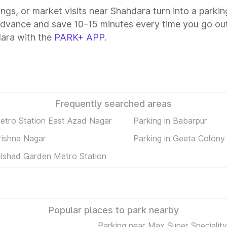
tings, or market visits near Shahdara turn into a parki
advance and save 10–15 minutes every time you go out
ara with the
PARK+ APP
.
Frequently searched areas
Metro Station East Azad Nagar
Parking in Babarpur
rishna Nagar
Parking in Geeta Colony
Dilshad Garden Metro Station
Popular places to park nearby
Parking near Max Super Speciality