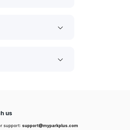
h us
or support:
support@myparkplus.com