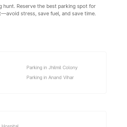
ng hunt. Reserve the best parking spot for
—avoid stress, save fuel, and save time.
Parking in Jhilmil Colony
Parking in Anand Vihar
 Hospital