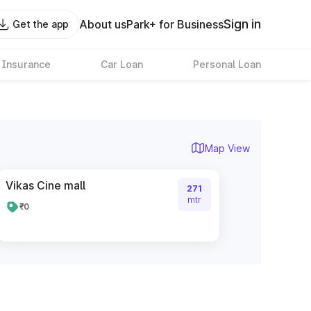
Sign in
About us
Park+ for Business
Get the app
 Insurance
Car Loan
Personal Loan
Map View
Vikas Cine mall
271
mtr
₹0