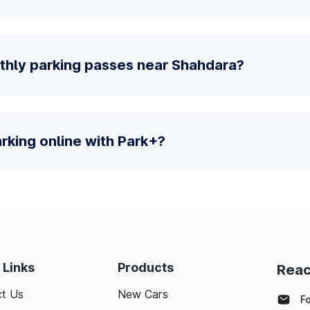
thly parking passes near Shahdara?
parking online with Park+?
 Links
Products
Reac
t Us
New Cars
F