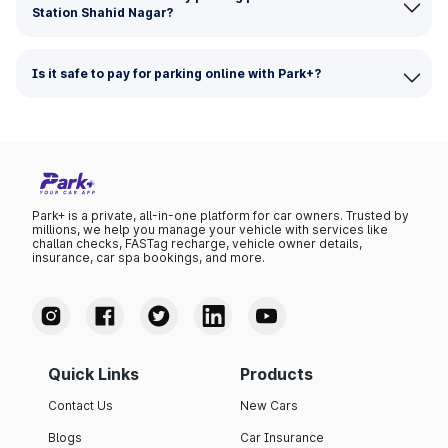
Station Shahid Nagar?
Is it safe to pay for parking online with Park+?
Park+ is a private, all-in-one platform for car owners. Trusted by
millions, we help you manage your vehicle with services like
challan checks, FASTag recharge, vehicle owner details,
insurance, car spa bookings, and more.
Quick Links
Products
Contact Us
New Cars
Blogs
Car Insurance