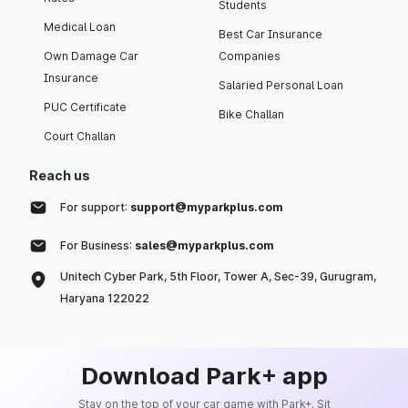
Students
Medical Loan
Best Car Insurance
Own Damage Car
Companies
Insurance
Salaried Personal Loan
PUC Certificate
Bike Challan
Court Challan
Reach us
For support:
support@myparkplus.com
For Business:
sales@myparkplus.com
Unitech Cyber Park, 5th Floor, Tower A, Sec-39, Gurugram,
Haryana 122022
Download Park+ app
Stay on the top of your car game with Park+. Sit