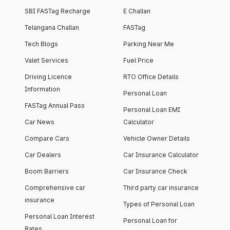
SBI FASTag Recharge
E Challan
Telangana Challan
FASTag
Tech Blogs
Parking Near Me
Valet Services
Fuel Price
Driving Licence
RTO Office Details
Information
Personal Loan
FASTag Annual Pass
Personal Loan EMI
Car News
Calculator
Compare Cars
Vehicle Owner Details
Car Dealers
Car Insurance Calculator
Boom Barriers
Car Insurance Check
Comprehensive car
Third party car insurance
insurance
Types of Personal Loan
Personal Loan Interest
Personal Loan for
Rates