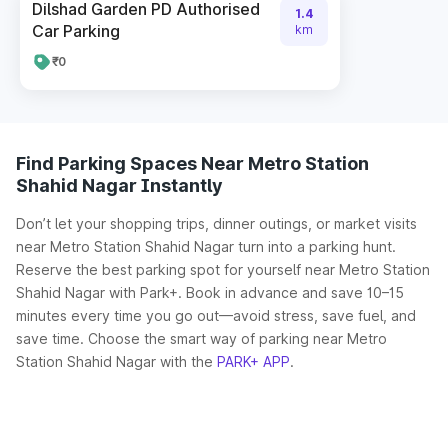
Dilshad Garden PD Authorised
1.4
Car Parking
km
₹0
Find Parking Spaces Near Metro Station
Shahid Nagar Instantly
Don’t let your shopping trips, dinner outings, or market visits
near Metro Station Shahid Nagar turn into a parking hunt.
Reserve the best parking spot for yourself near Metro Station
Shahid Nagar with Park+. Book in advance and save 10–15
minutes every time you go out—avoid stress, save fuel, and
save time. Choose the smart way of parking near Metro
Station Shahid Nagar with the
PARK+ APP
.