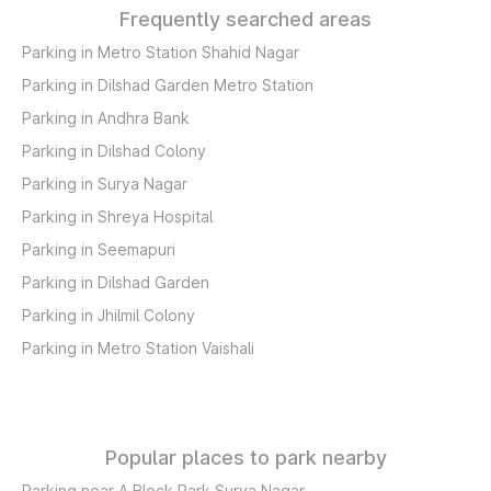
Frequently searched areas
Parking in Metro Station Shahid Nagar
Parking in Dilshad Garden Metro Station
Parking in Andhra Bank
Parking in Dilshad Colony
Parking in Surya Nagar
Parking in Shreya Hospital
Parking in Seemapuri
Parking in Dilshad Garden
Parking in Jhilmil Colony
Parking in Metro Station Vaishali
Popular places to park nearby
Parking near A Block Park Surya Nagar