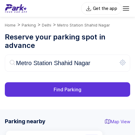
Get the app
>
>
>
Home
Parking
Delhi
Metro Station Shahid Nagar
Reserve your parking spot in
advance
Find Parking
Parking nearby
Map View