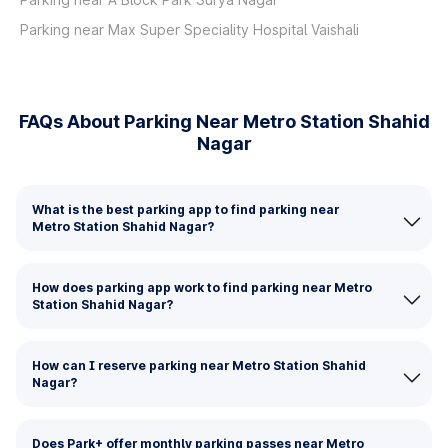
Parking near Max Super Speciality Hospital Vaishali
FAQs About Parking Near Metro Station Shahid
Nagar
What is the best parking app to find parking near
Metro Station Shahid Nagar?
How does parking app work to find parking near Metro
Station Shahid Nagar?
How can I reserve parking near Metro Station Shahid
Nagar?
Does Park+ offer monthly parking passes near Metro