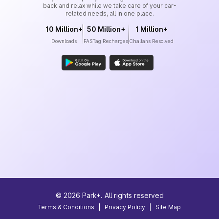
back and relax while we take care of your car-
related needs, all in one place.
10 Million+
50 Million+
1 Million+
Downloads
FASTag Recharges
Challans Resolved
©
2026
Park+. All rights reserved
Terms & Conditions
|
Privacy Policy
|
Site Map