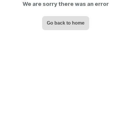
We are sorry there was an error
Go back to home